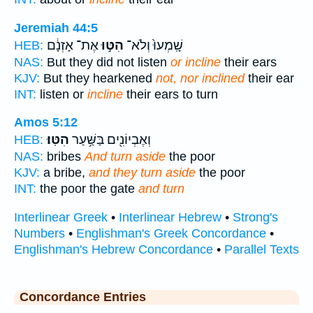
Jeremiah 44:5
אֶת־ אָזְנָ֔ם
הִטּ֣וּ
שָֽׁמְעוּ֙ וְלֹא־
HEB:
NAS:
But they did not listen
or incline
their ears
KJV:
But they hearkened
not, nor inclined
their ear
INT:
listen or
incline
their ears to turn
Amos 5:12
הִטּֽוּ׃
וְאֶבְיוֹנִ֖ים בַּשַּׁ֥עַר
HEB:
NAS:
bribes
And turn aside
the poor
KJV:
a bribe,
and they turn aside
the poor
INT:
the poor the gate
and turn
Interlinear Greek
•
Interlinear Hebrew
•
Strong's
Numbers
•
Englishman's Greek Concordance
•
Englishman's Hebrew Concordance
•
Parallel Texts
Concordance Entries