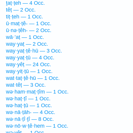
ṯaṭ·ṭeh — 4 Occ.
têṭ — 2 Occ.
tiṭ·ṭeh — 1 Occ.
ū·maṭ·ṭê- — 1 Occ.
ū·nə·ṭêh- — 2 Occ.
wā·’aṭ — 1 Occ.
way·yaṭ — 2 Occ.
way·yaṭ·ṭê·hū — 3 Occ.
way·yaṭ·ṭū — 4 Occ.
way·yêṭ — 24 Occ.
way·yiṭ·ṭū — 1 Occ.
wat·taṭ·ṭê·hū — 1 Occ.
wat·têṭ — 3 Occ.
wə·ham·maṭ·ṭîm — 1 Occ.
wə·haṭ·ṭî — 1 Occ.
wə·haṭ·ṭū — 1 Occ.
wə·nā·ṭāh- — 4 Occ.
wə·nā·ṭî·ṯî — 8 Occ.
wə·nō·w·ṭê·hem — 1 Occ.
wə·yêṭ — 1 Occ.