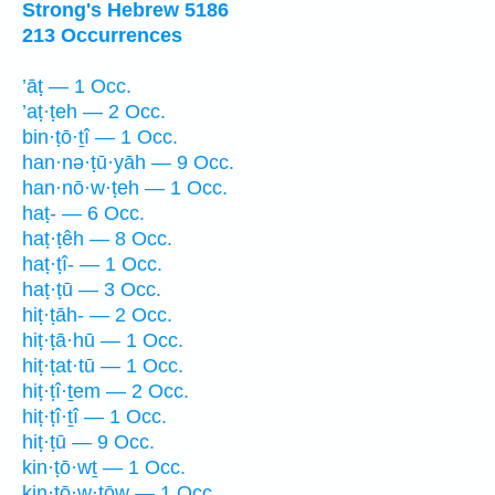
Strong's Hebrew 5186
213 Occurrences
’āṭ — 1 Occ.
’aṭ·ṭeh — 2 Occ.
bin·ṭō·ṯî — 1 Occ.
han·nə·ṭū·yāh — 9 Occ.
han·nō·w·ṭeh — 1 Occ.
haṭ- — 6 Occ.
haṭ·ṭêh — 8 Occ.
haṭ·ṭî- — 1 Occ.
haṭ·ṭū — 3 Occ.
hiṭ·ṭāh- — 2 Occ.
hiṭ·ṭā·hū — 1 Occ.
hiṭ·ṭat·tū — 1 Occ.
hiṭ·ṭî·ṯem — 2 Occ.
hiṭ·ṭî·ṯî — 1 Occ.
hiṭ·ṭū — 9 Occ.
kin·ṭō·wṯ — 1 Occ.
kin·ṭō·w·ṯōw — 1 Occ.