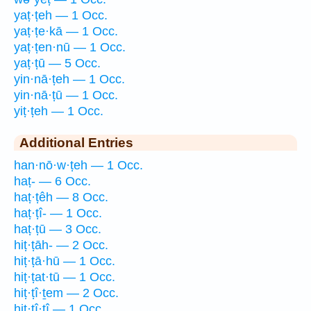
yaṭ·ṭeh — 1 Occ.
yaṭ·ṭe·kā — 1 Occ.
yaṭ·ṭen·nū — 1 Occ.
yaṭ·ṭū — 5 Occ.
yin·nā·ṭeh — 1 Occ.
yin·nā·ṭū — 1 Occ.
yiṭ·ṭeh — 1 Occ.
Additional Entries
han·nō·w·ṭeh — 1 Occ.
haṭ- — 6 Occ.
haṭ·ṭêh — 8 Occ.
haṭ·ṭî- — 1 Occ.
haṭ·ṭū — 3 Occ.
hiṭ·ṭāh- — 2 Occ.
hiṭ·ṭā·hū — 1 Occ.
hiṭ·ṭat·tū — 1 Occ.
hiṭ·ṭî·ṯem — 2 Occ.
hiṭ·ṭî·ṯî — 1 Occ.