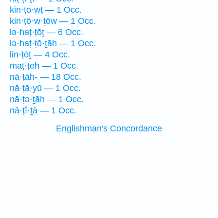
kin·ṭō·wṯ — 1 Occ.
kin·ṭō·w·ṯōw — 1 Occ.
lə·haṭ·ṭōṯ — 6 Occ.
lə·haṭ·ṭō·ṯāh — 1 Occ.
lin·ṭōṯ — 4 Occ.
maṭ·ṭeh — 1 Occ.
nā·ṭāh- — 18 Occ.
nā·ṭā·yū — 1 Occ.
nā·ṭə·ṯāh — 1 Occ.
nā·ṭî·ṯā — 1 Occ.
Englishman's Concordance