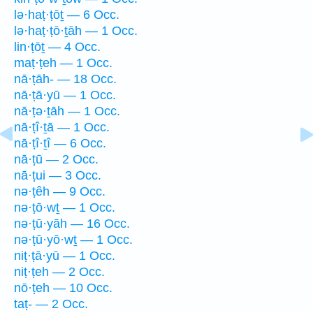
lə·haṭ·ṭōṯ — 6 Occ.
lə·haṭ·ṭō·ṯāh — 1 Occ.
lin·ṭōṯ — 4 Occ.
maṭ·ṭeh — 1 Occ.
nā·ṭāh- — 18 Occ.
nā·ṭā·yū — 1 Occ.
nā·ṭə·ṯāh — 1 Occ.
nā·ṭî·ṯā — 1 Occ.
nā·ṭî·ṯî — 6 Occ.
nā·ṭū — 2 Occ.
nā·ṭui — 3 Occ.
nə·ṭêh — 9 Occ.
nə·ṭō·wṯ — 1 Occ.
nə·ṭū·yāh — 16 Occ.
nə·ṭū·yō·wṯ — 1 Occ.
niṭ·ṭā·yū — 1 Occ.
niṭ·ṭeh — 2 Occ.
nō·ṭeh — 10 Occ.
taṭ- — 2 Occ.