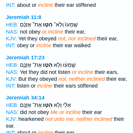
INT:
about or
incline
their ear stiffened
Jeremiah 11:8
אֶת־ אָזְנָ֔ם
הִטּ֣וּ
שָֽׁמְעוּ֙ וְלֹֽא־
HEB:
NAS:
not obey
or incline
their ear,
KJV:
Yet they obeyed
not, nor inclined
their ear,
INT:
obey or
incline
their ear walked
Jeremiah 17:23
אֶת־ אָזְנָ֑ם
הִטּ֖וּ
שָֽׁמְע֔וּ וְלֹ֥א
HEB:
NAS:
Yet they did not listen
or incline
their ears,
KJV:
But they obeyed
not, neither inclined
their ear,
INT:
listen or
incline
their ears stiffened
Jeremiah 34:14
אֶת־ אָזְנָֽם׃
הִטּ֖וּ
אֵלַ֔י וְלֹ֥א
HEB:
NAS:
did not obey
Me or incline
their ear
KJV:
hearkened
not unto me, neither inclined
their
ear.
INT:
about or
incline
their ear