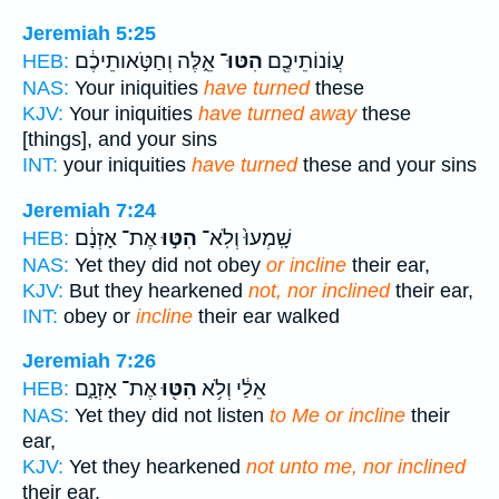
Jeremiah 5:25
אֵ֑לֶּה וְחַטֹּ֣אותֵיכֶ֔ם
הִטּוּ־
עֲוֹנוֹתֵיכֶ֖ם
HEB:
NAS:
Your iniquities
have turned
these
KJV:
Your iniquities
have turned away
these
[things], and your sins
INT:
your iniquities
have turned
these and your sins
Jeremiah 7:24
אֶת־ אָזְנָ֔ם
הִטּ֣וּ
שָֽׁמְעוּ֙ וְלֹֽא־
HEB:
NAS:
Yet they did not obey
or incline
their ear,
KJV:
But they hearkened
not, nor inclined
their ear,
INT:
obey or
incline
their ear walked
Jeremiah 7:26
אֶת־ אָזְנָ֑ם
הִטּ֖וּ
אֵלַ֔י וְלֹ֥א
HEB:
NAS:
Yet they did not listen
to Me or incline
their
ear,
KJV:
Yet they hearkened
not unto me, nor inclined
their ear,