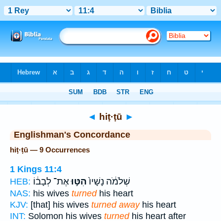
Bible
>
Strong's
> Hebrew
◄
hiṭ·ṭū
►
Englishman's Concordance
hiṭ·ṭū — 9 Occurrences
1 Kings 11:4
אֶת־ לְבָב֔וֹ
הִטּ֣וּ
שְׁלֹמֹ֔ה נָשָׁיו֙
HEB:
NAS:
his wives
turned
his heart
KJV:
[that] his wives
turned away
his heart
INT:
Solomon his wives
turned
his heart after