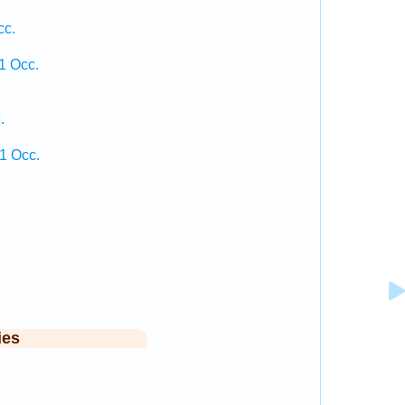
cc.
1 Occ.
.
1 Occ.
ies