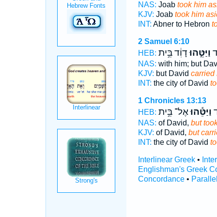
NAS:
Joab
took him as
KJV:
Joab
took him as
INT:
Abner to Hebron
t
2 Samuel 6:10
דָוִ֔ד בֵּ֥ית
וַיַּטֵּ֣הוּ
עִ
HEB:
NAS:
with him; but Da
KJV:
but David
carried 
INT:
the city of David
t
1 Chronicles 13:13
אֶל־ בֵּ֥ית
וַיַּטֵּ֕הוּ
עִ
HEB:
NAS:
of David,
but took
KJV:
of David,
but carri
INT:
the city of David
t
Interlinear Greek
•
Inte
Englishman's Greek C
Concordance
•
Paralle