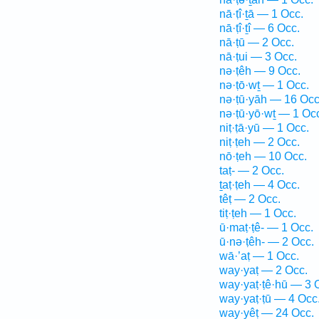
nā·ṭî·ṯā — 1 Occ.
nā·ṭî·ṯî — 6 Occ.
nā·ṭū — 2 Occ.
nā·ṭui — 3 Occ.
nə·ṭêh — 9 Occ.
nə·ṭō·wṯ — 1 Occ.
nə·ṭū·yāh — 16 Occ
nə·ṭū·yō·wṯ — 1 Oc
niṭ·ṭā·yū — 1 Occ.
niṭ·ṭeh — 2 Occ.
nō·ṭeh — 10 Occ.
taṭ- — 2 Occ.
ṯaṭ·ṭeh — 4 Occ.
têṭ — 2 Occ.
tiṭ·ṭeh — 1 Occ.
ū·maṭ·ṭê- — 1 Occ.
ū·nə·ṭêh- — 2 Occ.
wā·’aṭ — 1 Occ.
way·yaṭ — 2 Occ.
way·yaṭ·ṭê·hū — 3 
way·yaṭ·ṭū — 4 Occ
way·yêṭ — 24 Occ.