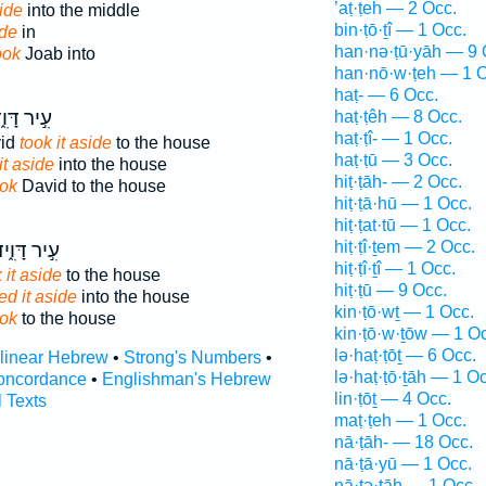
’aṭ·ṭeh — 2 Occ.
ide
into the middle
bin·ṭō·ṯî — 1 Occ.
ide
in
han·nə·ṭū·yāh — 9 
ook
Joab into
han·nō·w·ṭeh — 1 O
haṭ- — 6 Occ.
֣יר דָּוִ֑ד
haṭ·ṭêh — 8 Occ.
haṭ·ṭî- — 1 Occ.
vid
took it aside
to the house
haṭ·ṭū — 3 Occ.
it aside
into the house
hiṭ·ṭāh- — 2 Occ.
ook
David to the house
hiṭ·ṭā·hū — 1 Occ.
hiṭ·ṭat·tū — 1 Occ.
hiṭ·ṭî·ṯem — 2 Occ.
֣יר דָּוִ֑יד
hiṭ·ṭî·ṯî — 1 Occ.
 it aside
to the house
hiṭ·ṭū — 9 Occ.
ed it aside
into the house
kin·ṭō·wṯ — 1 Occ.
ook
to the house
kin·ṭō·w·ṯōw — 1 O
lə·haṭ·ṭōṯ — 6 Occ.
rlinear Hebrew
•
Strong's Numbers
•
lə·haṭ·ṭō·ṯāh — 1 Oc
oncordance
•
Englishman's Hebrew
lin·ṭōṯ — 4 Occ.
l Texts
maṭ·ṭeh — 1 Occ.
nā·ṭāh- — 18 Occ.
nā·ṭā·yū — 1 Occ.
nā·ṭə·ṯāh — 1 Occ.