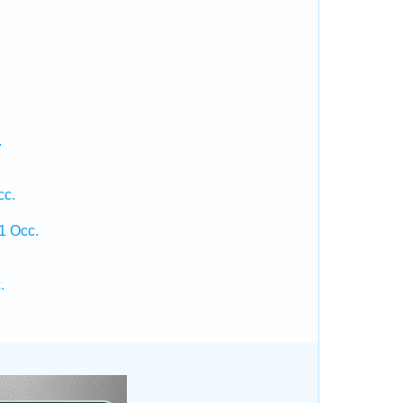
.
cc.
1 Occ.
.