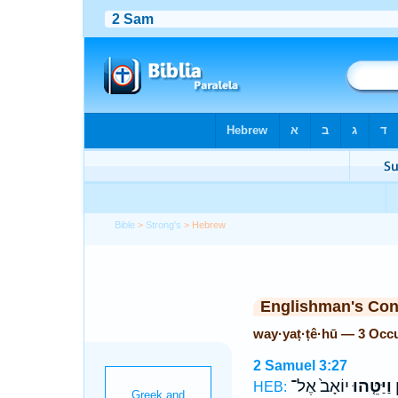
Bible
>
Strong's
> Hebrew
Englishman's Co
way·yaṭ·ṭê·hū — 3 Occ
2 Samuel 3:27
יוֹאָב֙ אֶל־
וַיַּטֵּ֤הוּ
א
HEB: