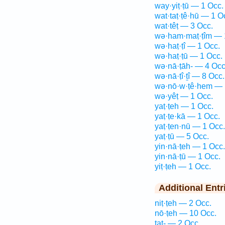
way·yiṭ·ṭū — 1 Occ.
wat·taṭ·ṭê·hū — 1 O
wat·têṭ — 3 Occ.
wə·ham·maṭ·ṭîm — 
wə·haṭ·ṭî — 1 Occ.
wə·haṭ·ṭū — 1 Occ.
wə·nā·ṭāh- — 4 Occ
wə·nā·ṭî·ṯî — 8 Occ.
wə·nō·w·ṭê·hem — 
wə·yêṭ — 1 Occ.
yaṭ·ṭeh — 1 Occ.
yaṭ·ṭe·kā — 1 Occ.
yaṭ·ṭen·nū — 1 Occ.
yaṭ·ṭū — 5 Occ.
yin·nā·ṭeh — 1 Occ.
yin·nā·ṭū — 1 Occ.
yiṭ·ṭeh — 1 Occ.
Additional Entr
niṭ·ṭeh — 2 Occ.
nō·ṭeh — 10 Occ.
taṭ- — 2 Occ.