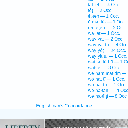
ṯaṭ·ṭeh — 4 Occ.
têṭ — 2 Occ.
tiṭ·ṭeh — 1 Occ.
ū·maṭ·ṭê- — 1 Occ.
ū·nə·ṭêh- — 2 Occ.
wā·’aṭ — 1 Occ.
way·yaṭ — 2 Occ.
way·yaṭ·ṭū — 4 Occ
way·yêṭ — 24 Occ.
way·yiṭ·ṭū — 1 Occ.
wat·taṭ·ṭê·hū — 1 O
wat·têṭ — 3 Occ.
wə·ham·maṭ·ṭîm — 
wə·haṭ·ṭî — 1 Occ.
wə·haṭ·ṭū — 1 Occ.
wə·nā·ṭāh- — 4 Occ
wə·nā·ṭî·ṯî — 8 Occ.
Englishman's Concordance