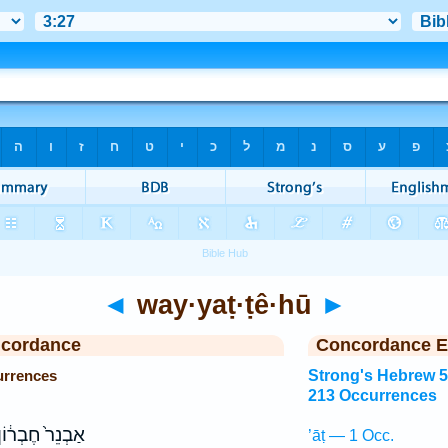
◄
way·yaṭ·ṭê·hū
►
ncordance
Concordance E
urrences
Strong's Hebrew 
213 Occurrences
ַבְנֵר֙ חֶבְר֔וֹן
’āṭ — 1 Occ.