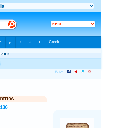
ntries
5186