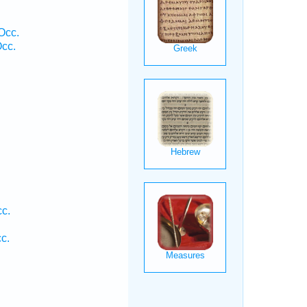
Occ.
cc.
cc.
c.