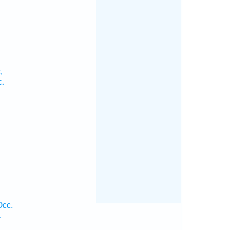
.
c.
Occ.
.