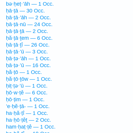
bə·ḥeṭ·’āh — 1 Occ.
ḥā·ṭā — 30 Occ.
ḥā·ṭā·’āh — 2 Occ.
ḥā·ṭā·nū — 24 Occ.
ḥā·ṭā·ṯā — 2 Occ.
ḥă·ṭā·ṯem — 6 Occ.
ḥā·ṭā·ṯî — 26 Occ.
ḥā·ṭā·’ū — 3 Occ.
ḥā·ṭə·’āh — 1 Occ.
ḥā·ṭə·’ū — 16 Occ.
ḥă·ṭō — 1 Occ.
ḥă·ṭō·ṯōw — 1 Occ.
ḥiṭ·ṭə·’ū — 1 Occ.
ḥō·w·ṭê — 6 Occ.
ḥō·ṭim — 1 Occ.
’e·ḥĕ·ṭā- — 1 Occ.
ha·ḥă·ṭî — 1 Occ.
ha·ḥō·ṭêṯ — 2 Occ.
ham·ḥaṭ·ṭê — 1 Occ.