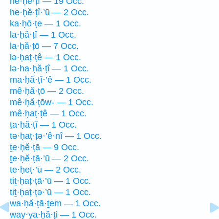
he·ḥĕ·ṭî — 19 Occ.
he·ḥĕ·ṭî·’ū — 2 Occ.
ka·ḥō·ṭe — 1 Occ.
la·ḥă·ṭî — 1 Occ.
la·ḥă·ṭō — 7 Occ.
lə·ḥaṭ·ṭê — 1 Occ.
lə·ha·ḥă·ṭî — 1 Occ.
ma·ḥă·ṭî·’ê — 1 Occ.
mê·ḥă·ṭō — 2 Occ.
mê·ḥă·ṭōw- — 1 Occ.
mê·ḥaṭ·ṭê — 1 Occ.
ṯa·ḥă·ṭî — 1 Occ.
tə·ḥaṭ·ṭə·’ê·nî — 1 Occ.
ṯe·ḥĕ·ṭā — 9 Occ.
ṯe·ḥĕ·ṭā·’ū — 2 Occ.
te·ḥeṭ·’ū — 2 Occ.
tiṯ·ḥaṭ·ṭā·’ū — 1 Occ.
tiṯ·ḥaṭ·ṭə·’ū — 1 Occ.
wa·ḥă·ṭā·ṯem — 1 Occ.
way·ya·ḥă·ṭi — 1 Occ.