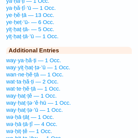
ya·ḥă·ṭi — 1 Occ.
ya·ḥă·ṭî·’ū — 1 Occ.
ye·ḥĕ·ṭā — 13 Occ.
ye·ḥeṭ·’ū- — 6 Occ.
yiṯ·ḥaṭ·ṭā- — 5 Occ.
yiṯ·ḥaṭ·ṭā·’ū — 1 Occ.
Additional Entries
way·ya·ḥă·ṭi — 1 Occ.
way·yiṯ·ḥaṭ·ṭə·’ū — 1 Occ.
wan·ne·ḥĕ·ṭā — 1 Occ.
wat·ta·ḥă·ṭi — 2 Occ.
wat·te·ḥĕ·ṭā — 1 Occ.
way·ḥaṭ·ṭê — 1 Occ.
way·ḥaṭ·ṭə·’ê·hū — 1 Occ.
way·ḥaṭ·ṭə·’ū — 1 Occ.
wə·ḥā·ṭāṯ — 1 Occ.
wə·ḥā·ṭā·ṯî — 4 Occ.
wə·ḥiṭ·ṭê — 1 Occ.