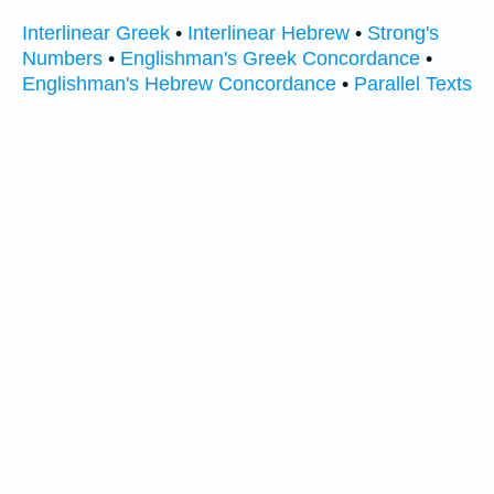
Interlinear Greek
•
Interlinear Hebrew
•
Strong's
Numbers
•
Englishman's Greek Concordance
•
Englishman's Hebrew Concordance
•
Parallel Texts