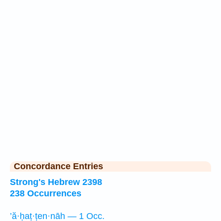
Concordance Entries
Strong's Hebrew 2398
238 Occurrences
’ă·ḥaṭ·ṭen·nāh — 1 Occ.