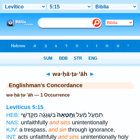
Bible
>
Strong's
> Hebrew
◄
wə·ḥā·ṭə·’āh
►
Englishman's Concordance
wə·ḥā·ṭə·’āh — 1 Occurrence
Leviticus 5:15
בִּשְׁגָגָ֔ה מִקָּדְשֵׁ֖י
וְחָֽטְאָה֙
תִמְעֹ֣ל מַ֔עַל
HEB:
NAS:
unfaithfully
and sins
unintentionally
KJV:
a trespass,
and sin
through ignorance,
INT:
acts unfaithfully
and sins
unintentionally holy