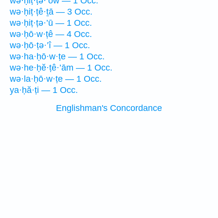
wə·ḥiṭ·ṭə·’ōw — 1 Occ.
wə·ḥiṭ·ṭê·ṯā — 3 Occ.
wə·ḥiṭ·ṭə·’ū — 1 Occ.
wə·ḥō·w·ṭê — 4 Occ.
wə·ḥō·ṭə·’î — 1 Occ.
wə·ha·ḥō·w·ṭe — 1 Occ.
wə·he·ḥĕ·ṭê·’ām — 1 Occ.
wə·la·ḥō·w·ṭe — 1 Occ.
ya·ḥă·ṭi — 1 Occ.
Englishman's Concordance