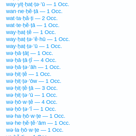
way·yiṯ·ḥaṭ·ṭə·’ū — 1 Occ.
wan·ne·ḥĕ·ṭā — 1 Occ.
wat·ta·ḥă·ṭi — 2 Occ.
wat·te·ḥĕ·ṭā — 1 Occ.
way·ḥaṭ·ṭê — 1 Occ.
way·ḥaṭ·ṭə·’ê·hū — 1 Occ.
way·ḥaṭ·ṭə·’ū — 1 Occ.
wə·ḥā·ṭāṯ — 1 Occ.
wə·ḥā·ṭā·ṯî — 4 Occ.
wə·ḥā·ṭə·’āh — 1 Occ.
wə·ḥiṭ·ṭê — 1 Occ.
wə·ḥiṭ·ṭə·’ōw — 1 Occ.
wə·ḥiṭ·ṭê·ṯā — 3 Occ.
wə·ḥiṭ·ṭə·’ū — 1 Occ.
wə·ḥō·w·ṭê — 4 Occ.
wə·ḥō·ṭə·’î — 1 Occ.
wə·ha·ḥō·w·ṭe — 1 Occ.
wə·he·ḥĕ·ṭê·’ām — 1 Occ.
wə·la·ḥō·w·ṭe — 1 Occ.