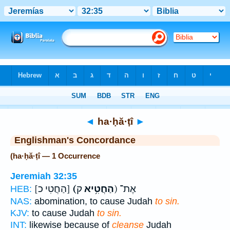
Bible
>
Strong's
> Hebrew
◄
ha·ḥă·ṭî
►
Englishman's Concordance
(ha·ḥă·ṭî — 1 Occurrence
Jeremiah 32:35
[הַחֲטִי כ]
(הַחֲטִ֥יא
ק) אֶת־
HEB:
NAS:
abomination, to cause Judah
to sin.
KJV:
to cause Judah
to sin.
INT:
likewise because of
cleanse
Judah