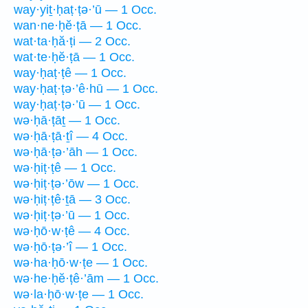
way·yiṯ·ḥaṭ·ṭə·’ū — 1 Occ.
wan·ne·ḥĕ·ṭā — 1 Occ.
wat·ta·ḥă·ṭi — 2 Occ.
wat·te·ḥĕ·ṭā — 1 Occ.
way·ḥaṭ·ṭê — 1 Occ.
way·ḥaṭ·ṭə·’ê·hū — 1 Occ.
way·ḥaṭ·ṭə·’ū — 1 Occ.
wə·ḥā·ṭāṯ — 1 Occ.
wə·ḥā·ṭā·ṯî — 4 Occ.
wə·ḥā·ṭə·’āh — 1 Occ.
wə·ḥiṭ·ṭê — 1 Occ.
wə·ḥiṭ·ṭə·’ōw — 1 Occ.
wə·ḥiṭ·ṭê·ṯā — 3 Occ.
wə·ḥiṭ·ṭə·’ū — 1 Occ.
wə·ḥō·w·ṭê — 4 Occ.
wə·ḥō·ṭə·’î — 1 Occ.
wə·ha·ḥō·w·ṭe — 1 Occ.
wə·he·ḥĕ·ṭê·’ām — 1 Occ.
wə·la·ḥō·w·ṭe — 1 Occ.