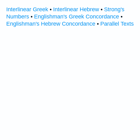
Interlinear Greek
•
Interlinear Hebrew
•
Strong's
Numbers
•
Englishman's Greek Concordance
•
Englishman's Hebrew Concordance
•
Parallel Texts