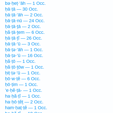
bə·ḥeṭ·’āh — 1 Occ.
ḥā·ṭā — 30 Occ.
ḥā·ṭā·’āh — 2 Occ.
ḥā·ṭā·nū — 24 Occ.
ḥā·ṭā·ṯā — 2 Occ.
ḥă·ṭā·ṯem — 6 Occ.
ḥā·ṭā·ṯî — 26 Occ.
ḥā·ṭā·’ū — 3 Occ.
ḥā·ṭə·’āh — 1 Occ.
ḥā·ṭə·’ū — 16 Occ.
ḥă·ṭō — 1 Occ.
ḥă·ṭō·ṯōw — 1 Occ.
ḥiṭ·ṭə·’ū — 1 Occ.
ḥō·w·ṭê — 6 Occ.
ḥō·ṭim — 1 Occ.
’e·ḥĕ·ṭā- — 1 Occ.
ha·ḥă·ṭî — 1 Occ.
ha·ḥō·ṭêṯ — 2 Occ.
ham·ḥaṭ·ṭê — 1 Occ.