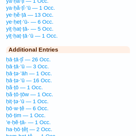
ya·ḥă·ṭi — 1 Occ.
ya·ḥă·ṭî·’ū — 1 Occ.
ye·ḥĕ·ṭā — 13 Occ.
ye·ḥeṭ·’ū- — 6 Occ.
yiṯ·ḥaṭ·ṭā- — 5 Occ.
yiṯ·ḥaṭ·ṭā·’ū — 1 Occ.
Additional Entries
ḥā·ṭā·ṯî — 26 Occ.
ḥā·ṭā·’ū — 3 Occ.
ḥā·ṭə·’āh — 1 Occ.
ḥā·ṭə·’ū — 16 Occ.
ḥă·ṭō — 1 Occ.
ḥă·ṭō·ṯōw — 1 Occ.
ḥiṭ·ṭə·’ū — 1 Occ.
ḥō·w·ṭê — 6 Occ.
ḥō·ṭim — 1 Occ.
’e·ḥĕ·ṭā- — 1 Occ.
ha·ḥō·ṭêṯ — 2 Occ.