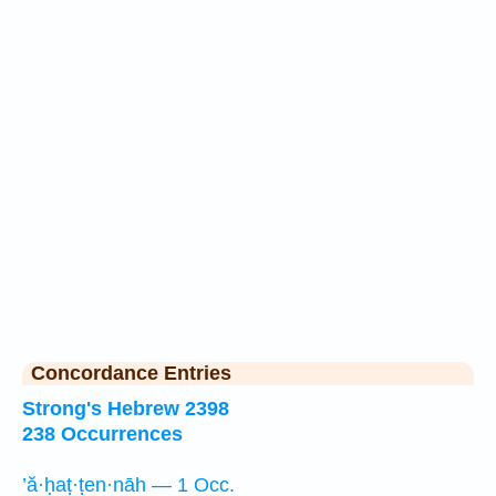
Concordance Entries
Strong's Hebrew 2398
238 Occurrences
’ă·ḥaṭ·ṭen·nāh — 1 Occ.