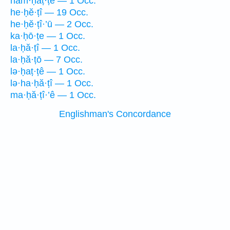
ham·ḥaṭ·ṭê — 1 Occ.
he·ḥĕ·ṭî — 19 Occ.
he·ḥĕ·ṭî·’ū — 2 Occ.
ka·ḥō·ṭe — 1 Occ.
la·ḥă·ṭî — 1 Occ.
la·ḥă·ṭō — 7 Occ.
lə·ḥaṭ·ṭê — 1 Occ.
lə·ha·ḥă·ṭî — 1 Occ.
ma·ḥă·ṭî·’ê — 1 Occ.
Englishman's Concordance