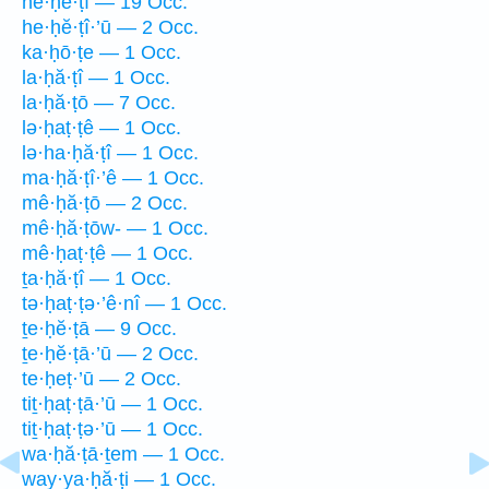
he·ḥĕ·ṭî — 19 Occ.
he·ḥĕ·ṭî·’ū — 2 Occ.
ka·ḥō·ṭe — 1 Occ.
la·ḥă·ṭî — 1 Occ.
la·ḥă·ṭō — 7 Occ.
lə·ḥaṭ·ṭê — 1 Occ.
lə·ha·ḥă·ṭî — 1 Occ.
ma·ḥă·ṭî·’ê — 1 Occ.
mê·ḥă·ṭō — 2 Occ.
mê·ḥă·ṭōw- — 1 Occ.
mê·ḥaṭ·ṭê — 1 Occ.
ṯa·ḥă·ṭî — 1 Occ.
tə·ḥaṭ·ṭə·’ê·nî — 1 Occ.
ṯe·ḥĕ·ṭā — 9 Occ.
ṯe·ḥĕ·ṭā·’ū — 2 Occ.
te·ḥeṭ·’ū — 2 Occ.
tiṯ·ḥaṭ·ṭā·’ū — 1 Occ.
tiṯ·ḥaṭ·ṭə·’ū — 1 Occ.
wa·ḥă·ṭā·ṯem — 1 Occ.
way·ya·ḥă·ṭi — 1 Occ.