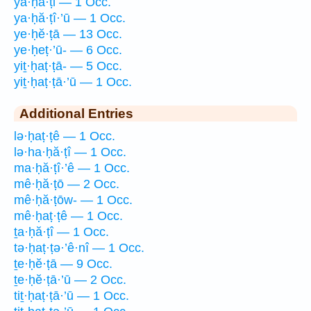
ya·ḥă·ṭi — 1 Occ.
ya·ḥă·ṭî·’ū — 1 Occ.
ye·ḥĕ·ṭā — 13 Occ.
ye·ḥeṭ·’ū- — 6 Occ.
yiṯ·ḥaṭ·ṭā- — 5 Occ.
yiṯ·ḥaṭ·ṭā·’ū — 1 Occ.
Additional Entries
lə·ḥaṭ·ṭê — 1 Occ.
lə·ha·ḥă·ṭî — 1 Occ.
ma·ḥă·ṭî·’ê — 1 Occ.
mê·ḥă·ṭō — 2 Occ.
mê·ḥă·ṭōw- — 1 Occ.
mê·ḥaṭ·ṭê — 1 Occ.
ṯa·ḥă·ṭî — 1 Occ.
tə·ḥaṭ·ṭə·’ê·nî — 1 Occ.
ṯe·ḥĕ·ṭā — 9 Occ.
ṯe·ḥĕ·ṭā·’ū — 2 Occ.
tiṯ·ḥaṭ·ṭā·’ū — 1 Occ.