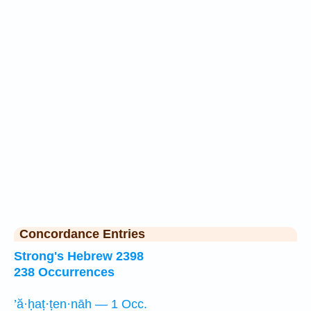
Concordance Entries
Strong's Hebrew 2398
238 Occurrences
’ă·ḥaṭ·ṭen·nāh — 1 Occ.