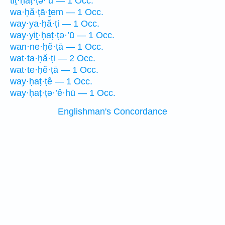
tiṯ·ḥaṭ·ṭə·’ū — 1 Occ.
wa·ḥă·ṭā·ṯem — 1 Occ.
way·ya·ḥă·ṭi — 1 Occ.
way·yiṯ·ḥaṭ·ṭə·’ū — 1 Occ.
wan·ne·ḥĕ·ṭā — 1 Occ.
wat·ta·ḥă·ṭi — 2 Occ.
wat·te·ḥĕ·ṭā — 1 Occ.
way·ḥaṭ·ṭê — 1 Occ.
way·ḥaṭ·ṭə·’ê·hū — 1 Occ.
Englishman's Concordance