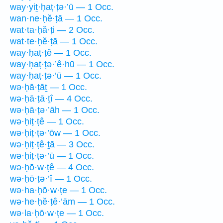
way·yiṯ·ḥaṭ·ṭə·’ū — 1 Occ.
wan·ne·ḥĕ·ṭā — 1 Occ.
wat·ta·ḥă·ṭi — 2 Occ.
wat·te·ḥĕ·ṭā — 1 Occ.
way·ḥaṭ·ṭê — 1 Occ.
way·ḥaṭ·ṭə·’ê·hū — 1 Occ.
way·ḥaṭ·ṭə·’ū — 1 Occ.
wə·ḥā·ṭāṯ — 1 Occ.
wə·ḥā·ṭā·ṯî — 4 Occ.
wə·ḥā·ṭə·’āh — 1 Occ.
wə·ḥiṭ·ṭê — 1 Occ.
wə·ḥiṭ·ṭə·’ōw — 1 Occ.
wə·ḥiṭ·ṭê·ṯā — 3 Occ.
wə·ḥiṭ·ṭə·’ū — 1 Occ.
wə·ḥō·w·ṭê — 4 Occ.
wə·ḥō·ṭə·’î — 1 Occ.
wə·ha·ḥō·w·ṭe — 1 Occ.
wə·he·ḥĕ·ṭê·’ām — 1 Occ.
wə·la·ḥō·w·ṭe — 1 Occ.