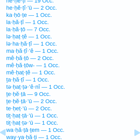
he·ḥĕ·ṭî — 19 Occ.
he·ḥĕ·ṭî·’ū — 2 Occ.
ka·ḥō·ṭe — 1 Occ.
la·ḥă·ṭî — 1 Occ.
la·ḥă·ṭō — 7 Occ.
lə·ḥaṭ·ṭê — 1 Occ.
lə·ha·ḥă·ṭî — 1 Occ.
ma·ḥă·ṭî·’ê — 1 Occ.
mê·ḥă·ṭō — 2 Occ.
mê·ḥă·ṭōw- — 1 Occ.
mê·ḥaṭ·ṭê — 1 Occ.
ṯa·ḥă·ṭî — 1 Occ.
tə·ḥaṭ·ṭə·’ê·nî — 1 Occ.
ṯe·ḥĕ·ṭā — 9 Occ.
ṯe·ḥĕ·ṭā·’ū — 2 Occ.
te·ḥeṭ·’ū — 2 Occ.
tiṯ·ḥaṭ·ṭā·’ū — 1 Occ.
tiṯ·ḥaṭ·ṭə·’ū — 1 Occ.
wa·ḥă·ṭā·ṯem — 1 Occ.
way·ya·ḥă·ṭi — 1 Occ.