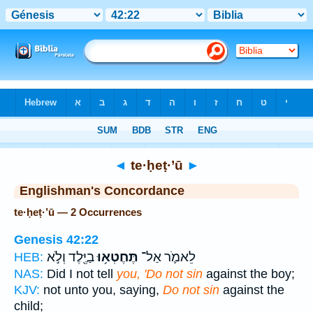
Bible
>
Strong's
> Hebrew
◄
te·ḥeṭ·’ū
►
Englishman's Concordance
te·ḥeṭ·’ū — 2 Occurrences
Genesis 42:22
בַיֶּ֖לֶד וְלֹ֣א
תֶּחֶטְא֥וּ
לֵאמֹ֛ר אַל־
HEB:
NAS:
Did I not tell
you, 'Do not sin
against the boy;
KJV:
not unto you, saying,
Do not sin
against the
child;