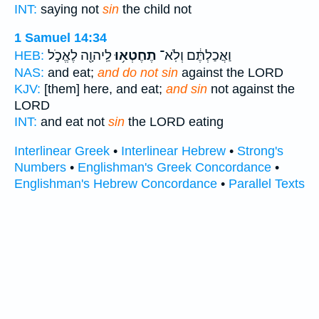
INT:
saying not
sin
the child not
1 Samuel 14:34
לַֽיהוָ֖ה לֶאֱכֹ֣ל
תֶחֶטְא֥וּ
וַאֲכַלְתֶּ֔ם וְלֹֽא־
HEB:
NAS:
and eat;
and do not sin
against the LORD
KJV:
[them] here, and eat;
and sin
not against the
LORD
INT:
and eat not
sin
the LORD eating
Interlinear Greek
•
Interlinear Hebrew
•
Strong's
Numbers
•
Englishman's Greek Concordance
•
Englishman's Hebrew Concordance
•
Parallel Texts