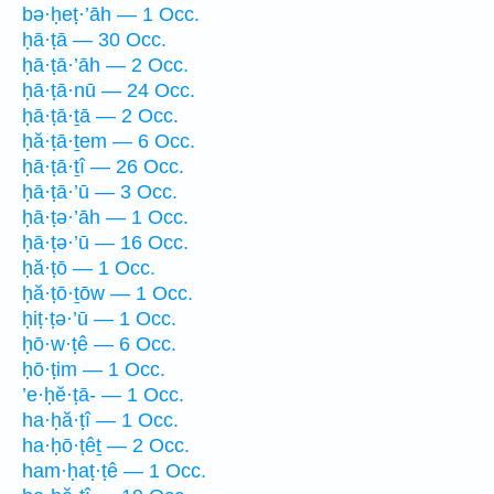
bə·ḥeṭ·’āh — 1 Occ.
ḥā·ṭā — 30 Occ.
ḥā·ṭā·’āh — 2 Occ.
ḥā·ṭā·nū — 24 Occ.
ḥā·ṭā·ṯā — 2 Occ.
ḥă·ṭā·ṯem — 6 Occ.
ḥā·ṭā·ṯî — 26 Occ.
ḥā·ṭā·’ū — 3 Occ.
ḥā·ṭə·’āh — 1 Occ.
ḥā·ṭə·’ū — 16 Occ.
ḥă·ṭō — 1 Occ.
ḥă·ṭō·ṯōw — 1 Occ.
ḥiṭ·ṭə·’ū — 1 Occ.
ḥō·w·ṭê — 6 Occ.
ḥō·ṭim — 1 Occ.
’e·ḥĕ·ṭā- — 1 Occ.
ha·ḥă·ṭî — 1 Occ.
ha·ḥō·ṭêṯ — 2 Occ.
ham·ḥaṭ·ṭê — 1 Occ.