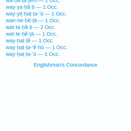
wa·ḥă·ṭā·ṯem — 1 Occ.
way·ya·ḥă·ṭi — 1 Occ.
way·yiṯ·ḥaṭ·ṭə·’ū — 1 Occ.
wan·ne·ḥĕ·ṭā — 1 Occ.
wat·ta·ḥă·ṭi — 2 Occ.
wat·te·ḥĕ·ṭā — 1 Occ.
way·ḥaṭ·ṭê — 1 Occ.
way·ḥaṭ·ṭə·’ê·hū — 1 Occ.
way·ḥaṭ·ṭə·’ū — 1 Occ.
Englishman's Concordance