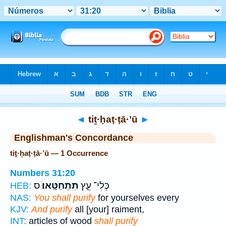
Bible
>
Strong's
> Hebrew
◄
tiṯ·ḥaṭ·ṭā·’ū
►
Englishman's Concordance
tiṯ·ḥaṭ·ṭā·’ū — 1 Occurrence
Numbers 31:20
ס
תִּתְחַטָּֽאוּ׃
כְּלִי־ עֵ֑ץ
HEB:
NAS:
You shall purify
for yourselves every
KJV:
And purify
all [your] raiment,
INT:
articles of wood
shall purify