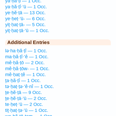
ya·ḥă·ṭi — 1 Occ.
ya·ḥă·ṭî·’ū — 1 Occ.
ye·ḥĕ·ṭā — 13 Occ.
ye·ḥeṭ·’ū- — 6 Occ.
yiṯ·ḥaṭ·ṭā- — 5 Occ.
yiṯ·ḥaṭ·ṭā·’ū — 1 Occ.
Additional Entries
lə·ha·ḥă·ṭî — 1 Occ.
ma·ḥă·ṭî·’ê — 1 Occ.
mê·ḥă·ṭō — 2 Occ.
mê·ḥă·ṭōw- — 1 Occ.
mê·ḥaṭ·ṭê — 1 Occ.
ṯa·ḥă·ṭî — 1 Occ.
tə·ḥaṭ·ṭə·’ê·nî — 1 Occ.
ṯe·ḥĕ·ṭā — 9 Occ.
ṯe·ḥĕ·ṭā·’ū — 2 Occ.
te·ḥeṭ·’ū — 2 Occ.
tiṯ·ḥaṭ·ṭə·’ū — 1 Occ.