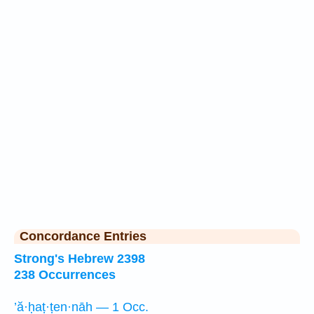
Concordance Entries
Strong's Hebrew 2398
238 Occurrences
’ă·ḥaṭ·ṭen·nāh — 1 Occ.