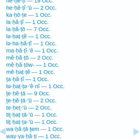
he·ḥĕ·ṭî — 19 Occ.
he·ḥĕ·ṭî·’ū — 2 Occ.
ka·ḥō·ṭe — 1 Occ.
la·ḥă·ṭî — 1 Occ.
la·ḥă·ṭō — 7 Occ.
lə·ḥaṭ·ṭê — 1 Occ.
lə·ha·ḥă·ṭî — 1 Occ.
ma·ḥă·ṭî·’ê — 1 Occ.
mê·ḥă·ṭō — 2 Occ.
mê·ḥă·ṭōw- — 1 Occ.
mê·ḥaṭ·ṭê — 1 Occ.
ṯa·ḥă·ṭî — 1 Occ.
tə·ḥaṭ·ṭə·’ê·nî — 1 Occ.
ṯe·ḥĕ·ṭā — 9 Occ.
ṯe·ḥĕ·ṭā·’ū — 2 Occ.
te·ḥeṭ·’ū — 2 Occ.
tiṯ·ḥaṭ·ṭā·’ū — 1 Occ.
tiṯ·ḥaṭ·ṭə·’ū — 1 Occ.
wa·ḥă·ṭā·ṯem — 1 Occ.
way·ya·ḥă·ṭi — 1 Occ.