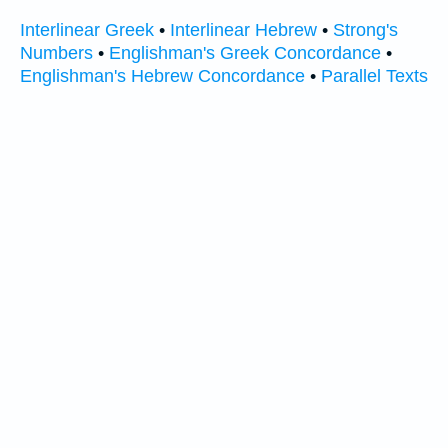
Interlinear Greek
•
Interlinear Hebrew
•
Strong's
Numbers
•
Englishman's Greek Concordance
•
Englishman's Hebrew Concordance
•
Parallel Texts