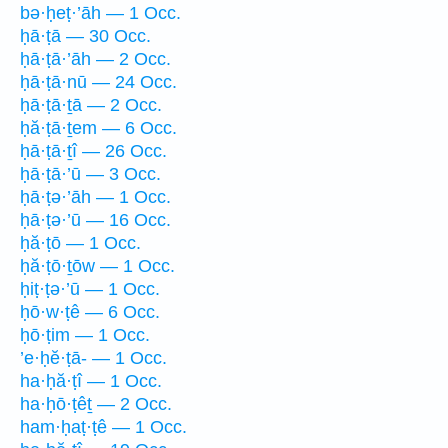
bə·ḥeṭ·’āh — 1 Occ.
ḥā·ṭā — 30 Occ.
ḥā·ṭā·’āh — 2 Occ.
ḥā·ṭā·nū — 24 Occ.
ḥā·ṭā·ṯā — 2 Occ.
ḥă·ṭā·ṯem — 6 Occ.
ḥā·ṭā·ṯî — 26 Occ.
ḥā·ṭā·’ū — 3 Occ.
ḥā·ṭə·’āh — 1 Occ.
ḥā·ṭə·’ū — 16 Occ.
ḥă·ṭō — 1 Occ.
ḥă·ṭō·ṯōw — 1 Occ.
ḥiṭ·ṭə·’ū — 1 Occ.
ḥō·w·ṭê — 6 Occ.
ḥō·ṭim — 1 Occ.
’e·ḥĕ·ṭā- — 1 Occ.
ha·ḥă·ṭî — 1 Occ.
ha·ḥō·ṭêṯ — 2 Occ.
ham·ḥaṭ·ṭê — 1 Occ.