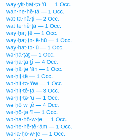
way·yiṯ·ḥaṭ·ṭə·’ū — 1 Occ.
wan·ne·ḥĕ·ṭā — 1 Occ.
wat·ta·ḥă·ṭi — 2 Occ.
wat·te·ḥĕ·ṭā — 1 Occ.
way·ḥaṭ·ṭê — 1 Occ.
way·ḥaṭ·ṭə·’ê·hū — 1 Occ.
way·ḥaṭ·ṭə·’ū — 1 Occ.
wə·ḥā·ṭāṯ — 1 Occ.
wə·ḥā·ṭā·ṯî — 4 Occ.
wə·ḥā·ṭə·’āh — 1 Occ.
wə·ḥiṭ·ṭê — 1 Occ.
wə·ḥiṭ·ṭə·’ōw — 1 Occ.
wə·ḥiṭ·ṭê·ṯā — 3 Occ.
wə·ḥiṭ·ṭə·’ū — 1 Occ.
wə·ḥō·w·ṭê — 4 Occ.
wə·ḥō·ṭə·’î — 1 Occ.
wə·ha·ḥō·w·ṭe — 1 Occ.
wə·he·ḥĕ·ṭê·’ām — 1 Occ.
wə·la·ḥō·w·ṭe — 1 Occ.