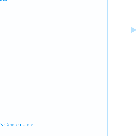
.
.
's Concordance