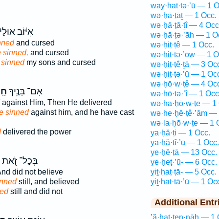
way·ḥaṭ·ṭə·’ū — 1 O
wə·ḥā·ṭāṯ — 1 Occ.
wə·ḥā·ṭā·ṯî — 4 Occ
ִיּ֔וֹב אוּלַי֙
wə·ḥā·ṭə·’āh — 1 O
nned
and cursed
wə·ḥiṭ·ṭê — 1 Occ.
 sinned,
and cursed
wə·ḥiṭ·ṭə·’ōw — 1 O
 sinned
my sons and cursed
wə·ḥiṭ·ṭê·ṯā — 3 Oc
wə·ḥiṭ·ṭə·’ū — 1 Oc
wə·ḥō·w·ṭê — 4 Oc
וּ־
אִם־ בָּנֶ֥יךָ
wə·ḥō·ṭə·’î — 1 Occ
against Him, Then He delivered
wə·ha·ḥō·w·ṭe — 1 
e sinned
against him, and he have cast
wə·he·ḥĕ·ṭê·’ām — 
wə·la·ḥō·w·ṭe — 1 
d
delivered the power
ya·ḥă·ṭi — 1 Occ.
ya·ḥă·ṭî·’ū — 1 Occ.
ye·ḥĕ·ṭā — 13 Occ.
בְּכָל־ זֹ֭את
ye·ḥeṭ·’ū- — 6 Occ.
nd did not believe
yiṯ·ḥaṭ·ṭā- — 5 Occ.
sinned
still, and believed
yiṯ·ḥaṭ·ṭā·’ū — 1 Oc
ned
still and did not
Additional Entr
’ă·ḥaṭ·ṭen·nāh — 1 