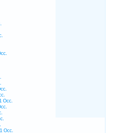
.
.
c.
Occ.
.
.
.
cc.
cc.
1 Occ.
cc.
c.
c.
.
1 Occ.