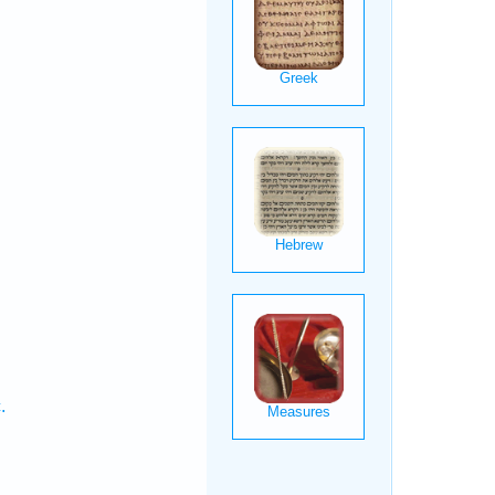
.
.
.