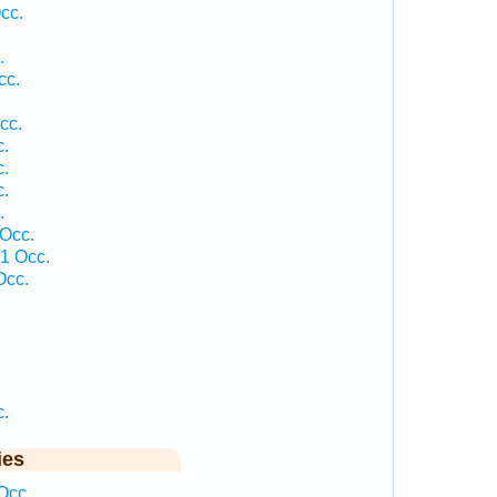
cc.
.
cc.
cc.
c.
c.
c.
.
Occ.
1 Occ.
Occ.
c.
ies
Occ.