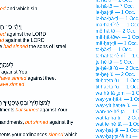
la·ḥă·ṭō — 7 Occ.
ned
and which sin
lə·ḥaṭ·ṭê — 1 Occ.
lə·ha·ḥă·ṭî — 1 Occ
ma·ḥă·ṭî·’ê — 1 Occ
֤וּ
וַיְהִ֗י כִּֽי־
mê·ḥă·ṭō — 2 Occ.
ned
against the LORD
mê·ḥă·ṭōw- — 1 Oc
ed
against the LORD
mê·ḥaṭ·ṭê — 1 Occ.
se
had sinned
the sons of Israel
ṯa·ḥă·ṭî — 1 Occ.
tə·ḥaṭ·ṭə·’ê·nî — 1 
ṯe·ḥĕ·ṭā — 9 Occ.
֖ אֲשֶׁ֥ר
ṯe·ḥĕ·ṭā·’ū — 2 Occ
against You.
te·ḥeṭ·’ū — 2 Occ.
have sinned
against thee.
tiṯ·ḥaṭ·ṭā·’ū — 1 Occ
ave sinned
tiṯ·ḥaṭ·ṭə·’ū — 1 Occ
wa·ḥă·ṭā·ṯem — 1 O
way·ya·ḥă·ṭi — 1 O
־
לְמִצְוֹתֶ֙יךָ֙ וּבְמִשְׁפָּטֶ֣יךָ
way·yiṯ·ḥaṭ·ṭə·’ū — 
dments
but sinned
against Your
wan·ne·ḥĕ·ṭā — 1 O
wat·ta·ḥă·ṭi — 2 Oc
mandments,
but sinned
against thy
wat·te·ḥĕ·ṭā — 1 Oc
way·ḥaṭ·ṭê — 1 Occ
ents your ordinances
sinned
which
way·ḥaṭ·ṭə·’ê·hū — 