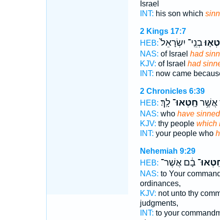
Israel
INT:
his son which
sin
2 Kings 17:7
בְנֵֽי־ יִשְׂרָאֵל֙
חָטְא
HEB:
NAS:
of Israel
had sin
KJV:
of Israel
had sinn
INT:
now came becau
2 Chronicles 6:39
לָֽךְ׃
חָֽטְאוּ־
לְעַמְּךָ
HEB:
NAS:
who
have sinned
KJV:
thy people
which 
INT:
your people who
h
Nehemiah 9:29
בָ֔ם אֲשֶׁר־
חָֽטְאוּ
HEB:
NAS:
to Your comman
ordinances,
KJV:
not unto thy com
judgments,
INT:
to your commandm