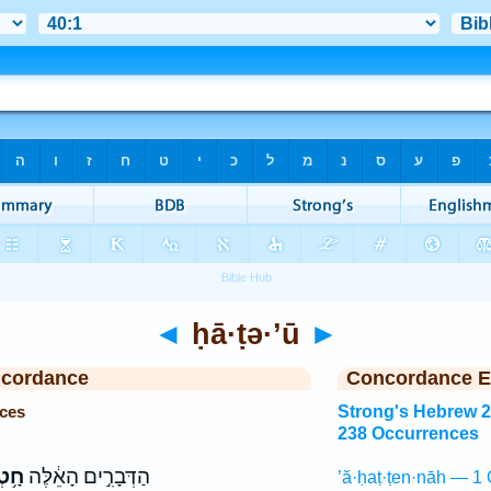
◄
ḥā·ṭə·’ū
►
ncordance
Concordance E
nces
Strong's Hebrew 
238 Occurrences
א֛וּ
הַדְּבָרִ֣ים הָאֵ֔לֶּה
’ă·ḥaṭ·ṭen·nāh — 1 