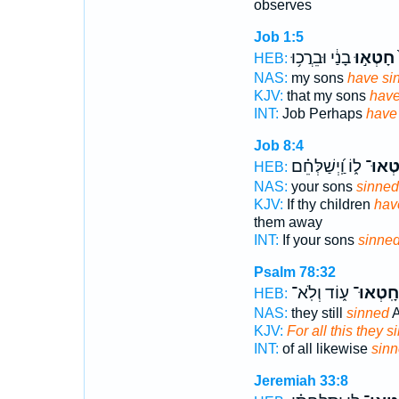
observes
Job 1:5
בָנַ֔י וּבֵרֲכ֥וּ
חָטְא֣וּ
א
HEB:
NAS:
my sons
have si
KJV:
that my sons
have
INT:
Job Perhaps
have
Job 8:4
ל֑וֹ וַֽ֝יְשַׁלְּחֵ֗ם
חָֽטְא
HEB:
NAS:
your sons
sinned
KJV:
If thy children
hav
them away
INT:
If your sons
sinne
Psalm 78:32
ע֑וֹד וְלֹֽא־
חָֽטְאוּ־
HEB:
NAS:
they still
sinned
A
KJV:
For all this they 
INT:
of all likewise
sin
Jeremiah 33:8