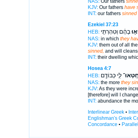
NAS:
Our fathers
sinne
KJV:
Our fathers
have 
INT:
our fathers
sinned
Ezekiel 37:23
בָהֶ֔ם וְטִהַרְתִּ֤י
חָטְ
HEB:
NAS:
in which
they ha
KJV:
them out of all th
sinned,
and will clean
INT:
their dwelling whi
Hosea 4:7
לִ֑י כְּבוֹדָ֖ם
חָֽטְאוּ
HEB:
NAS:
the more
they si
KJV:
As they were inc
[therefore] will I chang
INT:
abundance the m
Interlinear Greek
•
Inte
Englishman's Greek C
Concordance
•
Paralle