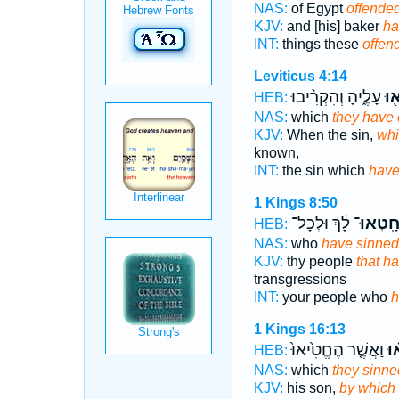
NAS:
of Egypt
offende
KJV:
and [his] baker
ha
INT:
things these
offen
Leviticus 4:14
עָלֶ֑יהָ וְהִקְרִ֨יבוּ
חָט
HEB:
NAS:
which
they have
KJV:
When the sin,
whi
known,
INT:
the sin which
have
1 Kings 8:50
לָ֔ךְ וּלְכָל־
חָֽטְאוּ
HEB:
NAS:
who
have sinned
KJV:
thy people
that h
transgressions
INT:
your people who
h
1 Kings 16:13
וַאֲשֶׁ֤ר הֶחֱטִ֙יאוּ֙
חָ
HEB:
NAS:
which
they sinne
KJV:
his son,
by which 