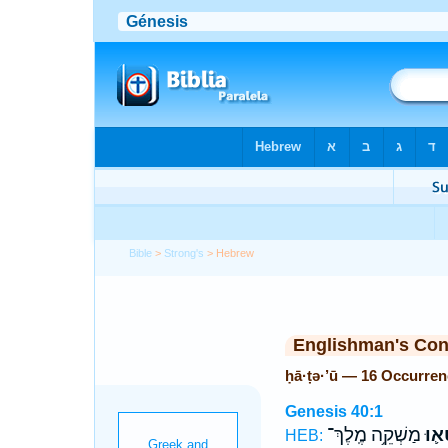
Bible
>
Strong's
> Hebrew
Englishman's Co
ḥā·ṭə·’ū — 16 Occurre
Genesis 40:1
מַשְׁקֵ֥ה מֶֽלֶךְ־
חָ֥טְ
HEB: