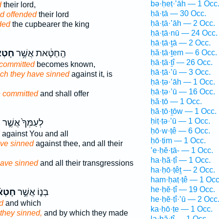
bə·ḥeṭ·’āh — 1 Occ
d
their lord,
ḥā·ṭā — 30 Occ.
d offended
their lord
ḥā·ṭā·’āh — 2 Occ.
ded
the cupbearer the king
ḥā·ṭā·nū — 24 Occ.
ḥā·ṭā·ṯā — 2 Occ.
ְא֖וּ
הַֽחַטָּ֔את אֲשֶׁ֥ר
ḥă·ṭā·ṯem — 6 Occ.
ḥā·ṭā·ṯî — 26 Occ.
 committed
becomes known,
ḥā·ṭā·’ū — 3 Occ.
ch they have sinned
against it, is
ḥā·ṭə·’āh — 1 Occ.
ḥā·ṭə·’ū — 16 Occ.
 committed
and shall offer
ḥă·ṭō — 1 Occ.
ḥă·ṭō·ṯōw — 1 Occ.
ḥiṭ·ṭə·’ū — 1 Occ.
־
לְעַמְּךָ֙ אֲשֶׁ֣ר
ḥō·w·ṭê — 6 Occ.
against You and all
ḥō·ṭim — 1 Occ.
ave sinned
against thee, and all their
’e·ḥĕ·ṭā- — 1 Occ.
ha·ḥă·ṭî — 1 Occ.
ave sinned
and all their transgressions
ha·ḥō·ṭêṯ — 2 Occ.
ham·ḥaṭ·ṭê — 1 Occ
he·ḥĕ·ṭî — 19 Occ.
טְא֗וּ
בְנ֑וֹ אֲשֶׁ֣ר
he·ḥĕ·ṭî·’ū — 2 Occ
d
and which
ka·ḥō·ṭe — 1 Occ.
they sinned,
and by which they made
la·ḥă·ṭî — 1 Occ.