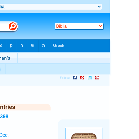
ntries
2398
Occ.