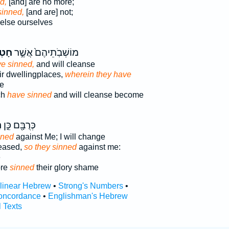
d,
[and] are no more;
sinned,
[and are] not;
else ourselves
א֣וּ
מוֹשְׁבֹֽתֵיהֶם֙ אֲשֶׁ֣ר
ve sinned,
and will cleanse
eir dwellingplaces,
wherein they have
se
ch
have sinned
and will cleanse become
־
כְּרֻבָּ֖ם כֵּ֣ן
nned
against Me; I will change
reased,
so they sinned
against me:
e
ore
sinned
their glory shame
rlinear Hebrew
•
Strong's Numbers
•
oncordance
•
Englishman's Hebrew
l Texts