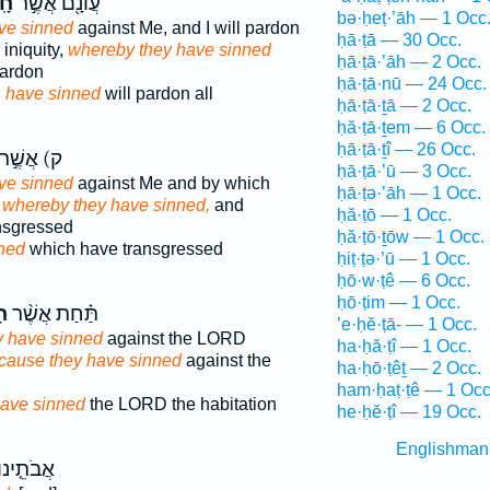
ּ־
עֲוֹנָ֖ם אֲשֶׁ֣ר
bə·ḥeṭ·’āh — 1 Occ
ve sinned
against Me, and I will pardon
ḥā·ṭā — 30 Occ.
 iniquity,
whereby they have sinned
ḥā·ṭā·’āh — 2 Occ.
pardon
ḥā·ṭā·nū — 24 Occ.
h
have sinned
will pardon all
ḥā·ṭā·ṯā — 2 Occ.
ḥă·ṭā·ṯem — 6 Occ.
ḥā·ṭā·ṯî — 26 Occ.
ק) אֲשֶׁ֣ר
ḥā·ṭā·’ū — 3 Occ.
ve sinned
against Me and by which
ḥā·ṭə·’āh — 1 Occ.
,
whereby they have sinned,
and
ḥă·ṭō — 1 Occ.
nsgressed
ḥă·ṭō·ṯōw — 1 Occ.
ned
which have transgressed
ḥiṭ·ṭə·’ū — 1 Occ.
ḥō·w·ṭê — 6 Occ.
ḥō·ṭim — 1 Occ.
וּ
תַּ֗חַת אֲשֶׁ֨ר
’e·ḥĕ·ṭā- — 1 Occ.
y have sinned
against the LORD
ha·ḥă·ṭî — 1 Occ.
ecause they have sinned
against the
ha·ḥō·ṭêṯ — 2 Occ.
ham·ḥaṭ·ṭê — 1 Occ
ave sinned
the LORD the habitation
he·ḥĕ·ṭî — 19 Occ.
Englishman
ֲבֹתֵ֤ינוּ