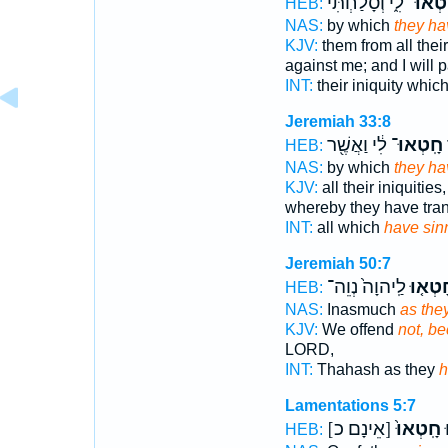
לִ֑י וְסָלַחְתִּ֗י
חָֽטְאו
HEB:
NAS:
by which
they ha
KJV:
them from all their
against me; and I will 
INT:
their iniquity whic
Jeremiah 33:8
לִ֔י וַאֲשֶׁ֖ר
חָֽטְאוּ־
HEB:
NAS:
by which
they ha
KJV:
all their iniquities
whereby they have tra
INT:
all which
have sin
Jeremiah 50:7
לַֽיהוָה֙ נְוֵה־
חָטְא֤
HEB:
NAS:
Inasmuch
as the
KJV:
We offend
not, b
LORD,
INT:
Thahash as they
h
Lamentations 5:7
[אֵינָם כ]
חָֽטְאוּ֙
א
HEB: