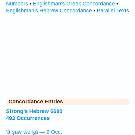
Numbers
•
Englishman's Greek Concordance
•
Englishman's Hebrew Concordance
•
Parallel Texts
Concordance Entries
Strong's Hebrew 6680
493 Occurrences
’ă·ṣaw·we·ḵā — 2 Occ.