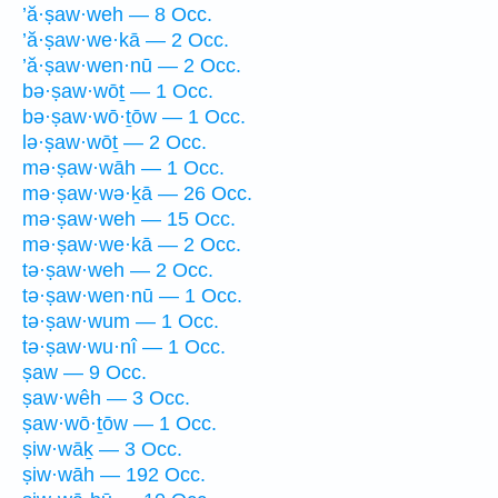
’ă·ṣaw·weh — 8 Occ.
’ă·ṣaw·we·kā — 2 Occ.
’ă·ṣaw·wen·nū — 2 Occ.
bə·ṣaw·wōṯ — 1 Occ.
bə·ṣaw·wō·ṯōw — 1 Occ.
lə·ṣaw·wōṯ — 2 Occ.
mə·ṣaw·wāh — 1 Occ.
mə·ṣaw·wə·ḵā — 26 Occ.
mə·ṣaw·weh — 15 Occ.
mə·ṣaw·we·kā — 2 Occ.
tə·ṣaw·weh — 2 Occ.
tə·ṣaw·wen·nū — 1 Occ.
tə·ṣaw·wum — 1 Occ.
tə·ṣaw·wu·nî — 1 Occ.
ṣaw — 9 Occ.
ṣaw·wêh — 3 Occ.
ṣaw·wō·ṯōw — 1 Occ.
ṣiw·wāḵ — 3 Occ.
ṣiw·wāh — 192 Occ.