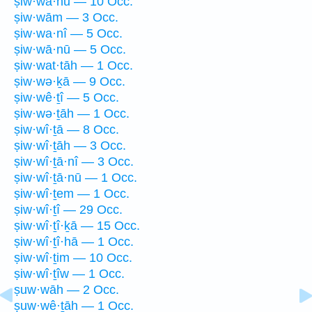
ṣiw·wā·hū — 10 Occ.
ṣiw·wām — 3 Occ.
ṣiw·wa·nî — 5 Occ.
ṣiw·wā·nū — 5 Occ.
ṣiw·wat·tāh — 1 Occ.
ṣiw·wə·ḵā — 9 Occ.
ṣiw·wê·ṯî — 5 Occ.
ṣiw·wə·ṯāh — 1 Occ.
ṣiw·wî·ṯā — 8 Occ.
ṣiw·wî·ṯāh — 3 Occ.
ṣiw·wî·ṯā·nî — 3 Occ.
ṣiw·wî·ṯā·nū — 1 Occ.
ṣiw·wî·ṯem — 1 Occ.
ṣiw·wî·ṯî — 29 Occ.
ṣiw·wî·ṯî·ḵā — 15 Occ.
ṣiw·wî·ṯî·hā — 1 Occ.
ṣiw·wî·ṯim — 10 Occ.
ṣiw·wî·ṯîw — 1 Occ.
ṣuw·wāh — 2 Occ.
ṣuw·wê·ṯāh — 1 Occ.