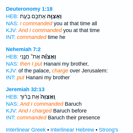
Deuteronomy 1:18
אֶתְכֶ֖ם בָּעֵ֣ת
וָאֲצַוֶּ֥ה
HEB:
NAS:
I commanded
you at that time all
KJV:
And I commanded
you at that time
INT:
commanded
time he
Nehemiah 7:2
אֶת־ חֲנָ֣נִי
וָאֲצַוֶּ֞ה
HEB:
NAS:
then I put
Hanani my brother,
KJV:
of the palace,
charge
over Jerusalem:
INT:
put
Hanani my brother
Jeremiah 32:13
אֶת בָּר֔וּךְ
וָֽאֲצַוֶּה֙
HEB:
NAS:
And I commanded
Baruch
KJV:
And I charged
Baruch before
INT:
commanded
Baruch their presence
Interlinear Greek
•
Interlinear Hebrew
•
Strong's