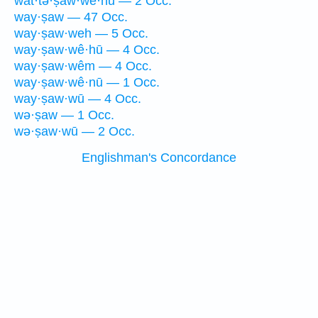
wat·tə·ṣaw·wê·hū — 2 Occ.
way·ṣaw — 47 Occ.
way·ṣaw·weh — 5 Occ.
way·ṣaw·wê·hū — 4 Occ.
way·ṣaw·wêm — 4 Occ.
way·ṣaw·wê·nū — 1 Occ.
way·ṣaw·wū — 4 Occ.
wə·ṣaw — 1 Occ.
wə·ṣaw·wū — 2 Occ.
Englishman's Concordance