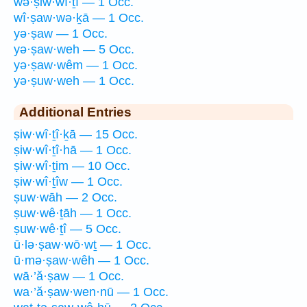
wə·ṣiw·wî·ṯî — 1 Occ.
wî·ṣaw·wə·ḵā — 1 Occ.
yə·ṣaw — 1 Occ.
yə·ṣaw·weh — 5 Occ.
yə·ṣaw·wêm — 1 Occ.
yə·ṣuw·weh — 1 Occ.
Additional Entries
ṣiw·wî·ṯî·ḵā — 15 Occ.
ṣiw·wî·ṯî·hā — 1 Occ.
ṣiw·wî·ṯim — 10 Occ.
ṣiw·wî·ṯîw — 1 Occ.
ṣuw·wāh — 2 Occ.
ṣuw·wê·ṯāh — 1 Occ.
ṣuw·wê·ṯî — 5 Occ.
ū·lə·ṣaw·wō·wṯ — 1 Occ.
ū·mə·ṣaw·wêh — 1 Occ.
wā·’ă·ṣaw — 1 Occ.
wa·’ă·ṣaw·wen·nū — 1 Occ.