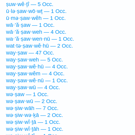
ṣuw·wê·ṯî — 5 Occ.
ū·lə·ṣaw·wō·wṯ — 1 Occ.
ū·mə·ṣaw·wêh — 1 Occ.
wā·’ă·ṣaw — 1 Occ.
wā·’ă·ṣaw·weh — 4 Occ.
wa·’ă·ṣaw·wen·nū — 1 Occ.
wat·tə·ṣaw·wê·hū — 2 Occ.
way·ṣaw — 47 Occ.
way·ṣaw·weh — 5 Occ.
way·ṣaw·wê·hū — 4 Occ.
way·ṣaw·wêm — 4 Occ.
way·ṣaw·wê·nū — 1 Occ.
way·ṣaw·wū — 4 Occ.
wə·ṣaw — 1 Occ.
wə·ṣaw·wū — 2 Occ.
wə·ṣiw·wāh — 7 Occ.
wə·ṣiw·wə·ḵā — 2 Occ.
wə·ṣiw·wî·ṯā — 1 Occ.
wə·ṣiw·wî·ṯāh — 1 Occ.