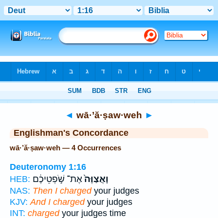
Bible
>
Strong's
> Hebrew
◄
wā·’ă·ṣaw·weh
►
Englishman's Concordance
wā·’ă·ṣaw·weh — 4 Occurrences
Deuteronomy 1:16
אֶת־ שֹׁ֣פְטֵיכֶ֔ם
וָאֲצַוֶּה֙
HEB:
NAS:
Then I charged
your judges
KJV:
And I charged
your judges
INT:
charged
your judges time