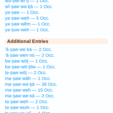
wə·ṣiw·wî·ṯî — 1 Occ.
wî·ṣaw·wə·ḵā — 1 Occ.
yə·ṣaw — 1 Occ.
yə·ṣaw·weh — 5 Occ.
yə·ṣaw·wêm — 1 Occ.
yə·ṣuw·weh — 1 Occ.
Additional Entries
’ă·ṣaw·we·kā — 2 Occ.
’ă·ṣaw·wen·nū — 2 Occ.
bə·ṣaw·wōṯ — 1 Occ.
bə·ṣaw·wō·ṯōw — 1 Occ.
lə·ṣaw·wōṯ — 2 Occ.
mə·ṣaw·wāh — 1 Occ.
mə·ṣaw·wə·ḵā — 26 Occ.
mə·ṣaw·weh — 15 Occ.
mə·ṣaw·we·kā — 2 Occ.
tə·ṣaw·weh — 2 Occ.
tə·ṣaw·wum — 1 Occ.