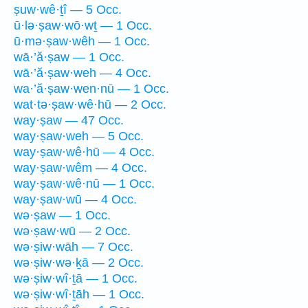
ṣuw·wê·ṯî — 5 Occ.
ū·lə·ṣaw·wō·wṯ — 1 Occ.
ū·mə·ṣaw·wêh — 1 Occ.
wā·’ă·ṣaw — 1 Occ.
wā·’ă·ṣaw·weh — 4 Occ.
wa·’ă·ṣaw·wen·nū — 1 Occ.
wat·tə·ṣaw·wê·hū — 2 Occ.
way·ṣaw — 47 Occ.
way·ṣaw·weh — 5 Occ.
way·ṣaw·wê·hū — 4 Occ.
way·ṣaw·wêm — 4 Occ.
way·ṣaw·wê·nū — 1 Occ.
way·ṣaw·wū — 4 Occ.
wə·ṣaw — 1 Occ.
wə·ṣaw·wū — 2 Occ.
wə·ṣiw·wāh — 7 Occ.
wə·ṣiw·wə·ḵā — 2 Occ.
wə·ṣiw·wî·ṯā — 1 Occ.
wə·ṣiw·wî·ṯāh — 1 Occ.