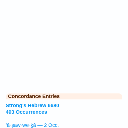
Concordance Entries
Strong's Hebrew 6680
493 Occurrences
’ă·ṣaw·we·ḵā — 2 Occ.