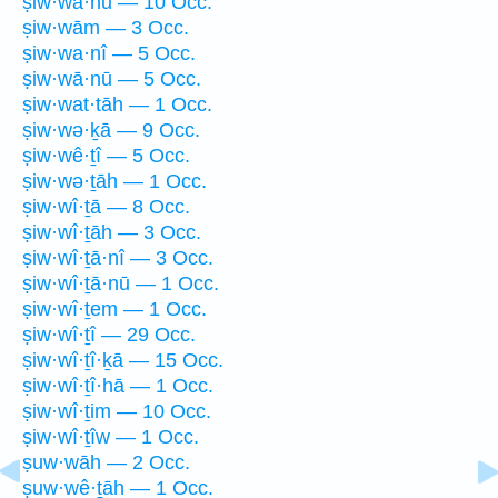
ṣiw·wā·hū — 10 Occ.
ṣiw·wām — 3 Occ.
ṣiw·wa·nî — 5 Occ.
ṣiw·wā·nū — 5 Occ.
ṣiw·wat·tāh — 1 Occ.
ṣiw·wə·ḵā — 9 Occ.
ṣiw·wê·ṯî — 5 Occ.
ṣiw·wə·ṯāh — 1 Occ.
ṣiw·wî·ṯā — 8 Occ.
ṣiw·wî·ṯāh — 3 Occ.
ṣiw·wî·ṯā·nî — 3 Occ.
ṣiw·wî·ṯā·nū — 1 Occ.
ṣiw·wî·ṯem — 1 Occ.
ṣiw·wî·ṯî — 29 Occ.
ṣiw·wî·ṯî·ḵā — 15 Occ.
ṣiw·wî·ṯî·hā — 1 Occ.
ṣiw·wî·ṯim — 10 Occ.
ṣiw·wî·ṯîw — 1 Occ.
ṣuw·wāh — 2 Occ.
ṣuw·wê·ṯāh — 1 Occ.