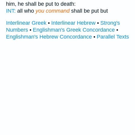
him, he shall be put to death:
INT:
all who
you command
shall be put but
Interlinear Greek
•
Interlinear Hebrew
•
Strong's
Numbers
•
Englishman's Greek Concordance
•
Englishman's Hebrew Concordance
•
Parallel Texts