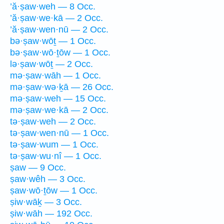
’ă·ṣaw·weh — 8 Occ.
’ă·ṣaw·we·kā — 2 Occ.
’ă·ṣaw·wen·nū — 2 Occ.
bə·ṣaw·wōṯ — 1 Occ.
bə·ṣaw·wō·ṯōw — 1 Occ.
lə·ṣaw·wōṯ — 2 Occ.
mə·ṣaw·wāh — 1 Occ.
mə·ṣaw·wə·ḵā — 26 Occ.
mə·ṣaw·weh — 15 Occ.
mə·ṣaw·we·kā — 2 Occ.
tə·ṣaw·weh — 2 Occ.
tə·ṣaw·wen·nū — 1 Occ.
tə·ṣaw·wum — 1 Occ.
tə·ṣaw·wu·nî — 1 Occ.
ṣaw — 9 Occ.
ṣaw·wêh — 3 Occ.
ṣaw·wō·ṯōw — 1 Occ.
ṣiw·wāḵ — 3 Occ.
ṣiw·wāh — 192 Occ.