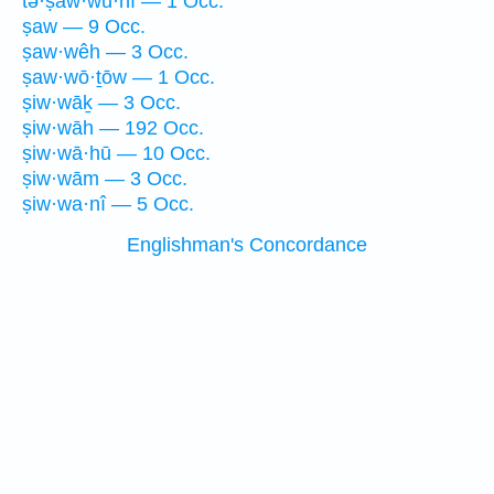
tə·ṣaw·wu·nî — 1 Occ.
ṣaw — 9 Occ.
ṣaw·wêh — 3 Occ.
ṣaw·wō·ṯōw — 1 Occ.
ṣiw·wāḵ — 3 Occ.
ṣiw·wāh — 192 Occ.
ṣiw·wā·hū — 10 Occ.
ṣiw·wām — 3 Occ.
ṣiw·wa·nî — 5 Occ.
Englishman's Concordance