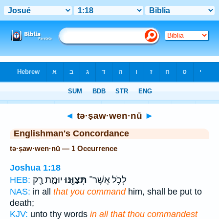
Bible
>
Strong's
> Hebrew
◄
tə·ṣaw·wen·nū
►
Englishman's Concordance
tə·ṣaw·wen·nū — 1 Occurrence
Joshua 1:18
יוּמָ֑ת רַ֖ק
תְּצַוֶּ֖נּוּ
לְכֹ֥ל אֲשֶׁר־
HEB:
NAS:
in all
that you command
him, shall be put to
death;
KJV:
unto thy words
in all that thou commandest