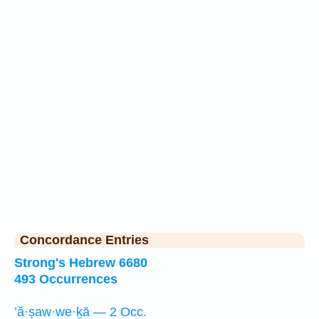
Concordance Entries
Strong's Hebrew 6680
493 Occurrences
’ă·ṣaw·we·ḵā — 2 Occ.