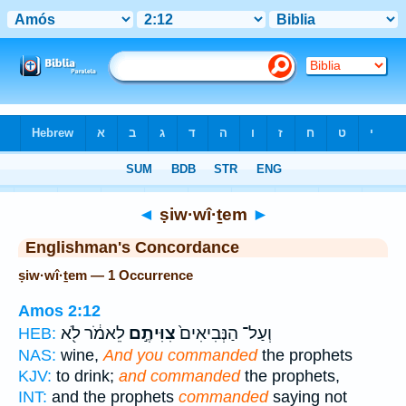
Bible
>
Strong's
> Hebrew
◄
ṣiw·wî·ṯem
►
Englishman's Concordance
ṣiw·wî·ṯem — 1 Occurrence
Amos 2:12
לֵאמֹ֔ר לֹ֖א
צִוִּיתֶ֣ם
וְעַל־ הַנְּבִיאִים֙
HEB:
NAS:
wine,
And you commanded
the prophets
KJV:
to drink;
and commanded
the prophets,
INT:
and the prophets
commanded
saying not