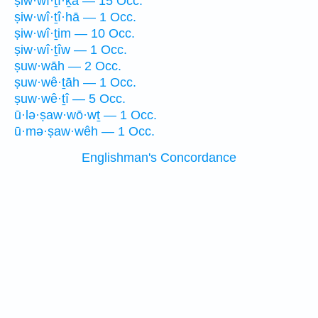
ṣiw·wî·ṯî·ḵā — 15 Occ.
ṣiw·wî·ṯî·hā — 1 Occ.
ṣiw·wî·ṯim — 10 Occ.
ṣiw·wî·ṯîw — 1 Occ.
ṣuw·wāh — 2 Occ.
ṣuw·wê·ṯāh — 1 Occ.
ṣuw·wê·ṯî — 5 Occ.
ū·lə·ṣaw·wō·wṯ — 1 Occ.
ū·mə·ṣaw·wêh — 1 Occ.
Englishman's Concordance