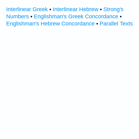
Interlinear Greek
•
Interlinear Hebrew
•
Strong's
Numbers
•
Englishman's Greek Concordance
•
Englishman's Hebrew Concordance
•
Parallel Texts