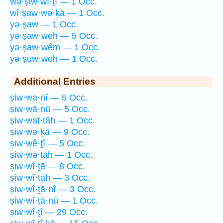
wə·ṣiw·wî·ṯî — 1 Occ.
wî·ṣaw·wə·ḵā — 1 Occ.
yə·ṣaw — 1 Occ.
yə·ṣaw·weh — 5 Occ.
yə·ṣaw·wêm — 1 Occ.
yə·ṣuw·weh — 1 Occ.
Additional Entries
ṣiw·wa·nî — 5 Occ.
ṣiw·wā·nū — 5 Occ.
ṣiw·wat·tāh — 1 Occ.
ṣiw·wə·ḵā — 9 Occ.
ṣiw·wê·ṯî — 5 Occ.
ṣiw·wə·ṯāh — 1 Occ.
ṣiw·wî·ṯā — 8 Occ.
ṣiw·wî·ṯāh — 3 Occ.
ṣiw·wî·ṯā·nî — 3 Occ.
ṣiw·wî·ṯā·nū — 1 Occ.
ṣiw·wî·ṯî — 29 Occ.