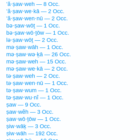
’ă·ṣaw·weh — 8 Occ.
’ă·ṣaw·we·kā — 2 Occ.
’ă·ṣaw·wen·nū — 2 Occ.
bə·ṣaw·wōṯ — 1 Occ.
bə·ṣaw·wō·ṯōw — 1 Occ.
lə·ṣaw·wōṯ — 2 Occ.
mə·ṣaw·wāh — 1 Occ.
mə·ṣaw·wə·ḵā — 26 Occ.
mə·ṣaw·weh — 15 Occ.
mə·ṣaw·we·kā — 2 Occ.
tə·ṣaw·weh — 2 Occ.
tə·ṣaw·wen·nū — 1 Occ.
tə·ṣaw·wum — 1 Occ.
tə·ṣaw·wu·nî — 1 Occ.
ṣaw — 9 Occ.
ṣaw·wêh — 3 Occ.
ṣaw·wō·ṯōw — 1 Occ.
ṣiw·wāḵ — 3 Occ.
ṣiw·wāh — 192 Occ.