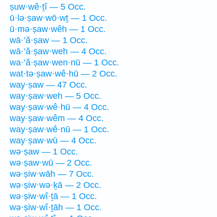
ṣuw·wê·ṯî — 5 Occ.
ū·lə·ṣaw·wō·wṯ — 1 Occ.
ū·mə·ṣaw·wêh — 1 Occ.
wā·’ă·ṣaw — 1 Occ.
wā·’ă·ṣaw·weh — 4 Occ.
wa·’ă·ṣaw·wen·nū — 1 Occ.
wat·tə·ṣaw·wê·hū — 2 Occ.
way·ṣaw — 47 Occ.
way·ṣaw·weh — 5 Occ.
way·ṣaw·wê·hū — 4 Occ.
way·ṣaw·wêm — 4 Occ.
way·ṣaw·wê·nū — 1 Occ.
way·ṣaw·wū — 4 Occ.
wə·ṣaw — 1 Occ.
wə·ṣaw·wū — 2 Occ.
wə·ṣiw·wāh — 7 Occ.
wə·ṣiw·wə·ḵā — 2 Occ.
wə·ṣiw·wî·ṯā — 1 Occ.
wə·ṣiw·wî·ṯāh — 1 Occ.