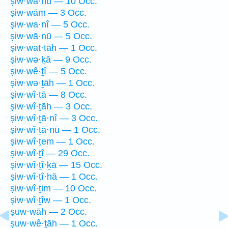
ṣiw·wā·hū — 10 Occ.
ṣiw·wām — 3 Occ.
ṣiw·wa·nî — 5 Occ.
ṣiw·wā·nū — 5 Occ.
ṣiw·wat·tāh — 1 Occ.
ṣiw·wə·ḵā — 9 Occ.
ṣiw·wê·ṯî — 5 Occ.
ṣiw·wə·ṯāh — 1 Occ.
ṣiw·wî·ṯā — 8 Occ.
ṣiw·wî·ṯāh — 3 Occ.
ṣiw·wî·ṯā·nî — 3 Occ.
ṣiw·wî·ṯā·nū — 1 Occ.
ṣiw·wî·ṯem — 1 Occ.
ṣiw·wî·ṯî — 29 Occ.
ṣiw·wî·ṯî·ḵā — 15 Occ.
ṣiw·wî·ṯî·hā — 1 Occ.
ṣiw·wî·ṯim — 10 Occ.
ṣiw·wî·ṯîw — 1 Occ.
ṣuw·wāh — 2 Occ.
ṣuw·wê·ṯāh — 1 Occ.