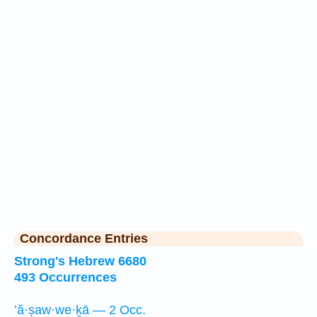
Concordance Entries
Strong's Hebrew 6680
493 Occurrences
’ă·ṣaw·we·ḵā — 2 Occ.