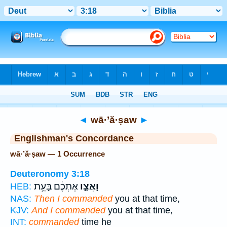
Bible
>
Strong's
> Hebrew
◄
wā·’ă·ṣaw
►
Englishman's Concordance
wā·’ă·ṣaw — 1 Occurrence
Deuteronomy 3:18
אֶתְכֶ֔ם בָּעֵ֥ת
וָאֲצַ֣ו
HEB:
NAS:
Then I commanded
you at that time,
KJV:
And I commanded
you at that time,
INT:
commanded
time he