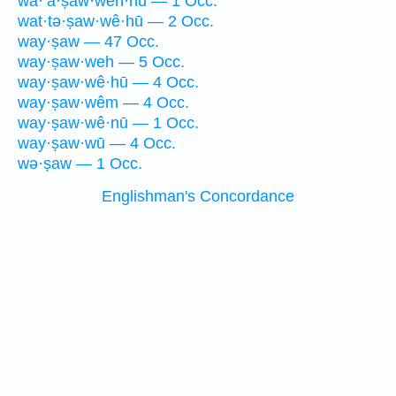
wa·’ă·ṣaw·wen·nū — 1 Occ.
wat·tə·ṣaw·wê·hū — 2 Occ.
way·ṣaw — 47 Occ.
way·ṣaw·weh — 5 Occ.
way·ṣaw·wê·hū — 4 Occ.
way·ṣaw·wêm — 4 Occ.
way·ṣaw·wê·nū — 1 Occ.
way·ṣaw·wū — 4 Occ.
wə·ṣaw — 1 Occ.
Englishman's Concordance