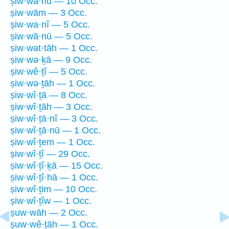
ṣiw·wā·hū — 10 Occ.
ṣiw·wām — 3 Occ.
ṣiw·wa·nî — 5 Occ.
ṣiw·wā·nū — 5 Occ.
ṣiw·wat·tāh — 1 Occ.
ṣiw·wə·ḵā — 9 Occ.
ṣiw·wê·ṯî — 5 Occ.
ṣiw·wə·ṯāh — 1 Occ.
ṣiw·wî·ṯā — 8 Occ.
ṣiw·wî·ṯāh — 3 Occ.
ṣiw·wî·ṯā·nî — 3 Occ.
ṣiw·wî·ṯā·nū — 1 Occ.
ṣiw·wî·ṯem — 1 Occ.
ṣiw·wî·ṯî — 29 Occ.
ṣiw·wî·ṯî·ḵā — 15 Occ.
ṣiw·wî·ṯî·hā — 1 Occ.
ṣiw·wî·ṯim — 10 Occ.
ṣiw·wî·ṯîw — 1 Occ.
ṣuw·wāh — 2 Occ.
ṣuw·wê·ṯāh — 1 Occ.