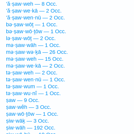
’ă·ṣaw·weh — 8 Occ.
’ă·ṣaw·we·kā — 2 Occ.
’ă·ṣaw·wen·nū — 2 Occ.
bə·ṣaw·wōṯ — 1 Occ.
bə·ṣaw·wō·ṯōw — 1 Occ.
lə·ṣaw·wōṯ — 2 Occ.
mə·ṣaw·wāh — 1 Occ.
mə·ṣaw·wə·ḵā — 26 Occ.
mə·ṣaw·weh — 15 Occ.
mə·ṣaw·we·kā — 2 Occ.
tə·ṣaw·weh — 2 Occ.
tə·ṣaw·wen·nū — 1 Occ.
tə·ṣaw·wum — 1 Occ.
tə·ṣaw·wu·nî — 1 Occ.
ṣaw — 9 Occ.
ṣaw·wêh — 3 Occ.
ṣaw·wō·ṯōw — 1 Occ.
ṣiw·wāḵ — 3 Occ.
ṣiw·wāh — 192 Occ.