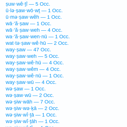
ṣuw·wê·ṯî — 5 Occ.
ū·lə·ṣaw·wō·wṯ — 1 Occ.
ū·mə·ṣaw·wêh — 1 Occ.
wā·’ă·ṣaw — 1 Occ.
wā·’ă·ṣaw·weh — 4 Occ.
wa·’ă·ṣaw·wen·nū — 1 Occ.
wat·tə·ṣaw·wê·hū — 2 Occ.
way·ṣaw — 47 Occ.
way·ṣaw·weh — 5 Occ.
way·ṣaw·wê·hū — 4 Occ.
way·ṣaw·wêm — 4 Occ.
way·ṣaw·wê·nū — 1 Occ.
way·ṣaw·wū — 4 Occ.
wə·ṣaw — 1 Occ.
wə·ṣaw·wū — 2 Occ.
wə·ṣiw·wāh — 7 Occ.
wə·ṣiw·wə·ḵā — 2 Occ.
wə·ṣiw·wî·ṯā — 1 Occ.
wə·ṣiw·wî·ṯāh — 1 Occ.