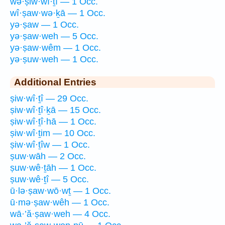
wə·ṣiw·wî·ṯî — 1 Occ.
wî·ṣaw·wə·ḵā — 1 Occ.
yə·ṣaw — 1 Occ.
yə·ṣaw·weh — 5 Occ.
yə·ṣaw·wêm — 1 Occ.
yə·ṣuw·weh — 1 Occ.
Additional Entries
ṣiw·wî·ṯî — 29 Occ.
ṣiw·wî·ṯî·ḵā — 15 Occ.
ṣiw·wî·ṯî·hā — 1 Occ.
ṣiw·wî·ṯim — 10 Occ.
ṣiw·wî·ṯîw — 1 Occ.
ṣuw·wāh — 2 Occ.
ṣuw·wê·ṯāh — 1 Occ.
ṣuw·wê·ṯî — 5 Occ.
ū·lə·ṣaw·wō·wṯ — 1 Occ.
ū·mə·ṣaw·wêh — 1 Occ.
wā·’ă·ṣaw·weh — 4 Occ.