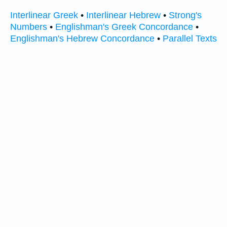
Interlinear Greek
•
Interlinear Hebrew
•
Strong's
Numbers
•
Englishman's Greek Concordance
•
Englishman's Hebrew Concordance
•
Parallel Texts