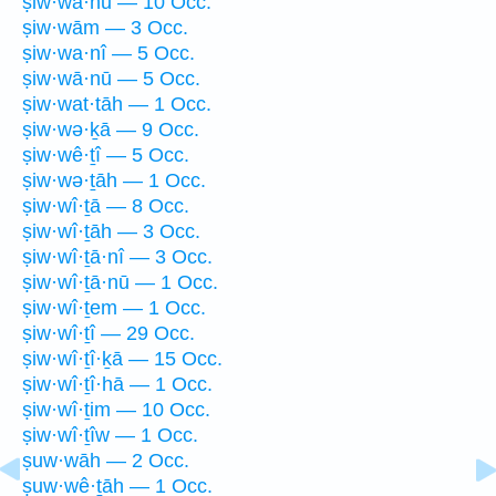
ṣiw·wā·hū — 10 Occ.
ṣiw·wām — 3 Occ.
ṣiw·wa·nî — 5 Occ.
ṣiw·wā·nū — 5 Occ.
ṣiw·wat·tāh — 1 Occ.
ṣiw·wə·ḵā — 9 Occ.
ṣiw·wê·ṯî — 5 Occ.
ṣiw·wə·ṯāh — 1 Occ.
ṣiw·wî·ṯā — 8 Occ.
ṣiw·wî·ṯāh — 3 Occ.
ṣiw·wî·ṯā·nî — 3 Occ.
ṣiw·wî·ṯā·nū — 1 Occ.
ṣiw·wî·ṯem — 1 Occ.
ṣiw·wî·ṯî — 29 Occ.
ṣiw·wî·ṯî·ḵā — 15 Occ.
ṣiw·wî·ṯî·hā — 1 Occ.
ṣiw·wî·ṯim — 10 Occ.
ṣiw·wî·ṯîw — 1 Occ.
ṣuw·wāh — 2 Occ.
ṣuw·wê·ṯāh — 1 Occ.