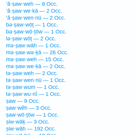
’ă·ṣaw·weh — 8 Occ.
’ă·ṣaw·we·kā — 2 Occ.
’ă·ṣaw·wen·nū — 2 Occ.
bə·ṣaw·wōṯ — 1 Occ.
bə·ṣaw·wō·ṯōw — 1 Occ.
lə·ṣaw·wōṯ — 2 Occ.
mə·ṣaw·wāh — 1 Occ.
mə·ṣaw·wə·ḵā — 26 Occ.
mə·ṣaw·weh — 15 Occ.
mə·ṣaw·we·kā — 2 Occ.
tə·ṣaw·weh — 2 Occ.
tə·ṣaw·wen·nū — 1 Occ.
tə·ṣaw·wum — 1 Occ.
tə·ṣaw·wu·nî — 1 Occ.
ṣaw — 9 Occ.
ṣaw·wêh — 3 Occ.
ṣaw·wō·ṯōw — 1 Occ.
ṣiw·wāḵ — 3 Occ.
ṣiw·wāh — 192 Occ.