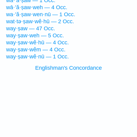
wā·’ă·ṣaw — 1 Occ.
wā·’ă·ṣaw·weh — 4 Occ.
wa·’ă·ṣaw·wen·nū — 1 Occ.
wat·tə·ṣaw·wê·hū — 2 Occ.
way·ṣaw — 47 Occ.
way·ṣaw·weh — 5 Occ.
way·ṣaw·wê·hū — 4 Occ.
way·ṣaw·wêm — 4 Occ.
way·ṣaw·wê·nū — 1 Occ.
Englishman's Concordance