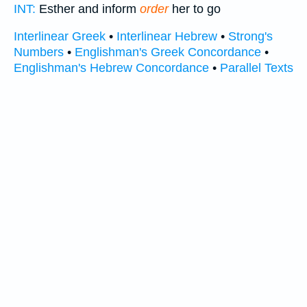
INT:
Esther and inform
order
her to go
Interlinear Greek
•
Interlinear Hebrew
•
Strong's
Numbers
•
Englishman's Greek Concordance
•
Englishman's Hebrew Concordance
•
Parallel Texts