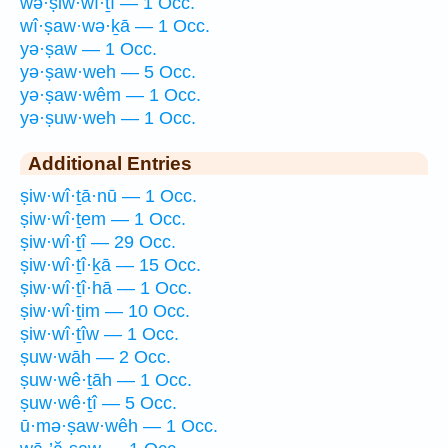
wə·ṣiw·wî·ṯî — 1 Occ.
wî·ṣaw·wə·ḵā — 1 Occ.
yə·ṣaw — 1 Occ.
yə·ṣaw·weh — 5 Occ.
yə·ṣaw·wêm — 1 Occ.
yə·ṣuw·weh — 1 Occ.
Additional Entries
ṣiw·wî·ṯā·nū — 1 Occ.
ṣiw·wî·ṯem — 1 Occ.
ṣiw·wî·ṯî — 29 Occ.
ṣiw·wî·ṯî·ḵā — 15 Occ.
ṣiw·wî·ṯî·hā — 1 Occ.
ṣiw·wî·ṯim — 10 Occ.
ṣiw·wî·ṯîw — 1 Occ.
ṣuw·wāh — 2 Occ.
ṣuw·wê·ṯāh — 1 Occ.
ṣuw·wê·ṯî — 5 Occ.
ū·mə·ṣaw·wêh — 1 Occ.