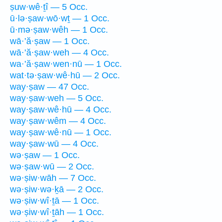
ṣuw·wê·ṯî — 5 Occ.
ū·lə·ṣaw·wō·wṯ — 1 Occ.
ū·mə·ṣaw·wêh — 1 Occ.
wā·’ă·ṣaw — 1 Occ.
wā·’ă·ṣaw·weh — 4 Occ.
wa·’ă·ṣaw·wen·nū — 1 Occ.
wat·tə·ṣaw·wê·hū — 2 Occ.
way·ṣaw — 47 Occ.
way·ṣaw·weh — 5 Occ.
way·ṣaw·wê·hū — 4 Occ.
way·ṣaw·wêm — 4 Occ.
way·ṣaw·wê·nū — 1 Occ.
way·ṣaw·wū — 4 Occ.
wə·ṣaw — 1 Occ.
wə·ṣaw·wū — 2 Occ.
wə·ṣiw·wāh — 7 Occ.
wə·ṣiw·wə·ḵā — 2 Occ.
wə·ṣiw·wî·ṯā — 1 Occ.
wə·ṣiw·wî·ṯāh — 1 Occ.