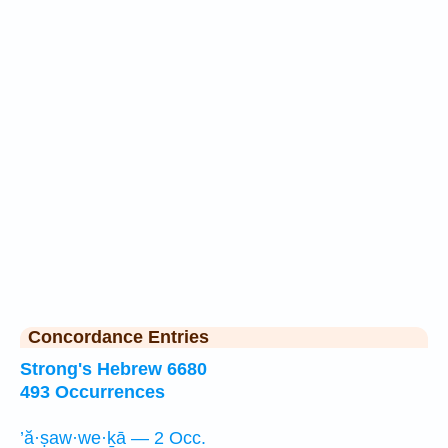
Concordance Entries
Strong's Hebrew 6680
493 Occurrences
’ă·ṣaw·we·ḵā — 2 Occ.