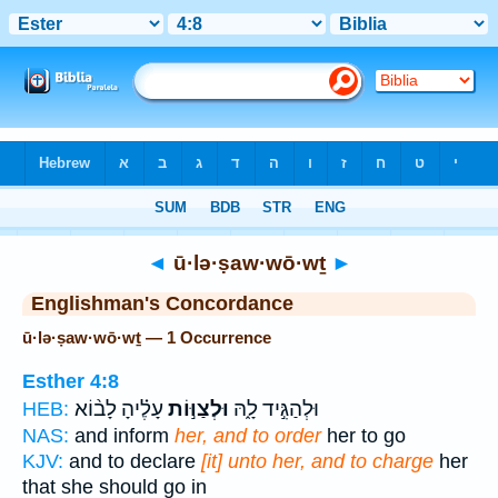
Bible
>
Strong's
> Hebrew
◄
ū·lə·ṣaw·wō·wṯ
►
Englishman's Concordance
ū·lə·ṣaw·wō·wṯ — 1 Occurrence
Esther 4:8
עָלֶ֗יהָ לָב֨וֹא
וּלְצַוּ֣וֹת
וּלְהַגִּ֣יד לָ֑הּ
HEB:
NAS:
and inform
her, and to order
her to go
KJV:
and to declare
[it] unto her, and to charge
her
that she should go in