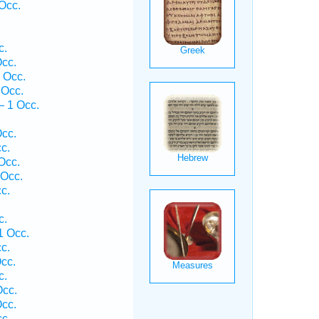
Occ.
c.
cc.
 Occ.
 Occ.
— 1 Occ.
.
cc.
c.
Occ.
 Occ.
c.
c.
1 Occ.
c.
cc.
c.
Occ.
cc.
c.