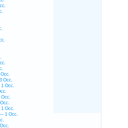
cc.
c.
.
.
c.
cc.
.
.
cc.
c.
 Occ.
3 Occ.
 1 Occ.
cc.
 Occ.
 Occ.
 1 Occ.
— 1 Occ.
c.
 Occ.