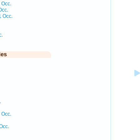
 Occ.
Occ.
1 Occ.
c.
ies
.
 Occ.
Occ.