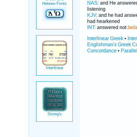
NAS:
and He answere
listening
KJV:
and he had answ
had hearkened
INT:
answered not
beli
Interlinear Greek
•
Inte
Englishman's Greek C
Concordance
•
Paralle