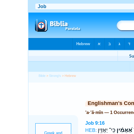
Bible
>
Strong's
> Hebrew
Englishman's Co
’a·’ă·mîn — 1 Occurren
Job 9:16
כִּֽי־ יַאֲזִ֥ין
אַ֝אֲמִ֗ין
ו
HEB: