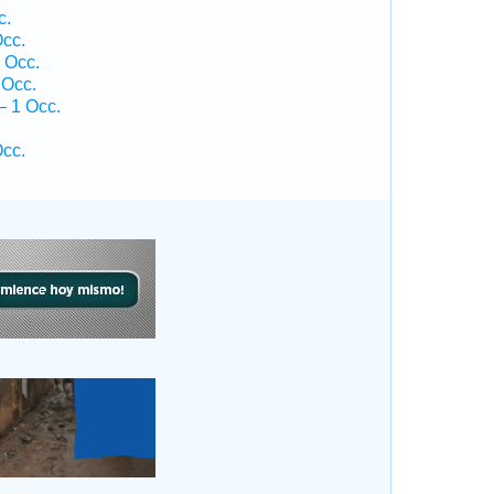
c.
cc.
 Occ.
 Occ.
— 1 Occ.
.
cc.