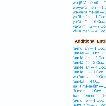
wə·ṯê·’ā·mê·nū — 1
wə·yê·’ā·mên — 1 
wə·yê·’ā·mə·nū — 
ya·’ă·mên — 1 Occ.
ya·’ă·mîn — 6 Occ.
ya·’ă·mî·nū — 7 Oc
yê·’ā·men — 4 Occ.
Additional Entr
’ă·mu·lāh — 1 Occ.
’um·lāl — 1 Occ.
’um·lā·lāh — 2 Occ.
’um·lā·lū — 3 Occ.
’um·lə·lāh — 4 Occ.
’um·lə·lū — 1 Occ.
wə·’um·lal — 1 Occ
’um·lal — 4 Occ.
hā·’ă·mê·lā·lîm — 1
’ă·mām — 1 Occ.
bə·ne·’em·nê- — 1 
’ĕ·mū·nê — 1 Occ.
’ĕ·mū·nîm — 2 Occ.