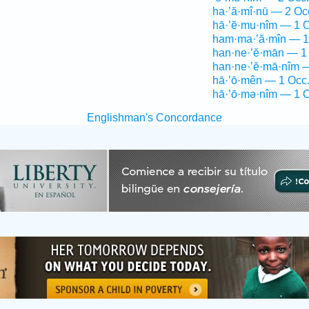
ha·’ă·mî·nū — 2 Oc
hā·’ĕ·mu·nîm — 1 O
ham·ma·’ă·mîn — 1
han·ne·’ĕ·mān — 1
han·ne·’ĕ·mā·nîm 
hā·’ō·mên — 1 Occ
hā·’ō·mə·nîm — 1 O
Englishman's Concordance