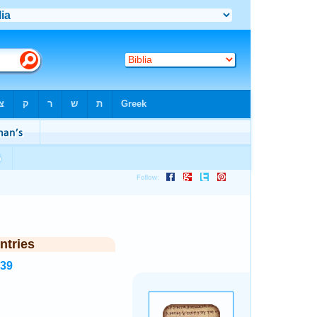
ntries
539