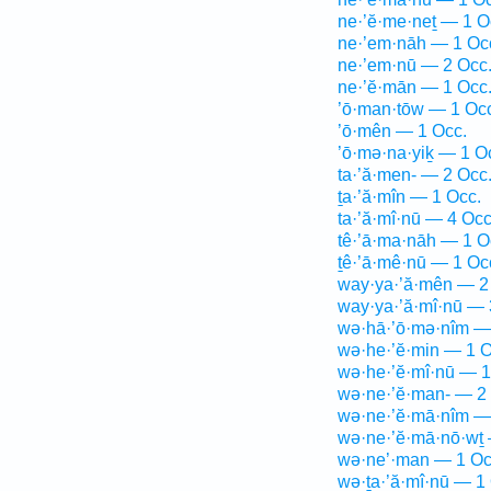
ne·’ĕ·me·neṯ — 1 O
ne·’em·nāh — 1 Oc
ne·’em·nū — 2 Occ
ne·’ĕ·mān — 1 Occ
’ō·man·tōw — 1 Oc
’ō·mên — 1 Occ.
’ō·mə·na·yiḵ — 1 O
ta·’ă·men- — 2 Occ
ṯa·’ă·mîn — 1 Occ.
ta·’ă·mî·nū — 4 Occ
tê·’ā·ma·nāh — 1 O
ṯê·’ā·mê·nū — 1 Oc
way·ya·’ă·mên — 2
way·ya·’ă·mî·nū — 
wə·hā·’ō·mə·nîm —
wə·he·’ĕ·min — 1 O
wə·he·’ĕ·mî·nū — 1
wə·ne·’ĕ·man- — 2
wə·ne·’ĕ·mā·nîm —
wə·ne·’ĕ·mā·nō·wṯ 
wə·ne’·man — 1 Oc
wə·ṯa·’ă·mî·nū — 1