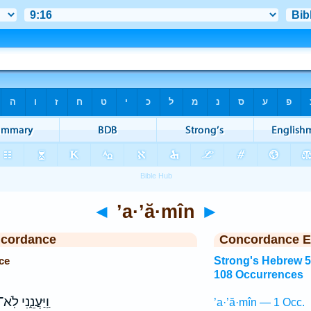
◄
’a·’ă·mîn
►
ncordance
Concordance E
ce
Strong's Hebrew 
108 Occurrences
ַֽיַּעֲנֵ֑נִי לֹֽא־
’a·’ă·mîn — 1 Occ.