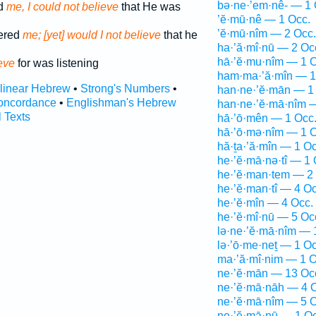
bə·ne·’em·nê- — 1 
d
me, I could not believe
that He was
’ĕ·mū·nê — 1 Occ.
’ĕ·mū·nîm — 2 Occ.
ered
me; [yet] would I not believe
that he
ha·’ă·mî·nū — 2 Oc
hā·’ĕ·mu·nîm — 1 O
eve
for was listening
ham·ma·’ă·mîn — 1
rlinear Hebrew
•
Strong's Numbers
•
han·ne·’ĕ·mān — 1
oncordance
•
Englishman's Hebrew
han·ne·’ĕ·mā·nîm 
l Texts
hā·’ō·mên — 1 Occ
hā·’ō·mə·nîm — 1 O
hă·ṯa·’ă·mîn — 1 Oc
he·’ĕ·mā·nə·tî — 1 
he·’ĕ·man·tem — 2
he·’ĕ·man·tî — 4 Oc
he·’ĕ·mîn — 4 Occ.
he·’ĕ·mî·nū — 5 Oc
lə·ne·’ĕ·mā·nîm — 
lə·’ō·me·neṯ — 1 Oc
ma·’ă·mî·nim — 1 O
ne·’ĕ·mān — 13 Oc
ne·’ĕ·mā·nāh — 4 
ne·’ĕ·mā·nîm — 5 O
ne·’ĕ·mā·nū — 1 Oc