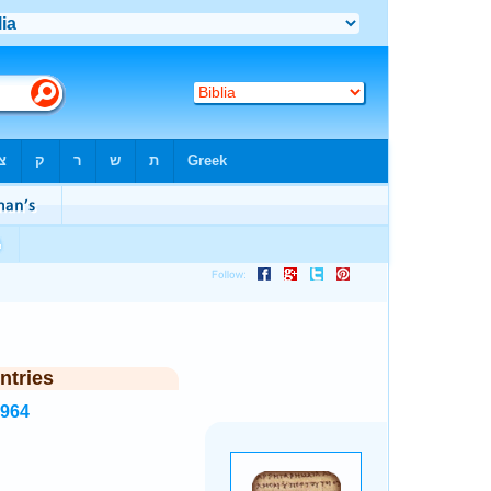
ntries
2964