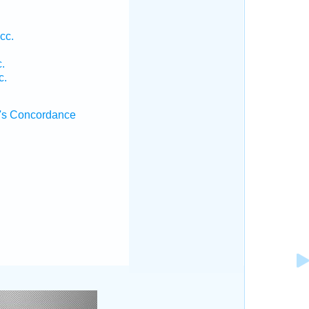
cc.
.
c.
's Concordance