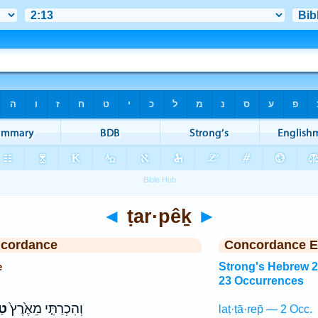
◄
ṭar·pêḵ
►
ncordance
Concordance E
e
Strong's Hebrew 
23 Occurrences
ךְ
וְהִכְרַתִּ֤י מֵאֶ֙רֶץ֙
laṭ·ṭā·rep̄ — 2 Occ.