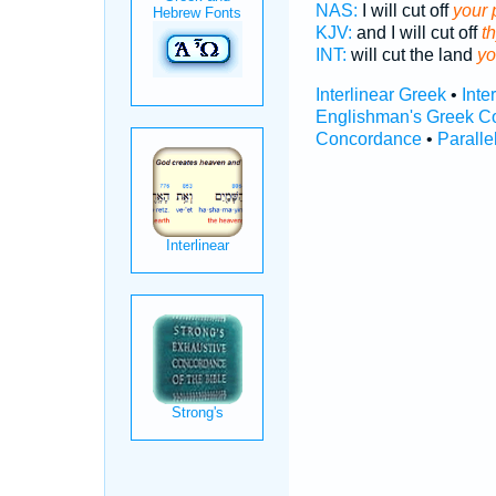
NAS:
I will cut off
your 
KJV:
and I will cut off
t
INT:
will cut the land
yo
Interlinear Greek
•
Inte
Englishman's Greek C
Concordance
•
Paralle