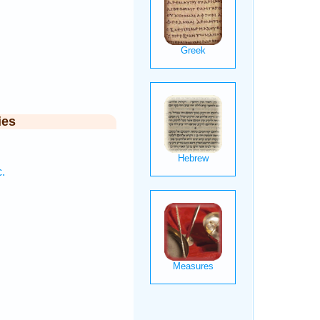
ies
.