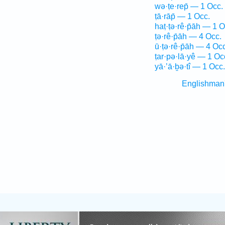
wə·ṭe·rep̄ — 1 Occ.
ṭā·rāp̄ — 1 Occ.
haṭ·ṭə·rê·p̄āh — 1 O
ṭə·rê·p̄āh — 4 Occ.
ū·ṭə·rê·p̄āh — 4 Occ
ṭar·pə·lā·yê — 1 Oc
yā·’ā·ḇə·tî — 1 Occ.
Englishman