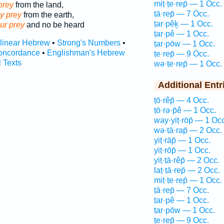
miṭ·ṭe·rep̄ — 1 Occ.
prey
from the land,
ṭā·rep̄ — 7 Occ.
hy prey
from the earth,
ṭar·pêḵ — 1 Occ.
ur prey
and no be heard
ṭar·pê — 1 Occ.
rlinear Hebrew
•
Strong's Numbers
•
ṭar·pōw — 1 Occ.
oncordance
•
Englishman's Hebrew
ṭe·rep̄ — 9 Occ.
l Texts
wə·ṭe·rep̄ — 1 Occ.
Additional Entr
ṭō·rêp̄ — 4 Occ.
ṭō·rə·p̄ê — 1 Occ.
way·yiṭ·rōp̄ — 1 Occ
wə·ṭā·rap̄ — 2 Occ.
yiṭ·rāp̄ — 1 Occ.
yiṭ·rōp̄ — 1 Occ.
yiṭ·ṭā·rêp̄ — 2 Occ.
laṭ·ṭā·rep̄ — 2 Occ.
miṭ·ṭe·rep̄ — 1 Occ.
ṭā·rep̄ — 7 Occ.
ṭar·pê — 1 Occ.
ṭar·pōw — 1 Occ.
ṭe·rep̄ — 9 Occ.