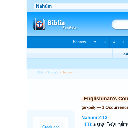
Bible
>
Strong's
> Hebrew
Englishman's Co
ṭar·pêḵ — 1 Occurrenc
Nahum 2:13
וְלֹֽא־ יִשָּׁמַ֥ע
טַרְפֵּ֔
HEB: