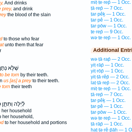
miṭ·ṭe·rep̄ — 1 Occ.
y,
And drinks
ṭā·rep̄ — 7 Occ.
e prey,
and drink
ṭar·pêḵ — 1 Occ.
rey
the blood of the slain
ṭar·pê — 1 Occ.
ṭar·pōw — 1 Occ.
ṭe·rep̄ — 9 Occ.
wə·ṭe·rep̄ — 1 Occ.
d
to those who fear
at
unto them that fear
Additional Entr
r
wə·ṭā·rap̄ — 2 Occ.
yiṭ·rāp̄ — 1 Occ.
ֹּ֥א נְתָנָ֥נוּ
yiṭ·rōp̄ — 1 Occ.
to be torn
by their teeth.
yiṭ·ṭā·rêp̄ — 2 Occ.
en
us [as] a prey
to their teeth.
laṭ·ṭā·rep̄ — 2 Occ.
e torn
their teeth
miṭ·ṭe·rep̄ — 1 Occ.
ṭā·rep̄ — 7 Occ.
ṭar·pêḵ — 1 Occ.
ף
לַ֗יְלָה וַתִּתֵּ֣ן
ṭar·pê — 1 Occ.
 her household
ṭar·pōw — 1 Occ.
o her household,
wə·ṭe·rep̄ — 1 Occ.
od
to her household and portions
ṭā·rāp̄ — 1 Occ.
haṭ·ṭə·rê·p̄āh — 1 O