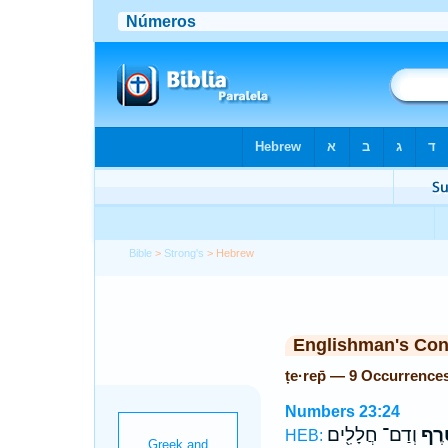
Bible
>
Strong's
> Hebrew
Englishman's Co
ṭe·rep̄ — 9 Occurrence
Numbers 23:24
וְדַם־ חֲלָלִ֖ים
טֶ֔ר
HEB: