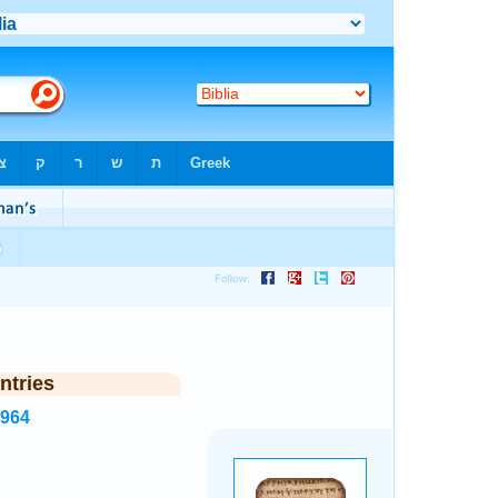
ntries
2964