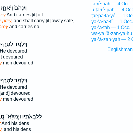
ṭə·rê·p̄āh — 4 Occ.
וְיִנְהֹם֙ וְיֹאחֵ֣ז
ū·ṭə·rê·p̄āh — 4 Occ
rey
And carries [it] off
ṭar·pə·lā·yê — 1 Oc
e prey,
and shall carry [it] away safe,
yā·’ā·ḇə·tî — 1 Occ.
prey
and carries no
yā·’ā·ṯāh — 1 Occ.
wə·ya·’ă·zan·yā·hū
ya·’ă·zan·yāh — 2 
יִּלְמַ֥ד לִטְרָף־
Englishman
He devoured
it devoured
y
men devoured
יִּלְמַ֥ד לִטְרָף־
He devoured
[and] devoured
y
men devoured
רֶף
לְלִבְאֹתָ֑יו וַיְמַלֵּא־
y
And his dens
y,
and his dens