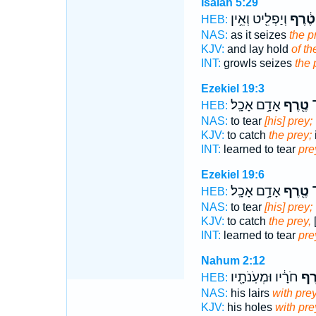
Isaiah 5:29
וְיַפְלִ֖יט וְאֵ֥ין
טֶ֔רֶף
HEB:
NAS:
as it seizes
the p
KJV:
and lay hold
of th
INT:
growls seizes
the 
Ezekiel 19:3
אָדָ֥ם אָכָֽל׃
טֶ֖רֶף
וַ
HEB:
NAS:
to tear
[his] prey;
KJV:
to catch
the prey;
INT:
learned to tear
pre
Ezekiel 19:6
אָדָ֥ם אָכָֽל׃
טֶ֖רֶף
וַ
HEB:
NAS:
to tear
[his] prey;
KJV:
to catch
the prey,
INT:
learned to tear
pre
Nahum 2:12
חֹרָ֔יו וּמְעֹֽנֹתָ֖יו
טֶ֣
HEB:
NAS:
his lairs
with pre
KJV:
his holes
with pre