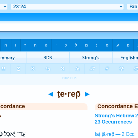
◄
ṭe·rep̄
►
ncordance
Concordance E
s
Strong's Hebrew 
23 Occurrences
ֶף
עַד־ יֹ֣אכַל
laṭ·ṭā·rep̄ — 2 Occ.