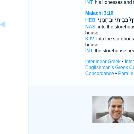
INT:
his lionesses and f
Malachi 3:10
בְּבֵיתִ֔י וּבְחָנ֤וּנִי
טֶ֙
HEB:
NAS:
into the storehou
house,
KJV:
into the storehou
house,
INT:
the storehouse b
Interlinear Greek
•
Inte
Englishman's Greek C
Concordance
•
Paralle