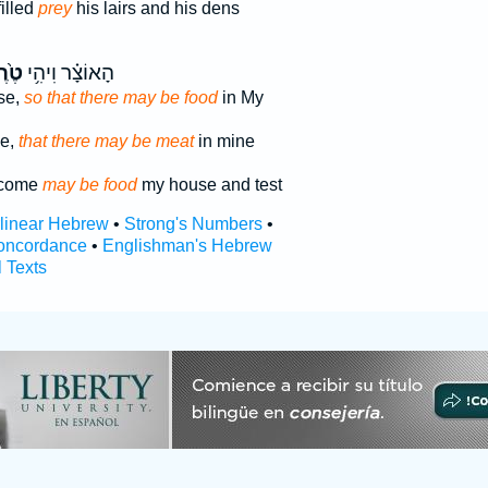
illed
prey
his lairs and his dens
רֶף֙
הָאוֹצָ֗ר וִיהִ֥י
se,
so that there may be food
in My
se,
that there may be meat
in mine
ecome
may be food
my house and test
rlinear Hebrew
•
Strong's Numbers
•
oncordance
•
Englishman's Hebrew
l Texts