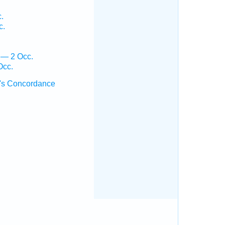
.
c.
 — 2 Occ.
Occ.
's Concordance