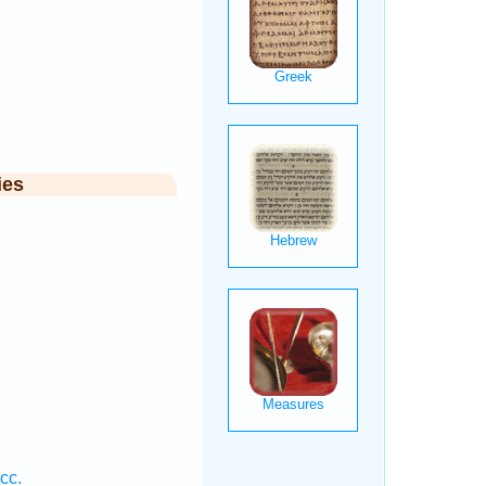
ies
cc.