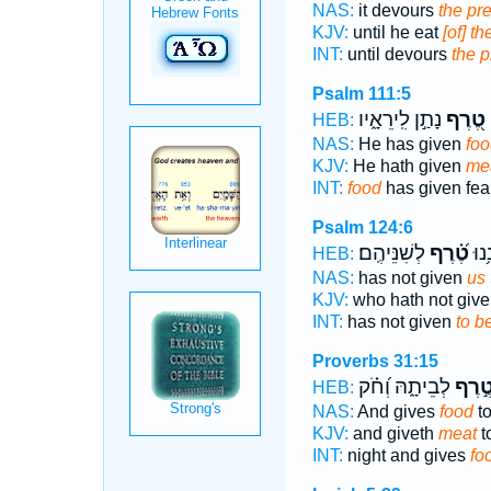
NAS:
it devours
the pre
KJV:
until he eat
[of] th
INT:
until devours
the p
Psalm 111:5
נָתַ֣ן לִֽירֵאָ֑יו
טֶ֭רֶף
HEB:
NAS:
He has given
foo
KJV:
He hath given
me
INT:
food
has given fea
Psalm 124:6
לְשִׁנֵּיהֶֽם׃
טֶ֝֗רֶף
שֶׁל
HEB:
NAS:
has not given
us 
KJV:
who hath not giv
INT:
has not given
to b
Proverbs 31:15
לְבֵיתָ֑הּ וְ֝חֹ֗ק
טֶ֣רֶ
HEB:
NAS:
And gives
food
to
KJV:
and giveth
meat
t
INT:
night and gives
fo