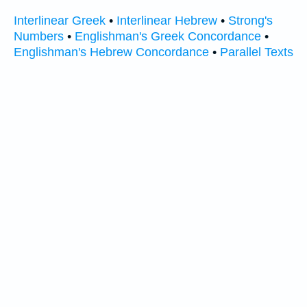
Interlinear Greek
•
Interlinear Hebrew
•
Strong's
Numbers
•
Englishman's Greek Concordance
•
Englishman's Hebrew Concordance
•
Parallel Texts