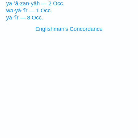
ya·’ă·zan·yāh — 2 Occ.
wə·yā·’îr — 1 Occ.
yā·’îr — 8 Occ.
Englishman's Concordance