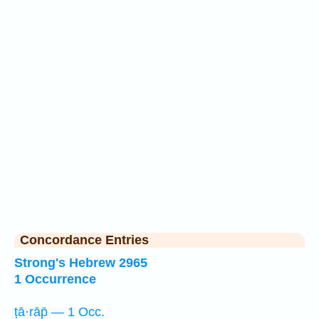
Concordance Entries
Strong's Hebrew 2965
1 Occurrence
ṭā·rāp̄ — 1 Occ.