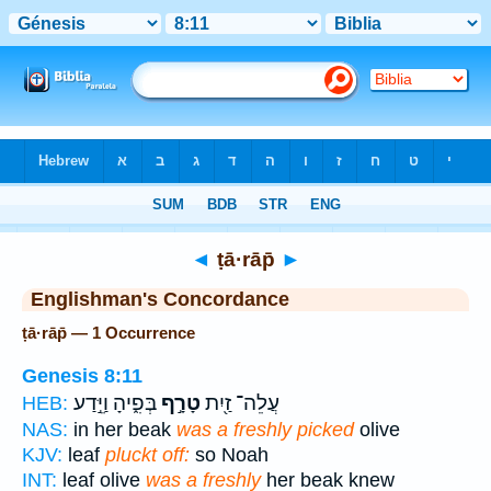
Bible
>
Strong's
> Hebrew
◄
ṭā·rāp̄
►
Englishman's Concordance
ṭā·rāp̄ — 1 Occurrence
Genesis 8:11
בְּפִ֑יהָ וַיֵּ֣דַע
טָרָ֣ף
עֲלֵה־ זַ֖יִת
HEB:
NAS:
in her beak
was a freshly picked
olive
KJV:
leaf
pluckt off:
so Noah
INT:
leaf olive
was a freshly
her beak knew