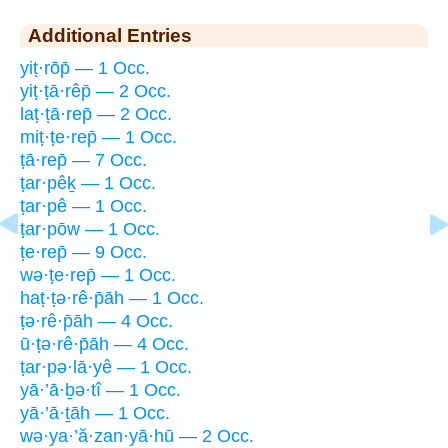
Additional Entries
yiṭ·rōp̄ — 1 Occ.
yiṭ·ṭā·rêp̄ — 2 Occ.
laṭ·ṭā·rep̄ — 2 Occ.
miṭ·ṭe·rep̄ — 1 Occ.
ṭā·rep̄ — 7 Occ.
ṭar·pêḵ — 1 Occ.
ṭar·pê — 1 Occ.
ṭar·pōw — 1 Occ.
ṭe·rep̄ — 9 Occ.
wə·ṭe·rep̄ — 1 Occ.
haṭ·ṭə·rê·p̄āh — 1 Occ.
ṭə·rê·p̄āh — 4 Occ.
ū·ṭə·rê·p̄āh — 4 Occ.
ṭar·pə·lā·yê — 1 Occ.
yā·’ā·ḇə·tî — 1 Occ.
yā·’ā·ṯāh — 1 Occ.
wə·ya·’ă·zan·yā·hū — 2 Occ.