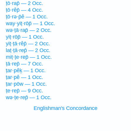
ṭō·rap̄ — 2 Occ.
ṭō·rêp̄ — 4 Occ.
ṭō·rə·p̄ê — 1 Occ.
way·yiṭ·rōp̄ — 1 Occ.
wə·ṭā·rap̄ — 2 Occ.
yiṭ·rōp̄ — 1 Occ.
yiṭ·ṭā·rêp̄ — 2 Occ.
laṭ·ṭā·rep̄ — 2 Occ.
miṭ·ṭe·rep̄ — 1 Occ.
ṭā·rep̄ — 7 Occ.
ṭar·pêḵ — 1 Occ.
ṭar·pê — 1 Occ.
ṭar·pōw — 1 Occ.
ṭe·rep̄ — 9 Occ.
wə·ṭe·rep̄ — 1 Occ.
Englishman's Concordance