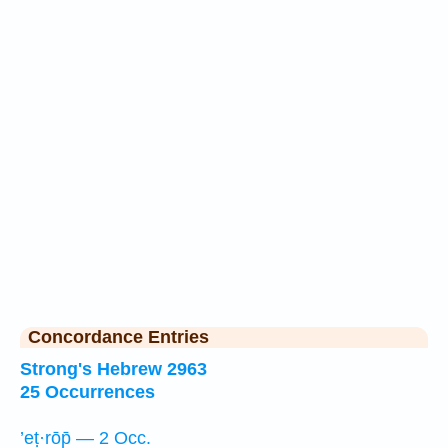
Concordance Entries
Strong's Hebrew 2963
25 Occurrences
’eṭ·rōp̄ — 2 Occ.