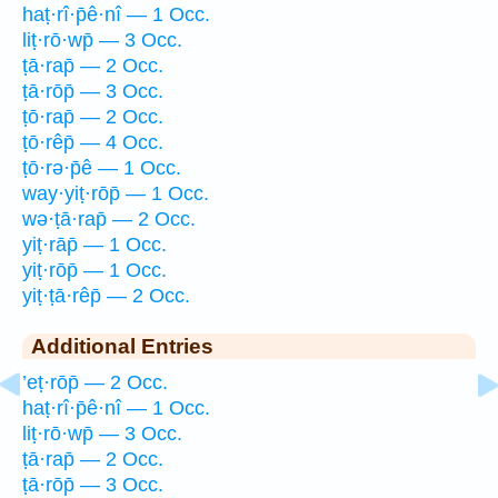
haṭ·rî·p̄ê·nî — 1 Occ.
liṭ·rō·wp̄ — 3 Occ.
ṭā·rap̄ — 2 Occ.
ṭā·rōp̄ — 3 Occ.
ṭō·rap̄ — 2 Occ.
ṭō·rêp̄ — 4 Occ.
ṭō·rə·p̄ê — 1 Occ.
way·yiṭ·rōp̄ — 1 Occ.
wə·ṭā·rap̄ — 2 Occ.
yiṭ·rāp̄ — 1 Occ.
yiṭ·rōp̄ — 1 Occ.
yiṭ·ṭā·rêp̄ — 2 Occ.
Additional Entries
’eṭ·rōp̄ — 2 Occ.
haṭ·rî·p̄ê·nî — 1 Occ.
liṭ·rō·wp̄ — 3 Occ.
ṭā·rap̄ — 2 Occ.
ṭā·rōp̄ — 3 Occ.