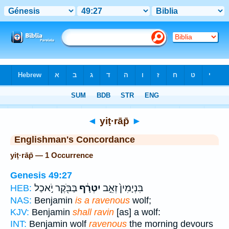
Bible
>
Strong's
> Hebrew
◄
yiṭ·rāp̄
►
Englishman's Concordance
yiṭ·rāp̄ — 1 Occurrence
Genesis 49:27
בַּבֹּ֖קֶר יֹ֣אכַל
יִטְרָ֔ף
בִּנְיָמִין֙ זְאֵ֣ב
HEB:
NAS:
Benjamin
is a ravenous
wolf;
KJV:
Benjamin
shall ravin
[as] a wolf:
INT:
Benjamin wolf
ravenous
the morning devours