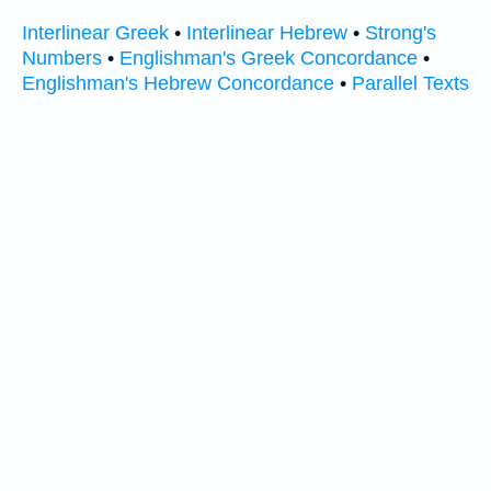
Interlinear Greek
•
Interlinear Hebrew
•
Strong's
Numbers
•
Englishman's Greek Concordance
•
Englishman's Hebrew Concordance
•
Parallel Texts