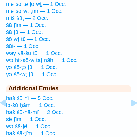
mə·šō·ṭə·ṭō·wṯ — 1 Occ.
mə·šō·wṭ·ṭîm — 1 Occ.
miš·šūṭ — 2 Occ.
šā·ṭîm — 1 Occ.
šā·ṭū — 1 Occ.
šō·wṭ·ṭū — 1 Occ.
šūṭ- — 1 Occ.
way·yā·šu·ṭū — 1 Occ.
wə·hiṯ·šō·w·ṭaṭ·nāh — 1 Occ.
yə·šō·ṭə·ṭū — 1 Occ.
yə·šō·wṭ·ṭū — 1 Occ.
Additional Entries
haš·šū·ḥî — 5 Occ.
lə·šū·ḥām — 1 Occ.
haš·šū·ḥā·mî — 2 Occ.
sê·ṭîm — 1 Occ.
wə·śā·ṭê — 1 Occ.
haš·šā·ṭîm — 1 Occ.