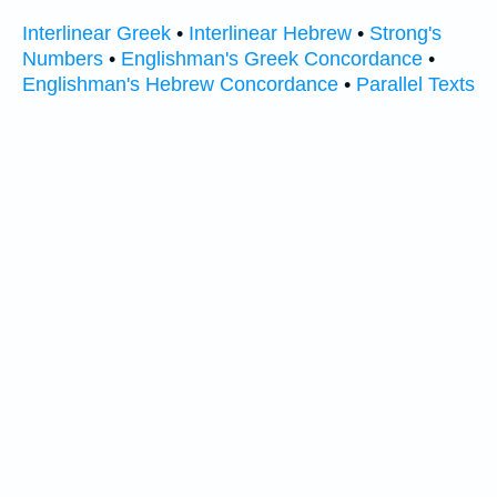
Interlinear Greek
•
Interlinear Hebrew
•
Strong's
Numbers
•
Englishman's Greek Concordance
•
Englishman's Hebrew Concordance
•
Parallel Texts