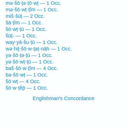
mə·šō·ṭə·ṭō·wṯ — 1 Occ.
mə·šō·wṭ·ṭîm — 1 Occ.
miš·šūṭ — 2 Occ.
šā·ṭîm — 1 Occ.
šō·wṭ·ṭū — 1 Occ.
šūṭ- — 1 Occ.
way·yā·šu·ṭū — 1 Occ.
wə·hiṯ·šō·w·ṭaṭ·nāh — 1 Occ.
yə·šō·ṭə·ṭū — 1 Occ.
yə·šō·wṭ·ṭū — 1 Occ.
baš·šō·w·ṭîm — 4 Occ.
bə·šō·wṭ — 1 Occ.
šō·wṭ — 4 Occ.
šō·w·ṭêp̄ — 1 Occ.
Englishman's Concordance