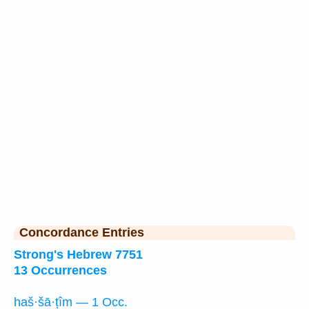
Concordance Entries
Strong's Hebrew 7751
13 Occurrences
haš·šā·ṭîm — 1 Occ.