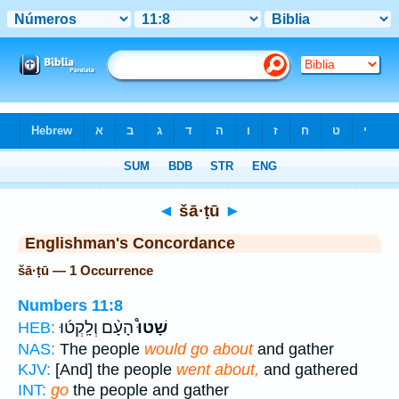
Bible
>
Strong's
> Hebrew
◄
šā·ṭū
►
Englishman's Concordance
šā·ṭū — 1 Occurrence
Numbers 11:8
הָעָ֨ם וְלָֽקְט֜וּ
שָׁטוּ֩
HEB:
NAS:
The people
would go about
and gather
KJV:
[And] the people
went about,
and gathered
INT:
go
the people and gather