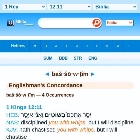
Bible
>
Strong's
> Hebrew
◄
baš·šō·w·ṭîm
►
Englishman's Concordance
baš·šō·w·ṭîm — 4 Occurrences
1 Kings 12:11
וַאֲנִ֕י אֲיַסֵּ֥ר
בַּשּׁוֹטִ֔ים
יִסַּ֤ר אֶתְכֶם֙
HEB:
NAS:
disciplined
you with whips,
but I will discipline
KJV:
hath chastised
you with whips,
but I will
chastise