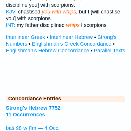
discipline you] with scorpions.
KJV:
chastised
you with whips,
but I [will chastise
you] with scorpions.
INT:
my father disciplined
whips
I scorpions
Interlinear Greek
•
Interlinear Hebrew
•
Strong's
Numbers
•
Englishman's Greek Concordance
•
Englishman's Hebrew Concordance
•
Parallel Texts
Concordance Entries
Strong's Hebrew 7752
11 Occurrences
baš·šō·w·ṭîm — 4 Occ.