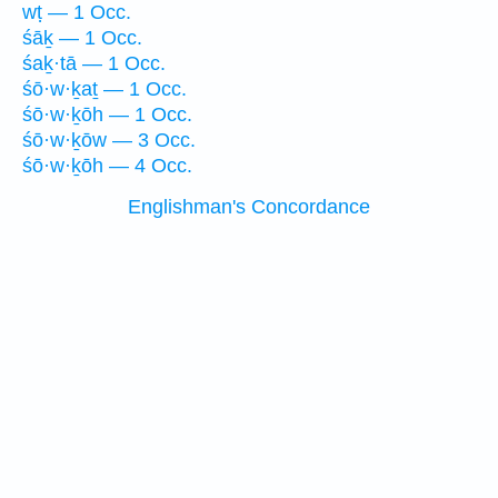
wṭ — 1 Occ.
śāḵ — 1 Occ.
śaḵ·tā — 1 Occ.
śō·w·ḵaṯ — 1 Occ.
śō·w·ḵōh — 1 Occ.
śō·w·ḵōw — 3 Occ.
śō·w·ḵōh — 4 Occ.
Englishman's Concordance