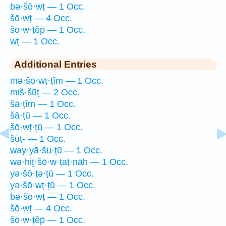
bə·šō·wṭ — 1 Occ.
šō·wṭ — 4 Occ.
šō·w·ṭêp̄ — 1 Occ.
wṭ — 1 Occ.
Additional Entries
mə·šō·wṭ·ṭîm — 1 Occ.
miš·šūṭ — 2 Occ.
šā·ṭîm — 1 Occ.
šā·ṭū — 1 Occ.
šō·wṭ·ṭū — 1 Occ.
šūṭ- — 1 Occ.
way·yā·šu·ṭū — 1 Occ.
wə·hiṯ·šō·w·ṭaṭ·nāh — 1 Occ.
yə·šō·ṭə·ṭū — 1 Occ.
yə·šō·wṭ·ṭū — 1 Occ.
bə·šō·wṭ — 1 Occ.
šō·wṭ — 4 Occ.
šō·w·ṭêp̄ — 1 Occ.