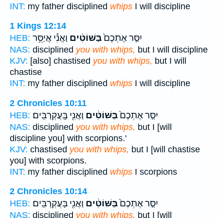
INT:
my father disciplined
whips
I will discipline
1 Kings 12:14
וַאֲנִ֕י אֲיַסֵּ֥ר
בַּשּׁוֹטִ֔ים
יִסַּ֤ר אֶתְכֶם֙
HEB:
NAS:
disciplined
you with whips,
but I will discipline
KJV:
[also] chastised
you with whips,
but I will
chastise
INT:
my father disciplined
whips
I will discipline
2 Chronicles 10:11
וַאֲנִ֖י בָּֽעֲקְרַבִּֽים׃
בַּשּׁוֹטִ֔ים
יִסַּ֤ר אֶתְכֶם֙
HEB:
NAS:
disciplined
you with whips,
but I [will
discipline you] with scorpions.'
KJV:
chastised
you with whips,
but I [will chastise
you] with scorpions.
INT:
my father disciplined
whips
I scorpions
2 Chronicles 10:14
וַאֲנִ֖י בָּעֲקְרַבִּֽים׃
בַּשּׁוֹטִ֔ים
יִסַּ֤ר אֶתְכֶם֙
HEB:
NAS:
disciplined
you with whips,
but I [will