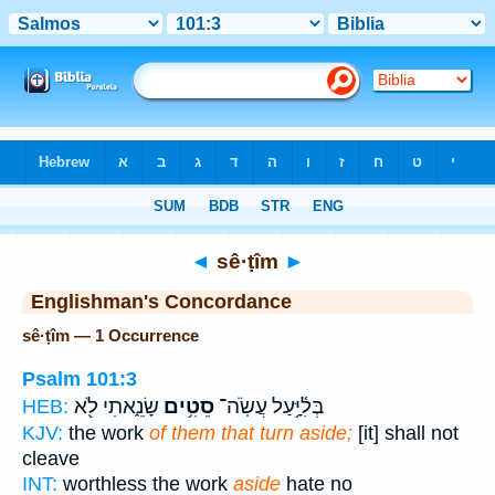
Bible
>
Strong's
> Hebrew
◄
sê·ṭîm
►
Englishman's Concordance
sê·ṭîm — 1 Occurrence
Psalm 101:3
שָׂנֵ֑אתִי לֹ֖א
סֵטִ֥ים
בְּלִ֫יָּ֥עַל עֲשֹֽׂה־
HEB:
KJV:
the work
of them that turn aside;
[it] shall not
cleave
INT:
worthless the work
aside
hate no