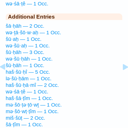
wə·śā·ṭê — 1 Occ.
Additional Entries
šā·ḥāh — 2 Occ.
wə·ṯā·šō·w·aḥ — 1 Occ.
šū·aḥ — 1 Occ.
wə·šū·aḥ — 1 Occ.
šū·ḥāh — 3 Occ.
wə·šū·ḥāh — 1 Occ.
šū·ḥāh — 1 Occ.
haš·šū·ḥî — 5 Occ.
lə·šū·ḥām — 1 Occ.
haš·šū·ḥā·mî — 2 Occ.
wə·śā·ṭê — 1 Occ.
haš·šā·ṭîm — 1 Occ.
mə·šō·ṭə·ṭō·wṯ — 1 Occ.
mə·šō·wṭ·ṭîm — 1 Occ.
miš·šūṭ — 2 Occ.
šā·ṭîm — 1 Occ.