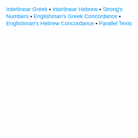
Interlinear Greek
•
Interlinear Hebrew
•
Strong's
Numbers
•
Englishman's Greek Concordance
•
Englishman's Hebrew Concordance
•
Parallel Texts