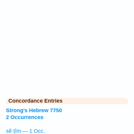
Concordance Entries
Strong's Hebrew 7750
2 Occurrences
sê·ṭîm — 1 Occ.