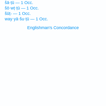
šā·ṭū — 1 Occ.
šō·wṭ·ṭū — 1 Occ.
šūṭ- — 1 Occ.
way·yā·šu·ṭū — 1 Occ.
Englishman's Concordance