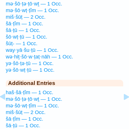
mə·šō·ṭə·ṭō·wṯ — 1 Occ.
mə·šō·wṭ·ṭîm — 1 Occ.
miš·šūṭ — 2 Occ.
šā·ṭîm — 1 Occ.
šā·ṭū — 1 Occ.
šō·wṭ·ṭū — 1 Occ.
šūṭ- — 1 Occ.
way·yā·šu·ṭū — 1 Occ.
wə·hiṯ·šō·w·ṭaṭ·nāh — 1 Occ.
yə·šō·ṭə·ṭū — 1 Occ.
yə·šō·wṭ·ṭū — 1 Occ.
Additional Entries
haš·šā·ṭîm — 1 Occ.
mə·šō·ṭə·ṭō·wṯ — 1 Occ.
mə·šō·wṭ·ṭîm — 1 Occ.
miš·šūṭ — 2 Occ.
šā·ṭîm — 1 Occ.
šā·ṭū — 1 Occ.