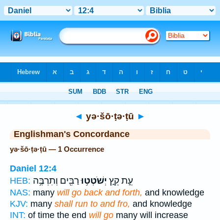
Bible
>
Strong's
> Hebrew
◄
yə·šō·ṭə·ṭū
►
Englishman's Concordance
yə·šō·ṭə·ṭū — 1 Occurrence
Daniel 12:4
רַבִּ֖ים וְתִרְבֶּ֥ה
יְשֹׁטְט֥וּ
עֵ֣ת קֵ֑ץ
HEB:
NAS:
many
will go back and forth,
and knowledge
KJV:
many
shall run to and fro,
and knowledge
INT:
of time the end
will go
many will increase