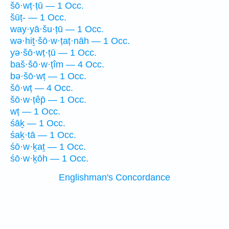
šō·wṭ·ṭū — 1 Occ.
šūṭ- — 1 Occ.
way·yā·šu·ṭū — 1 Occ.
wə·hiṯ·šō·w·ṭaṭ·nāh — 1 Occ.
yə·šō·wṭ·ṭū — 1 Occ.
baš·šō·w·ṭîm — 4 Occ.
bə·šō·wṭ — 1 Occ.
šō·wṭ — 4 Occ.
šō·w·ṭêp̄ — 1 Occ.
wṭ — 1 Occ.
śāḵ — 1 Occ.
śaḵ·tā — 1 Occ.
śō·w·ḵaṯ — 1 Occ.
śō·w·ḵōh — 1 Occ.
Englishman's Concordance