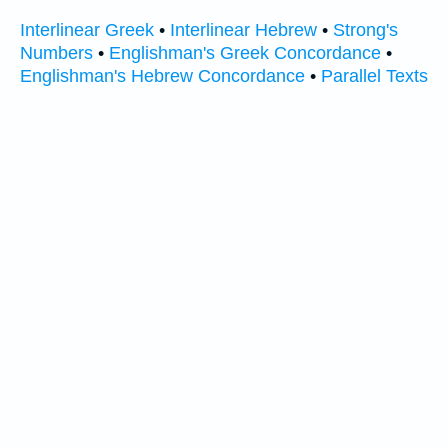
Interlinear Greek
•
Interlinear Hebrew
•
Strong's
Numbers
•
Englishman's Greek Concordance
•
Englishman's Hebrew Concordance
•
Parallel Texts