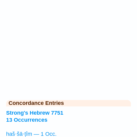
Concordance Entries
Strong's Hebrew 7751
13 Occurrences
haš·šā·ṭîm — 1 Occ.