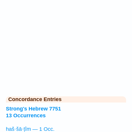
Concordance Entries
Strong's Hebrew 7751
13 Occurrences
haš·šā·ṭîm — 1 Occ.