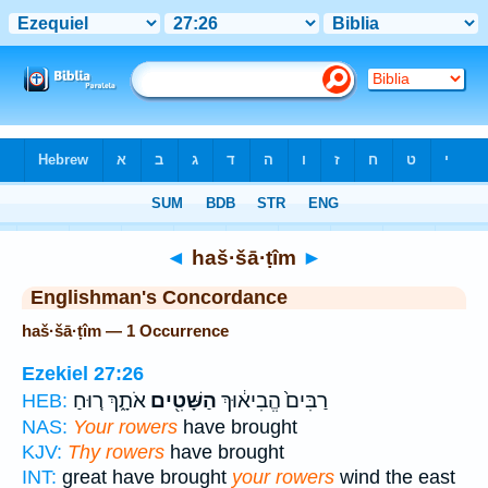
Bible
>
Strong's
> Hebrew
◄
haš·šā·ṭîm
►
Englishman's Concordance
haš·šā·ṭîm — 1 Occurrence
Ezekiel 27:26
אֹתָ֑ךְ ר֚וּחַ
הַשָּׁטִ֖ים
רַבִּים֙ הֱבִיא֔וּךְ
HEB:
NAS:
Your rowers
have brought
KJV:
Thy rowers
have brought
INT:
great have brought
your rowers
wind the east