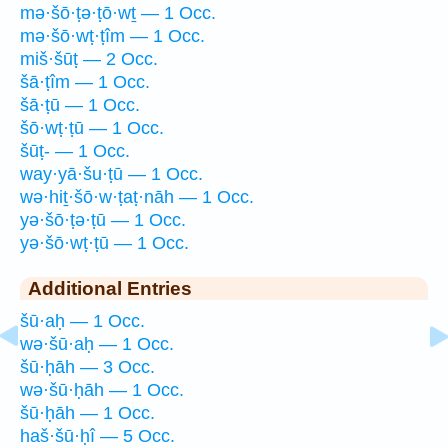
mə·šō·ṭə·ṭō·wṯ — 1 Occ.
mə·šō·wṭ·ṭîm — 1 Occ.
miš·šūṭ — 2 Occ.
šā·ṭîm — 1 Occ.
šā·ṭū — 1 Occ.
šō·wṭ·ṭū — 1 Occ.
šūṭ- — 1 Occ.
way·yā·šu·ṭū — 1 Occ.
wə·hiṯ·šō·w·ṭaṭ·nāh — 1 Occ.
yə·šō·ṭə·ṭū — 1 Occ.
yə·šō·wṭ·ṭū — 1 Occ.
Additional Entries
šū·aḥ — 1 Occ.
wə·šū·aḥ — 1 Occ.
šū·ḥāh — 3 Occ.
wə·šū·ḥāh — 1 Occ.
šū·ḥāh — 1 Occ.
haš·šū·ḥî — 5 Occ.