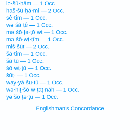
lə·šū·ḥām — 1 Occ.
haš·šū·ḥā·mî — 2 Occ.
sê·ṭîm — 1 Occ.
wə·śā·ṭê — 1 Occ.
mə·šō·ṭə·ṭō·wṯ — 1 Occ.
mə·šō·wṭ·ṭîm — 1 Occ.
miš·šūṭ — 2 Occ.
šā·ṭîm — 1 Occ.
šā·ṭū — 1 Occ.
šō·wṭ·ṭū — 1 Occ.
šūṭ- — 1 Occ.
way·yā·šu·ṭū — 1 Occ.
wə·hiṯ·šō·w·ṭaṭ·nāh — 1 Occ.
yə·šō·ṭə·ṭū — 1 Occ.
Englishman's Concordance