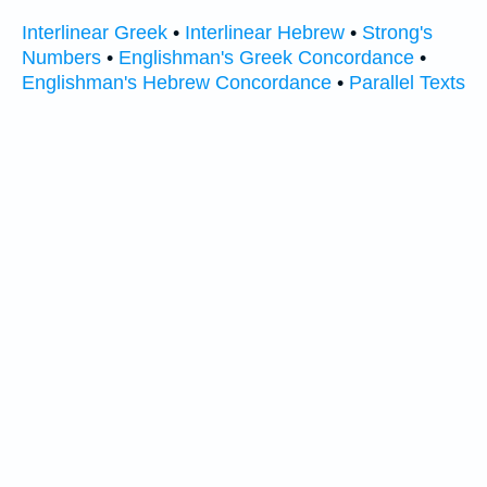
Interlinear Greek
•
Interlinear Hebrew
•
Strong's
Numbers
•
Englishman's Greek Concordance
•
Englishman's Hebrew Concordance
•
Parallel Texts