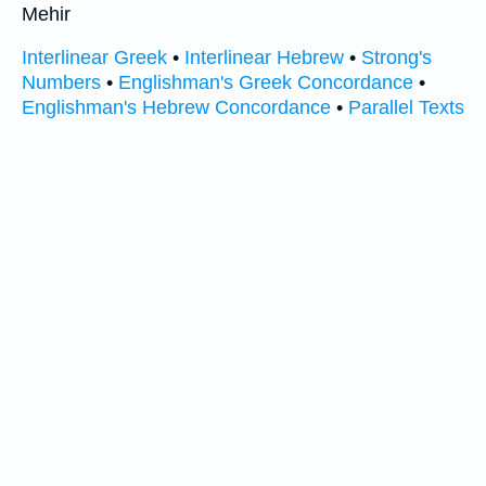
Mehir
Interlinear Greek
•
Interlinear Hebrew
•
Strong's
Numbers
•
Englishman's Greek Concordance
•
Englishman's Hebrew Concordance
•
Parallel Texts