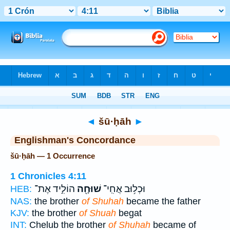
Bible
>
Strong's
> Hebrew
◄
šū·ḥāh
►
Englishman's Concordance
šū·ḥāh — 1 Occurrence
1 Chronicles 4:11
הוֹלִ֣יד אֶת־
שׁוּחָ֖ה
וּכְל֥וּב אֲחִֽי־
HEB:
NAS:
the brother
of Shuhah
became the father
KJV:
the brother
of Shuah
begat
INT:
Chelub the brother
of Shuhah
became of