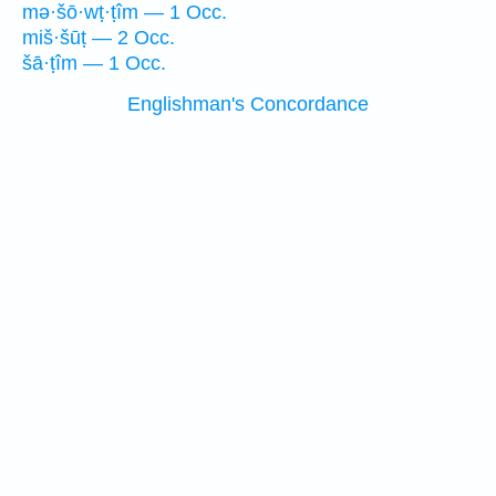
mə·šō·wṭ·ṭîm — 1 Occ.
miš·šūṭ — 2 Occ.
šā·ṭîm — 1 Occ.
Englishman's Concordance