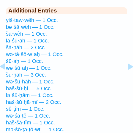
Additional Entries
yiš·taw·wêh — 1 Occ.
bə·šā·wêh — 1 Occ.
šā·wêh — 1 Occ.
lā·śū·aḥ — 1 Occ.
šā·ḥāh — 2 Occ.
wə·ṯā·šō·w·aḥ — 1 Occ.
šū·aḥ — 1 Occ.
wə·šū·aḥ — 1 Occ.
šū·ḥāh — 3 Occ.
wə·šū·ḥāh — 1 Occ.
haš·šū·ḥî — 5 Occ.
lə·šū·ḥām — 1 Occ.
haš·šū·ḥā·mî — 2 Occ.
sê·ṭîm — 1 Occ.
wə·śā·ṭê — 1 Occ.
haš·šā·ṭîm — 1 Occ.
mə·šō·ṭə·ṭō·wṯ — 1 Occ.