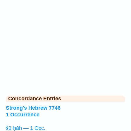
Concordance Entries
Strong's Hebrew 7746
1 Occurrence
šū·ḥāh — 1 Occ.