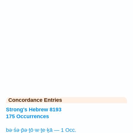
Concordance Entries
Strong's Hebrew 8193
175 Occurrences
bə·śə·p̄ə·ṯō·w·ṯe·ḵā — 1 Occ.