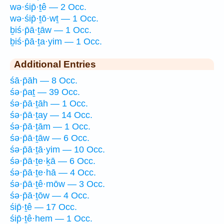
wə·śip̄·ṯê — 2 Occ.
wə·śip̄·ṯō·wṯ — 1 Occ.
ḇiś·p̄ā·ṯāw — 1 Occ.
ḇiś·p̄ā·ṯa·yim — 1 Occ.
Additional Entries
śā·p̄āh — 8 Occ.
śə·p̄aṯ — 39 Occ.
śə·p̄ā·ṯāh — 1 Occ.
śə·p̄ā·ṯay — 14 Occ.
śə·p̄ā·ṯām — 1 Occ.
śə·p̄ā·ṯāw — 6 Occ.
śə·p̄ā·ṯā·yim — 10 Occ.
śə·p̄ā·ṯe·ḵā — 6 Occ.
śə·p̄ā·ṯe·hā — 4 Occ.
śə·p̄ā·ṯê·mōw — 3 Occ.
śə·p̄ā·ṯōw — 4 Occ.
śip̄·ṯê — 17 Occ.
śip̄·ṯê·hem — 1 Occ.