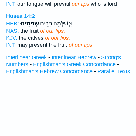
INT:
our tongue will prevail
our lips
who is lord
Hosea 14:2
שְׂפָתֵֽינוּ׃
וּֽנְשַׁלְּמָ֥ה פָרִ֖ים
HEB:
NAS:
the fruit
of our lips.
KJV:
the calves
of our lips.
INT:
may present the fruit
of our lips
Interlinear Greek
•
Interlinear Hebrew
•
Strong's
Numbers
•
Englishman's Greek Concordance
•
Englishman's Hebrew Concordance
•
Parallel Texts