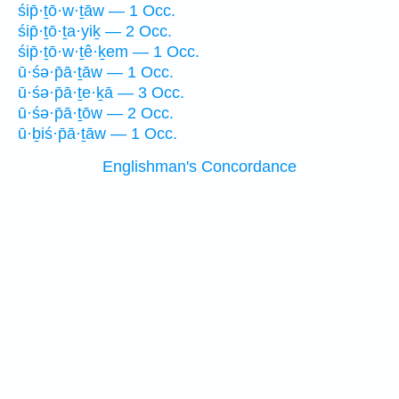
śip̄·ṯō·w·ṯāw — 1 Occ.
śip̄·ṯō·ṯa·yiḵ — 2 Occ.
śip̄·ṯō·w·ṯê·ḵem — 1 Occ.
ū·śə·p̄ā·ṯāw — 1 Occ.
ū·śə·p̄ā·ṯe·ḵā — 3 Occ.
ū·śə·p̄ā·ṯōw — 2 Occ.
ū·ḇiś·p̄ā·ṯāw — 1 Occ.
Englishman's Concordance