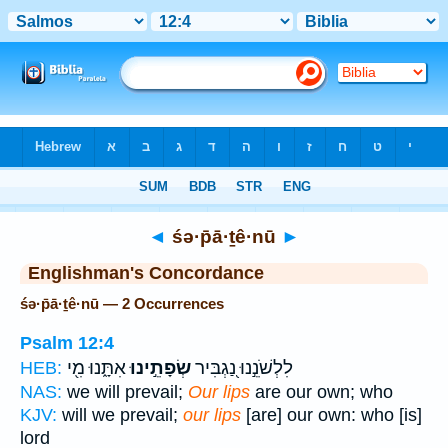
Bible
>
Strong's
> Hebrew
◄
śə·p̄ā·ṯê·nū
►
Englishman's Concordance
śə·p̄ā·ṯê·nū — 2 Occurrences
Psalm 12:4
אִתָּ֑נוּ מִ֖י
שְׂפָתֵ֣ינוּ
לִלְשֹׁנֵ֣נוּ נַ֭גְבִּיר
HEB:
NAS:
we will prevail;
Our lips
are our own; who
KJV:
will we prevail;
our lips
[are] our own: who [is]
lord