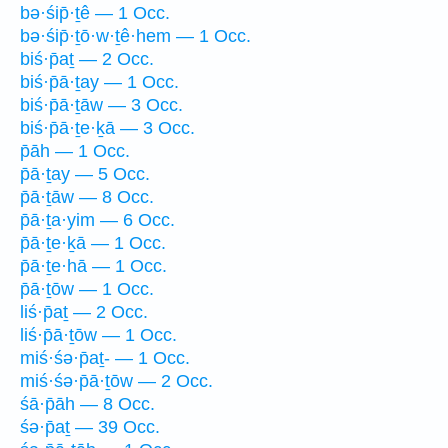
bə·śip̄·ṯê — 1 Occ.
bə·śip̄·ṯō·w·ṯê·hem — 1 Occ.
biś·p̄aṯ — 2 Occ.
biś·p̄ā·ṯay — 1 Occ.
biś·p̄ā·ṯāw — 3 Occ.
biś·p̄ā·ṯe·ḵā — 3 Occ.
p̄āh — 1 Occ.
p̄ā·ṯay — 5 Occ.
p̄ā·ṯāw — 8 Occ.
p̄ā·ṯa·yim — 6 Occ.
p̄ā·ṯe·ḵā — 1 Occ.
p̄ā·ṯe·hā — 1 Occ.
p̄ā·ṯōw — 1 Occ.
liś·p̄aṯ — 2 Occ.
liś·p̄ā·ṯōw — 1 Occ.
miś·śə·p̄aṯ- — 1 Occ.
miś·śə·p̄ā·ṯōw — 2 Occ.
śā·p̄āh — 8 Occ.
śə·p̄aṯ — 39 Occ.