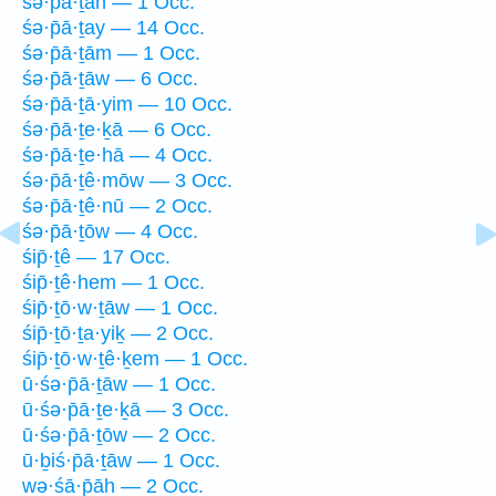
śə·p̄ā·ṯāh — 1 Occ.
śə·p̄ā·ṯay — 14 Occ.
śə·p̄ā·ṯām — 1 Occ.
śə·p̄ā·ṯāw — 6 Occ.
śə·p̄ā·ṯā·yim — 10 Occ.
śə·p̄ā·ṯe·ḵā — 6 Occ.
śə·p̄ā·ṯe·hā — 4 Occ.
śə·p̄ā·ṯê·mōw — 3 Occ.
śə·p̄ā·ṯê·nū — 2 Occ.
śə·p̄ā·ṯōw — 4 Occ.
śip̄·ṯê — 17 Occ.
śip̄·ṯê·hem — 1 Occ.
śip̄·ṯō·w·ṯāw — 1 Occ.
śip̄·ṯō·ṯa·yiḵ — 2 Occ.
śip̄·ṯō·w·ṯê·ḵem — 1 Occ.
ū·śə·p̄ā·ṯāw — 1 Occ.
ū·śə·p̄ā·ṯe·ḵā — 3 Occ.
ū·śə·p̄ā·ṯōw — 2 Occ.
ū·ḇiś·p̄ā·ṯāw — 1 Occ.
wə·śā·p̄āh — 2 Occ.