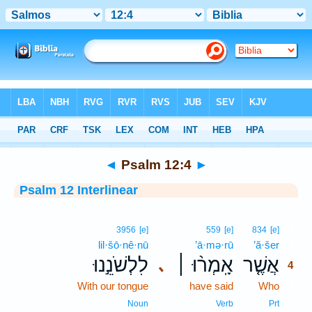
Bible
>
Interlinear
> Psalm 12:4
◄
Psalm 12:4
►
Psalm 12 Interlinear
4
3956
[e]
559
[e]
834
[e]
lil·šō·nê·nū
’ā·mə·rū
’ă·šer
4
לִלְשֹׁנֵ֣נוּ
אָֽמְר֨וּ ׀
אֲשֶׁ֤ר
､
4
With our tongue
have said
Who
4
4
Noun
Verb
Prt