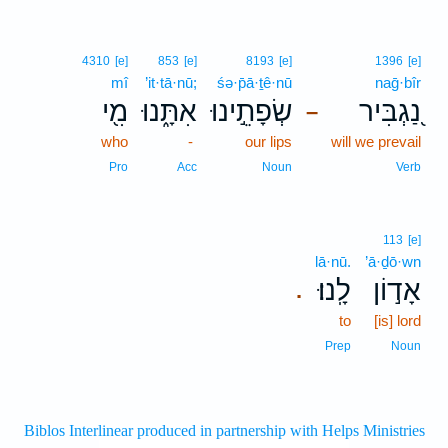
4310
[e]
853
[e]
8193
[e]
1396
[e]
mî
’it·tā·nū;
śə·p̄ā·ṯê·nū
naḡ·bîr
מִ֖י
אִתָּ֑נוּ
שְׂפָתֵ֣ינוּ
נַ֭גְבִּיר
–
who
-
our lips
will we prevail
Pro
Acc
Noun
Verb
113
[e]
lā·nū.
’ā·ḏō·wn
לָֽנוּ׃
אָד֣וֹן
.
to
[is] lord
Prep
Noun