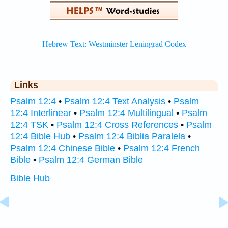
Links
Psalm 12:4
•
Psalm 12:4 Text Analysis
•
Psalm
12:4 Interlinear
•
Psalm 12:4 Multilingual
•
Psalm
12:4 TSK
•
Psalm 12:4 Cross References
•
Psalm
12:4 Bible Hub
•
Psalm 12:4 Biblia Paralela
•
Psalm 12:4 Chinese Bible
•
Psalm 12:4 French
Bible
•
Psalm 12:4 German Bible
Bible Hub