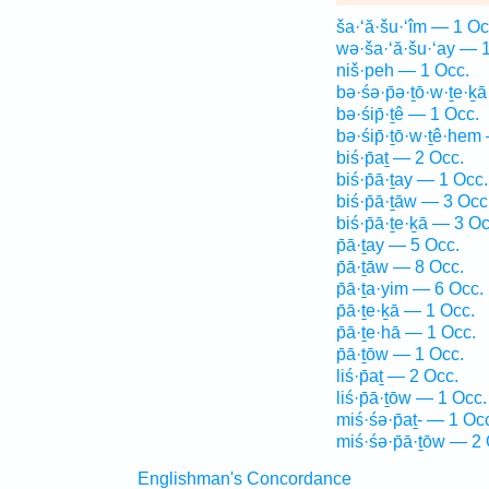
ša·‘ă·šu·‘îm — 1 Oc
wə·ša·‘ă·šu·‘ay — 
niš·peh — 1 Occ.
bə·śə·p̄ə·ṯō·w·ṯe·ḵ
bə·śip̄·ṯê — 1 Occ.
bə·śip̄·ṯō·w·ṯê·hem
biś·p̄aṯ — 2 Occ.
biś·p̄ā·ṯay — 1 Occ.
biś·p̄ā·ṯāw — 3 Occ
biś·p̄ā·ṯe·ḵā — 3 Oc
p̄ā·ṯay — 5 Occ.
p̄ā·ṯāw — 8 Occ.
p̄ā·ṯa·yim — 6 Occ.
p̄ā·ṯe·ḵā — 1 Occ.
p̄ā·ṯe·hā — 1 Occ.
p̄ā·ṯōw — 1 Occ.
liś·p̄aṯ — 2 Occ.
liś·p̄ā·ṯōw — 1 Occ.
miś·śə·p̄aṯ- — 1 Oc
miś·śə·p̄ā·ṯōw — 2 
Englishman's Concordance