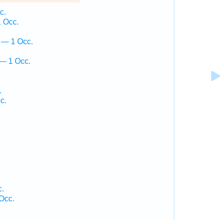
c.
1 Occ.
ā — 1 Occ.
 — 1 Occ.
.
c.
c.
Occ.