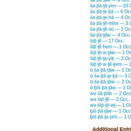
śə·p̄ā·ṯā·yim — 10 
śə·p̄ā·ṯe·ḵā — 6 Oc
śə·p̄ā·ṯe·hā — 4 Oc
śə·p̄ā·ṯê·mōw — 3 
śə·p̄ā·ṯê·nū — 2 Oc
śə·p̄ā·ṯōw — 4 Occ.
śip̄·ṯê — 17 Occ.
śip̄·ṯê·hem — 1 Occ
śip̄·ṯō·w·ṯāw — 1 O
śip̄·ṯō·ṯa·yiḵ — 2 Oc
śip̄·ṯō·w·ṯê·ḵem — 
ū·śə·p̄ā·ṯāw — 1 Oc
ū·śə·p̄ā·ṯe·ḵā — 3 
ū·śə·p̄ā·ṯōw — 2 Oc
ū·ḇiś·p̄ā·ṯāw — 1 O
wə·śā·p̄āh — 2 Occ
wə·śip̄·ṯê — 2 Occ.
wə·śip̄·ṯō·wṯ — 1 O
ḇiś·p̄ā·ṯāw — 1 Occ
ḇiś·p̄ā·ṯa·yim — 1 O
Additional Entr