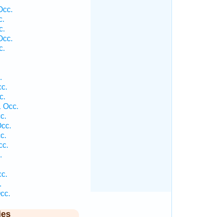
Occ.
c.
c.
Occ.
c.
.
cc.
c.
1 Occ.
c.
Occ.
c.
cc.
.
cc.
.
cc.
ies