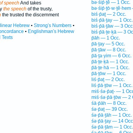
bə·śip̄·ṯê — 1 Occ.
of speech
And takes
bə·śip̄·ṯō·w·ṯê·hem
ay
the speech
of the trusty,
biś·p̄aṯ — 2 Occ.
h
the trusted the discernment
biś·p̄ā·ṯay — 1 Occ.
rlinear Hebrew
•
Strong's Numbers
•
biś·p̄ā·ṯāw — 3 Occ
oncordance
•
Englishman's Hebrew
biś·p̄ā·ṯe·ḵā — 3 Oc
l Texts
p̄āh — 1 Occ.
p̄ā·ṯay — 5 Occ.
p̄ā·ṯāw — 8 Occ.
p̄ā·ṯa·yim — 6 Occ.
p̄ā·ṯe·ḵā — 1 Occ.
p̄ā·ṯe·hā — 1 Occ.
p̄ā·ṯōw — 1 Occ.
liś·p̄aṯ — 2 Occ.
liś·p̄ā·ṯōw — 1 Occ.
miś·śə·p̄aṯ- — 1 Oc
miś·śə·p̄ā·ṯōw — 2 
śā·p̄āh — 8 Occ.
śə·p̄aṯ — 39 Occ.
śə·p̄ā·ṯāh — 1 Occ.
śə·p̄ā·ṯay — 14 Occ
śə·p̄ā·ṯām — 1 Occ.
śə·p̄ā·ṯāw — 6 Occ.