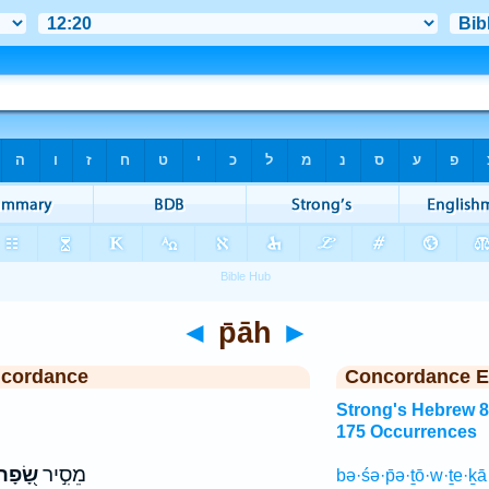
◄
p̄āh
►
ncordance
Concordance E
Strong's Hebrew 
175 Occurrences
ָׂ֭פָה
מֵסִ֣יר
bə·śə·p̄ə·ṯō·w·ṯe·ḵ