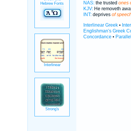
NAS:
the trusted
ones 
KJV:
He removeth aw
INT:
deprives
of speec
Interlinear Greek
•
Inte
Englishman's Greek C
Concordance
•
Paralle