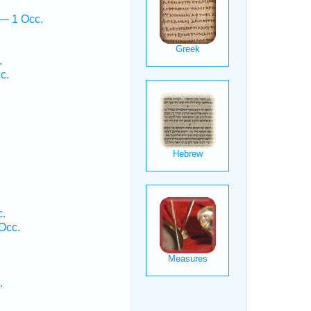
 — 1 Occ.
.
c.
c.
Occ.
.