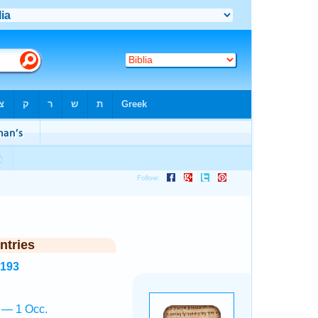
ntries
8193
ā — 1 Occ.