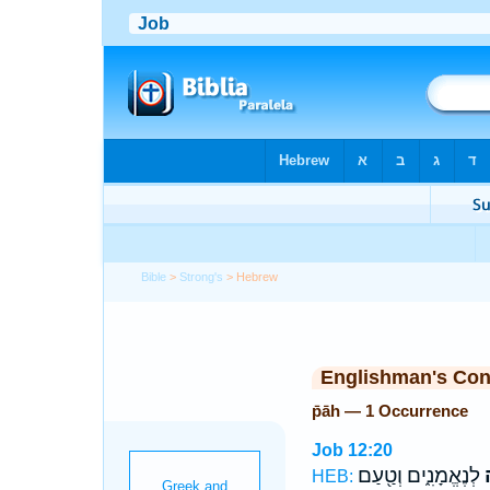
Bible
>
Strong's
> Hebrew
Englishman's Co
p̄āh — 1 Occurrence
Job 12:20
לְנֶאֱמָנִ֑ים וְטַ֖עַם
ש
HEB: