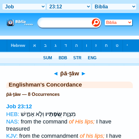
Bible
>
Strong's
> Hebrew
◄
p̄ā·ṯāw
►
Englishman's Concordance
p̄ā·ṯāw — 8 Occurrences
Job 23:12
וְלֹ֣א אָמִ֑ישׁ
שְׂ֭פָתָיו
מִצְוַ֣ת
HEB:
NAS:
from the command
of His lips;
I have
treasured
KJV:
from the commandment
of his lips;
I have