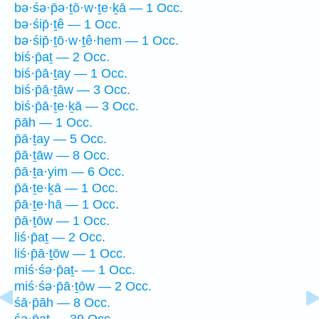
bə·śə·p̄ə·ṯō·w·ṯe·ḵā — 1 Occ.
bə·śip̄·ṯê — 1 Occ.
bə·śip̄·ṯō·w·ṯê·hem — 1 Occ.
biś·p̄aṯ — 2 Occ.
biś·p̄ā·ṯay — 1 Occ.
biś·p̄ā·ṯāw — 3 Occ.
biś·p̄ā·ṯe·ḵā — 3 Occ.
p̄āh — 1 Occ.
p̄ā·ṯay — 5 Occ.
p̄ā·ṯāw — 8 Occ.
p̄ā·ṯa·yim — 6 Occ.
p̄ā·ṯe·ḵā — 1 Occ.
p̄ā·ṯe·hā — 1 Occ.
p̄ā·ṯōw — 1 Occ.
liś·p̄aṯ — 2 Occ.
liś·p̄ā·ṯōw — 1 Occ.
miś·śə·p̄aṯ- — 1 Occ.
miś·śə·p̄ā·ṯōw — 2 Occ.
śā·p̄āh — 8 Occ.
śə·p̄aṯ — 39 Occ.