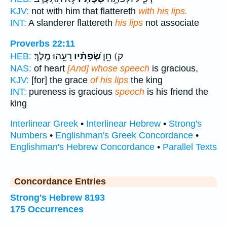
KJV:
not with him that flattereth
with his lips.
INT:
A slanderer flattereth
his lips
not associate
Proverbs 22:11
רֵעֵ֥הוּ מֶֽלֶךְ׃
שְׂ֝פָתָ֗יו
ק) חֵ֥ן
HEB:
NAS:
of heart
[And] whose speech
is gracious,
KJV:
[for] the grace
of his lips
the king
INT:
pureness is gracious
speech
is his friend the
king
Interlinear Greek
•
Interlinear Hebrew
•
Strong's
Numbers
•
Englishman's Greek Concordance
•
Englishman's Hebrew Concordance
•
Parallel Texts
Concordance Entries
Strong's Hebrew 8193
175 Occurrences