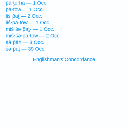
p̄ā·ṯe·hā — 1 Occ.
p̄ā·ṯōw — 1 Occ.
liś·p̄aṯ — 2 Occ.
liś·p̄ā·ṯōw — 1 Occ.
miś·śə·p̄aṯ- — 1 Occ.
miś·śə·p̄ā·ṯōw — 2 Occ.
śā·p̄āh — 8 Occ.
śə·p̄aṯ — 39 Occ.
Englishman's Concordance