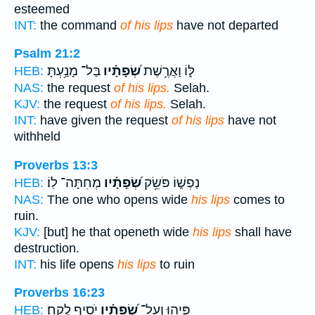
esteemed
INT:
the command
of his lips
have not departed
Psalm 21:2
בַּל־ מָנַ֥עְתָּ
שְׂ֝פָתָ֗יו
לּ֑וֹ וַאֲרֶ֥שֶׁת
HEB:
NAS:
the request
of his lips.
Selah.
KJV:
the request
of his lips.
Selah.
INT:
have given the request
of his lips
have not
withheld
Proverbs 13:3
מְחִתָּה־ לֽוֹ׃
שְׂ֝פָתָ֗יו
נַפְשׁ֑וֹ פֹּשֵׂ֥ק
HEB:
NAS:
The one who opens wide
his lips
comes to
ruin.
KJV:
[but] he that openeth wide
his lips
shall have
destruction.
INT:
his life opens
his lips
to ruin
Proverbs 16:23
יֹסִ֥יף לֶֽקַח׃
שְׂ֝פָתָ֗יו
פִּ֑יהוּ וְעַל־
HEB: