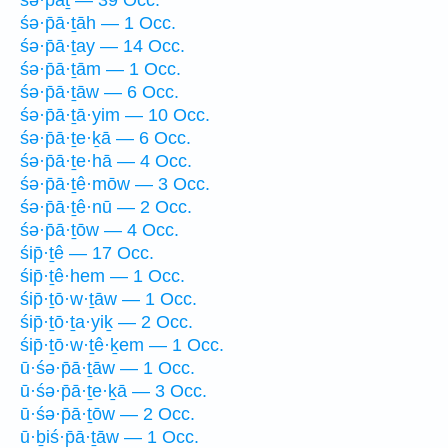
śə·p̄ā·ṯāh — 1 Occ.
śə·p̄ā·ṯay — 14 Occ.
śə·p̄ā·ṯām — 1 Occ.
śə·p̄ā·ṯāw — 6 Occ.
śə·p̄ā·ṯā·yim — 10 Occ.
śə·p̄ā·ṯe·ḵā — 6 Occ.
śə·p̄ā·ṯe·hā — 4 Occ.
śə·p̄ā·ṯê·mōw — 3 Occ.
śə·p̄ā·ṯê·nū — 2 Occ.
śə·p̄ā·ṯōw — 4 Occ.
śip̄·ṯê — 17 Occ.
śip̄·ṯê·hem — 1 Occ.
śip̄·ṯō·w·ṯāw — 1 Occ.
śip̄·ṯō·ṯa·yiḵ — 2 Occ.
śip̄·ṯō·w·ṯê·ḵem — 1 Occ.
ū·śə·p̄ā·ṯāw — 1 Occ.
ū·śə·p̄ā·ṯe·ḵā — 3 Occ.
ū·śə·p̄ā·ṯōw — 2 Occ.
ū·ḇiś·p̄ā·ṯāw — 1 Occ.