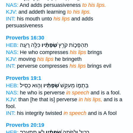
NAS:
And adds persuasiveness
to his lips.
KJV:
and addeth learning
to his lips.
INT:
his mouth unto
his lips
and adds
persuasiveness
Proverbs 16:30
כִּלָּ֥ה רָעָֽה׃
שְׂ֝פָתָ֗יו
תַּהְפֻּכ֑וֹת קֹרֵ֥ץ
HEB:
NAS:
He who compresses
his lips
brings
KJV:
moving
his lips
he bringeth
INT:
perverse compresses
his lips
brings evil
Proverbs 19:1
וְה֣וּא כְסִֽיל׃
שְׂ֝פָתָ֗יו
בְּתֻמּ֑וֹ מֵעִקֵּ֥שׁ
HEB:
NAS:
he who is perverse
in speech
and is a fool.
KJV:
than [he that is] perverse
in his lips,
and is a
fool.
INT:
his integrity twisted
in speech
and is A fool
Proverbs 20:19
לֹ֣א תִתְעָרָֽב׃
שְׂ֝פָתָ֗יו
רָכִ֑יל וּלְפֹתֶ֥ה
HEB: