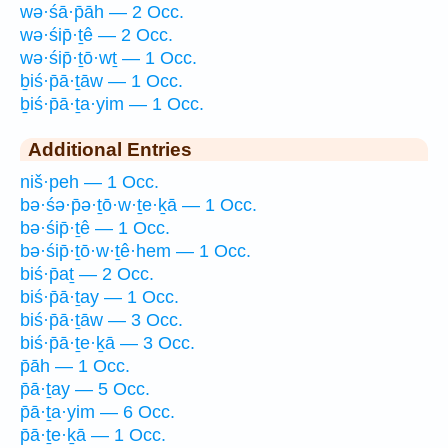
wə·śā·p̄āh — 2 Occ.
wə·śip̄·ṯê — 2 Occ.
wə·śip̄·ṯō·wṯ — 1 Occ.
ḇiś·p̄ā·ṯāw — 1 Occ.
ḇiś·p̄ā·ṯa·yim — 1 Occ.
Additional Entries
niš·peh — 1 Occ.
bə·śə·p̄ə·ṯō·w·ṯe·ḵā — 1 Occ.
bə·śip̄·ṯê — 1 Occ.
bə·śip̄·ṯō·w·ṯê·hem — 1 Occ.
biś·p̄aṯ — 2 Occ.
biś·p̄ā·ṯay — 1 Occ.
biś·p̄ā·ṯāw — 3 Occ.
biś·p̄ā·ṯe·ḵā — 3 Occ.
p̄āh — 1 Occ.
p̄ā·ṯay — 5 Occ.
p̄ā·ṯa·yim — 6 Occ.
p̄ā·ṯe·ḵā — 1 Occ.