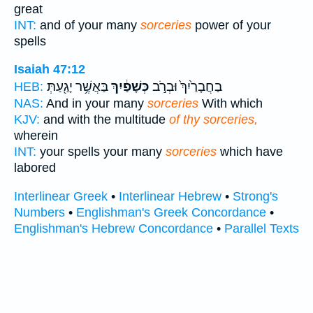
great
INT:
and of your many
sorceries
power of your
spells
Isaiah 47:12
בַּאֲשֶׁ֥ר יָגַ֖עַתְּ
כְּשָׁפַ֔יִךְ
בַחֲבָרַ֙יִךְ֙ וּבְרֹ֣ב
HEB:
NAS:
And in your many
sorceries
With which
KJV:
and with the multitude
of thy sorceries,
wherein
INT:
your spells your many
sorceries
which have
labored
Interlinear Greek
•
Interlinear Hebrew
•
Strong's
Numbers
•
Englishman's Greek Concordance
•
Englishman's Hebrew Concordance
•
Parallel Texts