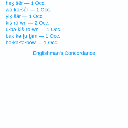
haḵ·šêr — 1 Occ.
wə·ḵā·šêr — 1 Occ.
yiḵ·šār — 1 Occ.
kiš·rō·wn — 2 Occ.
ū·ḇə·ḵiš·rō·wn — 1 Occ.
bak·kə·ṯu·ḇîm — 1 Occ.
bə·ḵā·ṯə·ḇōw — 1 Occ.
Englishman's Concordance