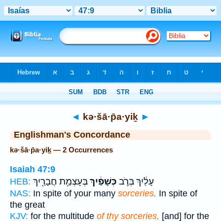
Bible
>
Strong's
> Hebrew
◄
kə·šā·p̄a·yiḵ
►
Englishman's Concordance
kə·šā·p̄a·yiḵ — 2 Occurrences
Isaiah 47:9
בְּעָצְמַ֥ת חֲבָרַ֖יִךְ
כְּשָׁפַ֔יִךְ
עָלַ֔יִךְ בְּרֹ֣ב
HEB:
NAS:
In spite of your many
sorceries,
In spite of
the great
KJV:
for the multitude
of thy sorceries,
[and] for the