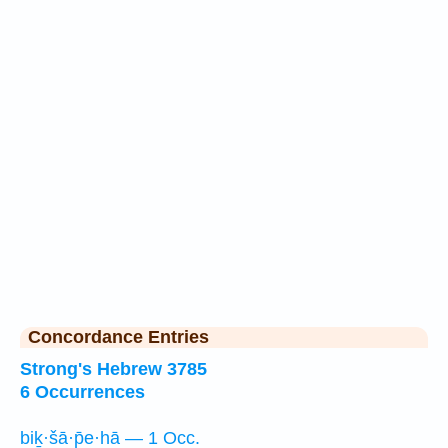
Concordance Entries
Strong's Hebrew 3785
6 Occurrences
biḵ·šā·p̄e·hā — 1 Occ.