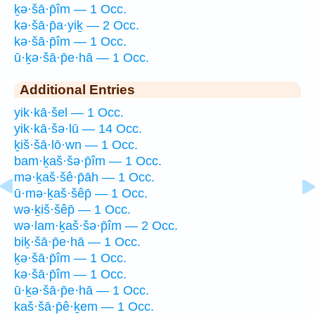
ḵə·šā·p̄îm — 1 Occ.
kə·šā·p̄a·yiḵ — 2 Occ.
kə·šā·p̄îm — 1 Occ.
ū·ḵə·šā·p̄e·hā — 1 Occ.
Additional Entries
yik·kā·šel — 1 Occ.
yik·kā·šə·lū — 14 Occ.
ḵiš·šā·lō·wn — 1 Occ.
bam·ḵaš·šə·p̄îm — 1 Occ.
mə·ḵaš·šê·p̄āh — 1 Occ.
ū·mə·ḵaš·šêp̄ — 1 Occ.
wə·ḵiš·šêp̄ — 1 Occ.
wə·lam·ḵaš·šə·p̄îm — 2 Occ.
biḵ·šā·p̄e·hā — 1 Occ.
ḵə·šā·p̄îm — 1 Occ.
kə·šā·p̄îm — 1 Occ.
ū·ḵə·šā·p̄e·hā — 1 Occ.
kaš·šā·p̄ê·ḵem — 1 Occ.