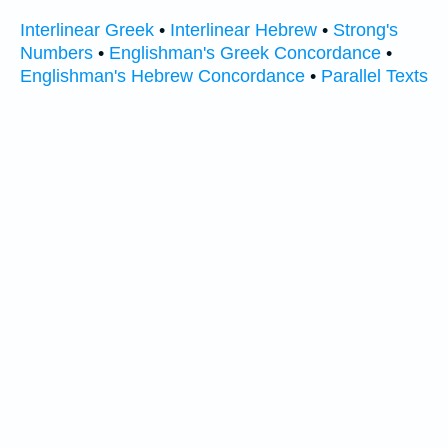
Interlinear Greek
•
Interlinear Hebrew
•
Strong's
Numbers
•
Englishman's Greek Concordance
•
Englishman's Hebrew Concordance
•
Parallel Texts