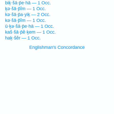
biḵ·šā·p̄e·hā — 1 Occ.
ḵə·šā·p̄îm — 1 Occ.
kə·šā·p̄a·yiḵ — 2 Occ.
kə·šā·p̄îm — 1 Occ.
ū·ḵə·šā·p̄e·hā — 1 Occ.
kaš·šā·p̄ê·ḵem — 1 Occ.
haḵ·šêr — 1 Occ.
Englishman's Concordance