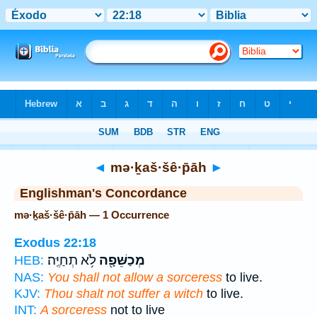
Bible
>
Strong's
> Hebrew
◄
mə·ḵaš·šê·p̄āh
►
Englishman's Concordance
mə·ḵaš·šê·p̄āh — 1 Occurrence
Exodus 22:18
לֹ֥א תְחַיֶּֽה׃
מְכַשֵּׁפָ֖ה
HEB:
NAS:
You shall not allow a sorceress
to live.
KJV:
Thou shalt not suffer a witch
to live.
INT:
A sorceress
not to live