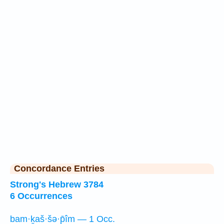
Concordance Entries
Strong's Hebrew 3784
6 Occurrences
bam·ḵaš·šə·p̄îm — 1 Occ.