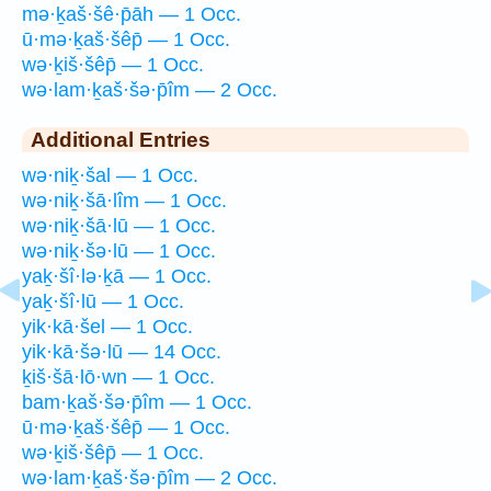
mə·ḵaš·šê·p̄āh — 1 Occ.
ū·mə·ḵaš·šêp̄ — 1 Occ.
wə·ḵiš·šêp̄ — 1 Occ.
wə·lam·ḵaš·šə·p̄îm — 2 Occ.
Additional Entries
wə·niḵ·šal — 1 Occ.
wə·niḵ·šā·lîm — 1 Occ.
wə·niḵ·šā·lū — 1 Occ.
wə·niḵ·šə·lū — 1 Occ.
yaḵ·šî·lə·ḵā — 1 Occ.
yaḵ·šî·lū — 1 Occ.
yik·kā·šel — 1 Occ.
yik·kā·šə·lū — 14 Occ.
ḵiš·šā·lō·wn — 1 Occ.
bam·ḵaš·šə·p̄îm — 1 Occ.
ū·mə·ḵaš·šêp̄ — 1 Occ.
wə·ḵiš·šêp̄ — 1 Occ.
wə·lam·ḵaš·šə·p̄îm — 2 Occ.