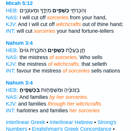
Micah 5:12
מִיָּדֶ֑ךָ וּֽמְעוֹנְנִ֖ים
כְשָׁפִ֖ים
וְהִכְרַתִּ֥י
HEB:
NAS:
I will cut off
sorceries
from your hand,
KJV:
And I will cut off
witchcrafts
out of thine hand;
INT:
will cut
sorceries
your hand fortune-tellers
Nahum 3:4
הַמֹּכֶ֤רֶת גּוֹיִם֙
כְּשָׁפִ֑ים
חֵ֖ן בַּעֲלַ֣ת
HEB:
NAS:
the mistress
of sorceries,
Who sells
KJV:
the mistress
of witchcrafts,
that selleth
INT:
favour the mistress
of sorceries
sells nations
Nahum 3:4
בִּכְשָׁפֶֽיהָ׃
בִּזְנוּנֶ֔יהָ וּמִשְׁפָּח֖וֹת
HEB:
NAS:
And families
by her sorceries.
KJV:
and families
through her witchcrafts.
INT:
harlotries and families
her sorceries
Interlinear Greek
•
Interlinear Hebrew
•
Strong's
Numbers
•
Englishman's Greek Concordance
•