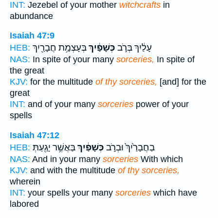
INT:
Jezebel of your mother
witchcrafts
in
abundance
Isaiah 47:9
בְּעָצְמַ֥ת חֲבָרַ֖יִךְ
כְּשָׁפַ֔יִךְ
עָלַ֔יִךְ בְּרֹ֣ב
HEB:
NAS:
In spite of your many
sorceries,
In spite of
the great
KJV:
for the multitude
of thy sorceries,
[and] for the
great
INT:
and of your many
sorceries
power of your
spells
Isaiah 47:12
בַּאֲשֶׁ֥ר יָגַ֖עַתְּ
כְּשָׁפַ֔יִךְ
בַחֲבָרַ֙יִךְ֙ וּבְרֹ֣ב
HEB:
NAS:
And in your many
sorceries
With which
KJV:
and with the multitude
of thy sorceries,
wherein
INT:
your spells your many
sorceries
which have
labored