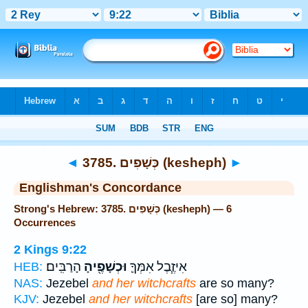
Bible
>
Strong's
> Hebrew
◄
3785. כְּשָׁפִים (kesheph)
►
Englishman's Concordance
Strong's Hebrew: 3785. כְּשָׁפִים (kesheph) — 6
Occurrences
2 Kings 9:22
הָרַבִּֽים׃
וּכְשָׁפֶ֖יהָ
אִיזֶ֧בֶל אִמְּךָ֛
HEB:
NAS:
Jezebel
and her witchcrafts
are so many?
KJV:
Jezebel
and her witchcrafts
[are so] many?