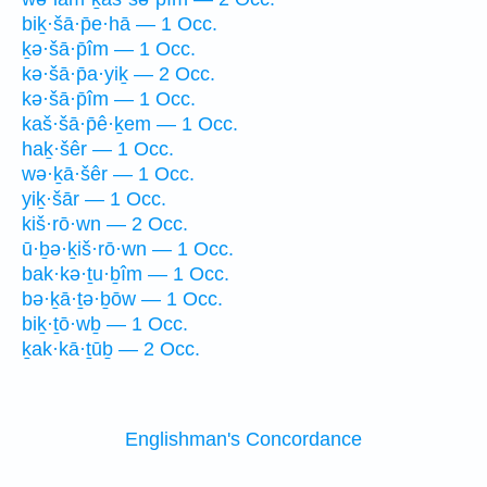
biḵ·šā·p̄e·hā — 1 Occ.
ḵə·šā·p̄îm — 1 Occ.
kə·šā·p̄a·yiḵ — 2 Occ.
kə·šā·p̄îm — 1 Occ.
kaš·šā·p̄ê·ḵem — 1 Occ.
haḵ·šêr — 1 Occ.
wə·ḵā·šêr — 1 Occ.
yiḵ·šār — 1 Occ.
kiš·rō·wn — 2 Occ.
ū·ḇə·ḵiš·rō·wn — 1 Occ.
bak·kə·ṯu·ḇîm — 1 Occ.
bə·ḵā·ṯə·ḇōw — 1 Occ.
biḵ·ṯō·wḇ — 1 Occ.
ḵak·kā·ṯūḇ — 2 Occ.
Englishman's Concordance