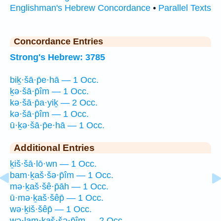
Englishman's Hebrew Concordance
•
Parallel Texts
Concordance Entries
Strong's Hebrew: 3785
biḵ·šā·p̄e·hā — 1 Occ.
ḵə·šā·p̄îm — 1 Occ.
kə·šā·p̄a·yiḵ — 2 Occ.
kə·šā·p̄îm — 1 Occ.
ū·ḵə·šā·p̄e·hā — 1 Occ.
Additional Entries
ḵiš·šā·lō·wn — 1 Occ.
bam·ḵaš·šə·p̄îm — 1 Occ.
mə·ḵaš·šê·p̄āh — 1 Occ.
ū·mə·ḵaš·šêp̄ — 1 Occ.
wə·ḵiš·šêp̄ — 1 Occ.
wə·lam·ḵaš·šə·p̄îm — 2 Occ.