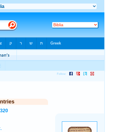
ntries
1320
.