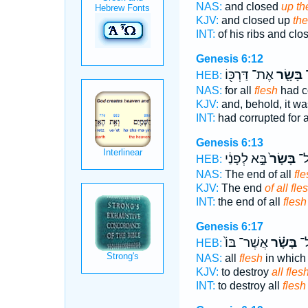
NAS:
and closed
up th
KJV:
and closed up
the
INT:
of his ribs and cl
Genesis 6:12
אֶת־ דַּרְכּ֖וֹ
בָּשָׂ֛ר
ה
HEB:
NAS:
for all
flesh
had c
KJV:
and, behold, it wa
INT:
had corrupted for a
Genesis 6:13
בָּ֣א לְפָנַ֔י
בָּשָׂר֙
קֵ֤
HEB:
NAS:
The end of all
fle
KJV:
The end
of all fle
INT:
the end of all
flesh
Genesis 6:17
אֲשֶׁר־ בּוֹ֙
בָּשָׂ֗ר
לְ
HEB:
NAS:
all
flesh
in which
KJV:
to destroy
all flesh
INT:
to destroy all
flesh