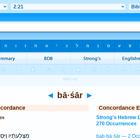
◄
bā·śār
►
ncordance
Concordance E
es
Strong's Hebrew 
270 Occurrences
לְעֹתָ֔יו וַיִּסְגֹּ֥ר
bab·bā·śār — 2 Occ