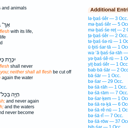
s and animals
Additional Entr
lə·ḇaś·śêr — 3 Occ.
ר
אַךְ־
mə·ḇaś·śêr — 5 Oc
mə·ḇaś·śe·reṯ — 2 
flesh
with its life,
ṯə·ḇaś·śêr — 2 Occ.
life
tə·ḇaś·śə·rū — 1 Oc
od
ū·ḇiś·śar·tā — 1 Oc
wa·’ă·ḇaś·śə·rāh —
yə·ḇaś·śê·rū — 1 O
ָּרֵ֧ת כָּל־
yiṯ·baś·śêr — 1 Occ
flesh
shall never
bab·bā·śār — 2 Occ
you; neither shall all flesh
be cut off
bā·śār — 1 Occ.
h
again the water
bə·śar — 29 Occ.
bə·śā·rāh — 1 Occ.
bə·śā·rām — 7 Occ
ַיָּ֖ה בְּכָל־
bə·śar·ḵem — 1 Oc
sh;
and never again
bə·śā·rə·ḵā — 6 Oc
h;
and the waters
bə·śā·rê·nū — 1 Oc
d never become
bə·śā·rî — 7 Occ.
bə·śā·rōw — 37 Oc
biḇ·śar — 1 Occ.