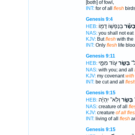
[both] of fowl,
INT:
for of all
flesh
bird
Genesis 9:4
בְּנַפְשׁ֥וֹ דָמ֖וֹ
בָּשָׂ֕
HEB:
NAS:
you shall not eat
KJV:
But
flesh
with the 
INT:
Only
flesh
life blo
Genesis 9:11
ע֖וֹד מִמֵּ֣י
בָּשָׂ֛ר
יִכ
HEB:
NAS:
with you; and all
KJV:
my covenant
with 
INT:
be cut and all
fles
Genesis 9:15
וְלֹֽא־ יִֽהְיֶ֨ה
בָּשָׂ֑ר
ח
HEB:
NAS:
creature of all
fle
KJV:
creature
of all fles
INT:
living of all
flesh
an
Genesis 9:15