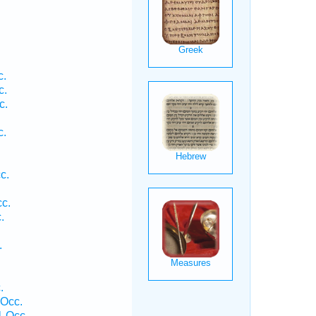
.
c.
c.
c.
c.
.
c.
c.
.
.
.
 Occ.
1 Occ.