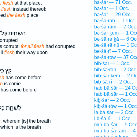
bā·śār — 71 Occ.
e flesh
at that place.
bā·śār — 1 Occ.
 flesh
instead thereof;
bə·śar — 29 Occ.
osed
the flesh
place
bə·śā·rāh — 1 Occ.
bə·śā·rām — 7 Occ
ִשְׁחִ֧ית כָּל־
bə·śar·ḵem — 1 Oc
bə·śā·rə·ḵā — 6 Oc
orrupted
bə·śā·rê·nū — 1 Oc
s corrupt;
for all flesh
had corrupted
bə·śā·rî — 7 Occ.
ll
flesh
their way upon
bə·śā·rōw — 37 Oc
biḇ·śar — 1 Occ.
biḇ·śā·rāh — 2 Occ
ץ כָּל־
biḇ·śar·ḵem — 2 Oc
sh
has come before
biḇ·śā·rî — 2 Occ.
sh
is come
hab·bā·śār — 24 Oc
has come before
hab·bā·śār — 1 Occ
kiḇ·śar — 2 Occ.
kiḇ·śā·rōw — 1 Occ
שַׁחֵ֣ת כָּל־
lə·ḇā·śār — 2 Occ.
liḇ·śā·rî — 1 Occ.
,
wherein [is] the breath
mib·bə·śar — 5 Occ
which is the breath
mib·bə·śā·rām — 4
mib·bə·śar·ḵem — 