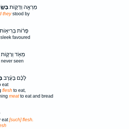
ּשָׂ֑ר
מַרְאֶ֖ה וְדַקּ֣וֹת
d they
stood by
ָּר֔וֹת בְּרִיא֥וֹת
sleek favoured
מְאֹ֖ד וְרַקּ֣וֹת
 never seen
֣ר
לָכֶ֨ם בָּעֶ֜רֶב
 eat
g
flesh
to eat,
ning
meat
to eat and bread
ל
y eat
[such] flesh.
lesh