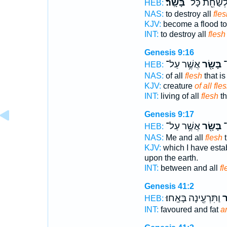
בָּשָֽׂר׃
לְשַׁחֵ֖ת כָּל
HEB:
NAS:
to destroy all
fles
KJV:
become a flood to
INT:
to destroy all
flesh
Genesis 9:16
אֲשֶׁ֥ר עַל־
בָּשָׂ֖ר
חַ
HEB:
NAS:
of all
flesh
that is
KJV:
creature
of all fle
INT:
living of all
flesh
th
Genesis 9:17
אֲשֶׁ֥ר עַל־
בָּשָׂ֖ר
וּ
HEB:
NAS:
Me and all
flesh
t
KJV:
which I have esta
upon the earth.
INT:
between and all
fl
Genesis 41:2
וַתִּרְעֶ֖ינָה בָּאָֽחוּ׃
בָ
HEB:
INT:
favoured and fat
a