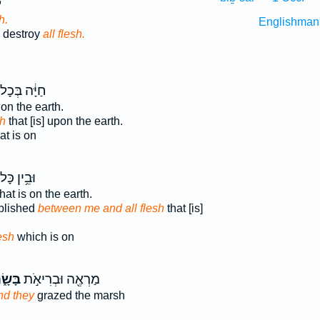
־
h.
Englishman
 destroy
all flesh.
יָּ֔ה בְּכָל־
 on the earth.
sh
that [is] upon the earth.
at is on
בֵ֥ין כָּל־
hat is on the earth.
blished
between me and all flesh
that [is]
esh
which is on
ּשָׂ֑ר
מַרְאֶ֖ה וּבְרִיאֹ֣ת
nd they
grazed the marsh