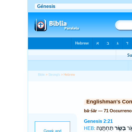
Bible
>
Strong's
> Hebrew
Englishman's Co
bā·śār — 71 Occurrenc
Genesis 2:21
תַּחְתֶּֽנָּה׃
בָּשָׂ֖ר
מִצַּ
HEB: