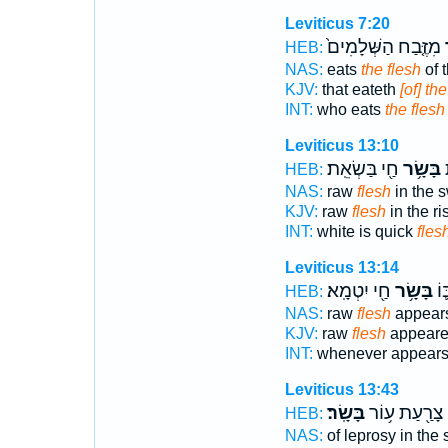
Leviticus 7:20
מִזֶּ֤בַח הַשְּׁלָמִים֙
ב
HEB:
NAS:
eats
the flesh
of t
KJV:
that eateth
[of] th
INT:
who eats
the flesh
Leviticus 13:10
חַ֖י בַּשְׂאֵֽת׃
בָּשָׂ֥ר
ל
HEB:
NAS:
raw
flesh
in the s
KJV:
raw
flesh
in the ri
INT:
white is quick
fles
Leviticus 13:14
חַ֖י יִטְמָֽא׃
בָּשָׂ֥ר
הֵר
HEB:
NAS:
raw
flesh
appear
KJV:
raw
flesh
appeare
INT:
whenever appear
Leviticus 13:43
בָּשָֽׂר׃
צָרַ֖עַת ע֥וֹר
HEB:
NAS:
of leprosy in the 