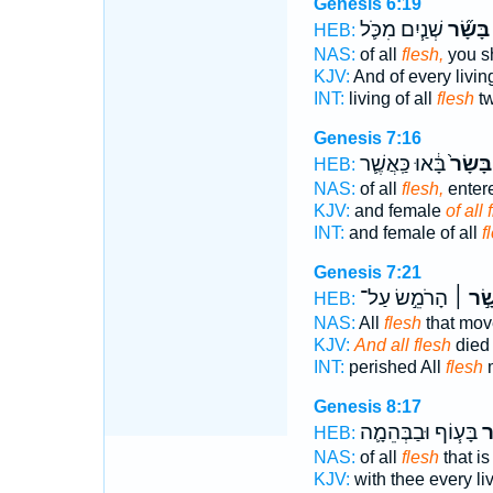
Genesis 6:19
שְׁנַ֧יִם מִכֹּ֛ל
בָּשָׂ֞ר
HEB:
NAS:
of all
flesh,
you sh
KJV:
And of every livin
INT:
living of all
flesh
tw
Genesis 7:16
בָּ֔אוּ כַּֽאֲשֶׁ֛ר
בָּשָׂר֙
HEB:
NAS:
of all
flesh,
enter
KJV:
and female
of all 
INT:
and female of all
f
Genesis 7:21
הָרֹמֵ֣שׂ עַל־
בָּשָׂ֣
HEB:
NAS:
All
flesh
that mov
KJV:
And all flesh
died
INT:
perished All
flesh
m
Genesis 8:17
בָּע֧וֹף וּבַבְּהֵמָ֛ה
בָ
HEB:
NAS:
of all
flesh
that is
KJV:
with thee every li