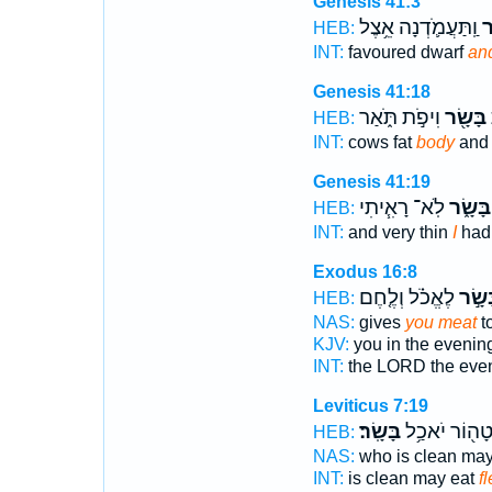
Genesis 41:3
וַֽתַּעֲמֹ֛דְנָה אֵ֥צֶל
בָ
HEB:
INT:
favoured dwarf
an
Genesis 41:18
וִיפֹ֣ת תֹּ֑אַר
בָּשָׂ֖ר
פ
HEB:
INT:
cows fat
body
and 
Genesis 41:19
לֹֽא־ רָאִ֧יתִי
בָּשָׂ֑ר
HEB:
INT:
and very thin
I
had
Exodus 16:8
לֶאֱכֹ֗ל וְלֶ֤חֶם
בָּשָׂ
HEB:
NAS:
gives
you meat
to
KJV:
you in the evenin
INT:
the LORD the eve
Leviticus 7:19
בָּשָֽׂר׃
טָה֖וֹר יֹאכַ֥
HEB:
NAS:
who is clean ma
INT:
is clean may eat
f