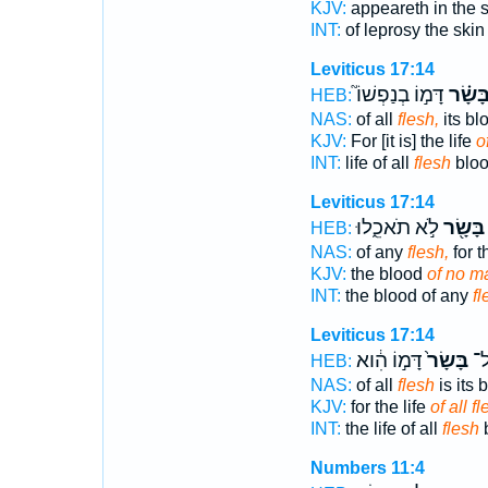
KJV:
appeareth in the 
INT:
of leprosy the ski
Leviticus 17:14
דָּמ֣וֹ בְנַפְשׁוֹ֮
בָּשָׂ֗
HEB:
NAS:
of all
flesh,
its bl
KJV:
For [it is] the life
o
INT:
life of all
flesh
blood
Leviticus 17:14
לֹ֣א תֹאכֵ֑לוּ
בָּשָׂ֖ר
HEB:
NAS:
of any
flesh,
for th
KJV:
the blood
of no ma
INT:
the blood of any
fl
Leviticus 17:14
דָּמ֣וֹ הִ֔וא
בָּשָׂר֙
נֶ֤
HEB:
NAS:
of all
flesh
is its 
KJV:
for the life
of all f
INT:
the life of all
flesh
b
Numbers 11:4