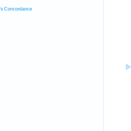
's Concordance