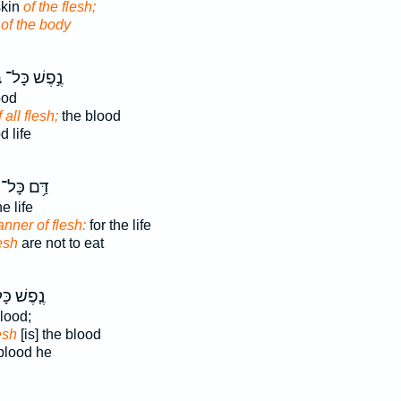
skin
of the flesh;
n
of the body
ר
נֶ֣פֶשׁ כָּל־
ood
f all flesh;
the blood
 life
דַּ֥ם כָּל־
e life
nner of flesh:
for the life
esh
are not to eat
פֶשׁ כָּל־
blood;
lesh
[is] the blood
lood he