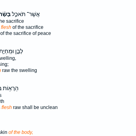
ָּשָׂ֗ר
אֲשֶׁר־ תֹּאכַ֣ל
he sacrifice
e flesh
of the sacrifice
of the sacrifice of peace
ָבָ֑ן וּמִֽחְיַ֛ת
welling,
sing;
h
raw the swelling
ָא֥וֹת בּ֛וֹ
s
th
s
flesh
raw shall be unclean
skin
of the body,