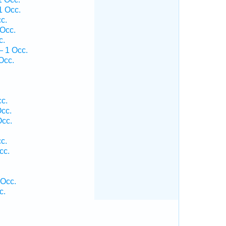
1 Occ.
c.
Occ.
c.
— 1 Occ.
Occ.
c.
cc.
Occ.
c.
cc.
.
 Occ.
c.