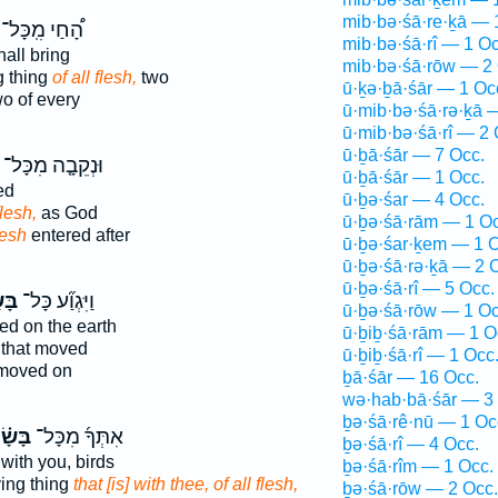
mib·bə·śā·re·ḵā — 
הָ֠חַי מִֽכָּל־
mib·bə·śā·rî — 1 Oc
all bring
mib·bə·śā·rōw — 2 
g thing
of all flesh,
two
ū·ḵə·ḇā·śār — 1 Oc
o of every
ū·mib·bə·śā·rə·ḵā 
ū·mib·bə·śā·rî — 2 
ū·ḇā·śār — 7 Occ.
וּנְקֵבָ֤ה מִכָּל־
ū·ḇā·śār — 1 Occ.
ed
ū·ḇə·śar — 4 Occ.
flesh,
as God
ū·ḇə·śā·rām — 1 Oc
lesh
entered after
ū·ḇə·śar·ḵem — 1 O
ū·ḇə·śā·rə·ḵā — 2 
ū·ḇə·śā·rî — 5 Occ.
ר ׀
וַיִּגְוַ֞ע כָּל־
ū·ḇə·śā·rōw — 1 Oc
ed on the earth
ū·ḇiḇ·śā·rām — 1 O
 that moved
ū·ḇiḇ·śā·rî — 1 Occ
oved on
ḇā·śār — 16 Occ.
wə·hab·bā·śār — 3
ḇə·śā·rê·nū — 1 Oc
ּשָׂ֗ר
אִתְּךָ֜ מִכָּל־
ḇə·śā·rî — 4 Occ.
 with you, birds
ḇə·śā·rîm — 1 Occ.
ving thing
that [is] with thee, of all flesh,
ḇə·śā·rōw — 2 Occ.