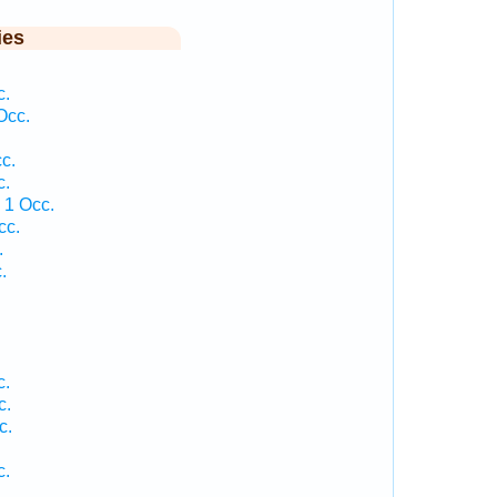
ies
c.
Occ.
c.
c.
 1 Occ.
cc.
.
.
.
c.
c.
c.
c.