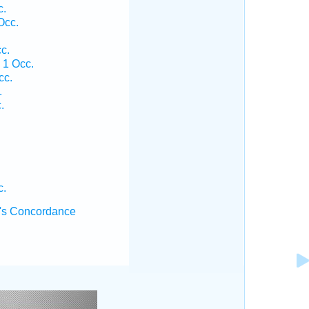
c.
Occ.
c.
 1 Occ.
cc.
.
.
.
c.
's Concordance