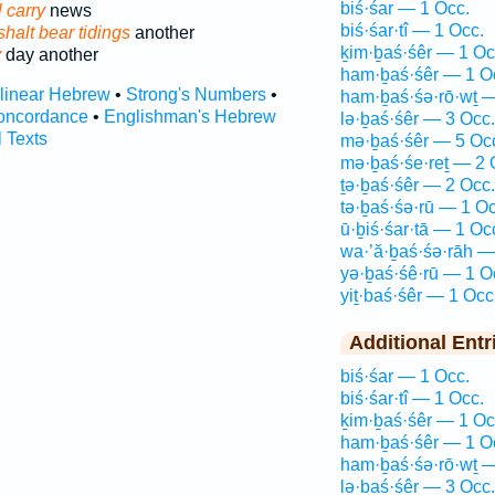
biś·śar — 1 Occ.
 carry
news
biś·śar·tî — 1 Occ.
shalt bear tidings
another
ḵim·ḇaś·śêr — 1 Oc
y
day another
ham·ḇaś·śêr — 1 O
rlinear Hebrew
•
Strong's Numbers
•
ham·ḇaś·śə·rō·wṯ —
oncordance
•
Englishman's Hebrew
lə·ḇaś·śêr — 3 Occ.
l Texts
mə·ḇaś·śêr — 5 Oc
mə·ḇaś·śe·reṯ — 2 
ṯə·ḇaś·śêr — 2 Occ.
tə·ḇaś·śə·rū — 1 Oc
ū·ḇiś·śar·tā — 1 Oc
wa·’ă·ḇaś·śə·rāh —
yə·ḇaś·śê·rū — 1 O
yiṯ·baś·śêr — 1 Occ
Additional Entr
biś·śar — 1 Occ.
biś·śar·tî — 1 Occ.
ḵim·ḇaś·śêr — 1 Oc
ham·ḇaś·śêr — 1 O
ham·ḇaś·śə·rō·wṯ —
lə·ḇaś·śêr — 3 Occ.