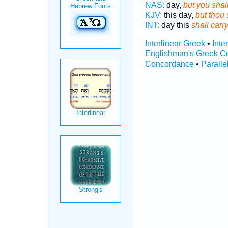
NAS:
day,
but you shall
KJV:
this day,
but thou 
INT:
day this
shall carr
Interlinear Greek
•
Inte
Englishman's Greek C
Concordance
•
Paralle