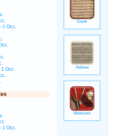
c.
cc.
 1 Occ.
c.
Occ.
c.
c.
 1 Occ.
cc.
.
ies
c.
cc.
 1 Occ.