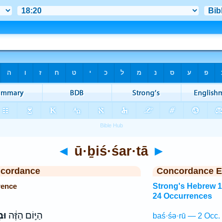
◄
ū·ḇiś·śar·tā
►
ncordance
Concordance E
rence
Strong's Hebrew 
24 Occurrences
ָּ֖
הַיּ֣וֹם הַזֶּ֔ה
baś·śə·rū — 2 Occ.