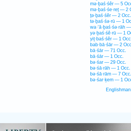
mə·ḇaś·śêr — 5 Oc
mə·ḇaś·śe·reṯ — 2 
ṯə·ḇaś·śêr — 2 Occ.
tə·ḇaś·śə·rū — 1 Oc
wa·’ă·ḇaś·śə·rāh —
yə·ḇaś·śê·rū — 1 O
yiṯ·baś·śêr — 1 Occ
bab·bā·śār — 2 Occ
bā·śār — 71 Occ.
bā·śār — 1 Occ.
bə·śar — 29 Occ.
bə·śā·rāh — 1 Occ.
bə·śā·rām — 7 Occ
bə·śar·ḵem — 1 Oc
Englishman