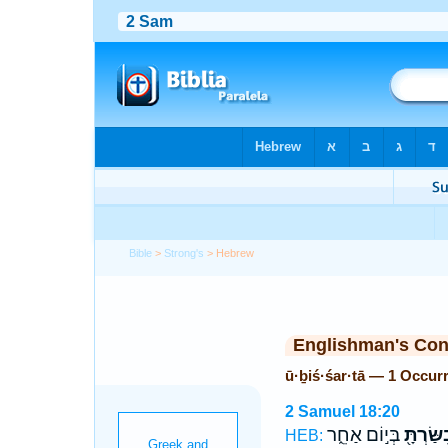
Bible
>
Strong's
> Hebrew
Englishman's Co
ū·ḇiś·śar·tā — 1 Occur
2 Samuel 18:20
בְּי֣וֹם אַחֵ֑ר
וּבִשַּׂרְת
HEB: