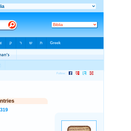
ntries
1319