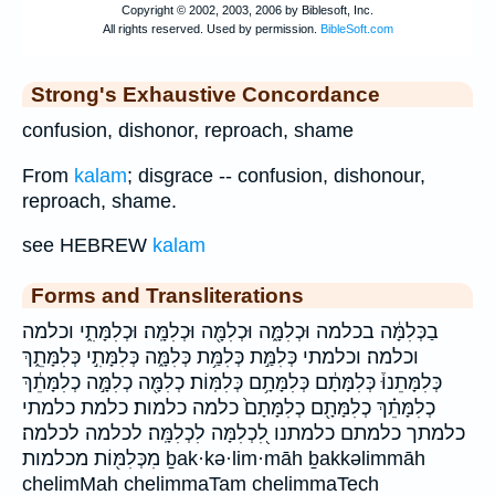
Strong's Exhaustive Concordance
confusion, dishonor, reproach, shame
From
kalam
; disgrace -- confusion, dishonour,
reproach, shame.
see HEBREW
kalam
Forms and Transliterations
בַכְּלִמָּ֔ה בכלמה וּכְלִמָּ֑ה וּכְלִמָּ֖ה וּכְלִמָּֽה׃ וּכְלִמָּתִ֑י וכלמה
וכלמה׃ וכלמתי כְּלִמַּ֣ת כְּלִמַּ֥ת כְּלִמָּ֑ה כְּלִמָּתִ֣י כְּלִמָּתֵ֑ךְ
כְּלִמָּתֵנוּ֒ כְּלִמָּתָ֔ם כְּלִמָּתָ֥ם כְּלִמּֽוֹת׃ כְלִמָּ֖ה כְלִמָּ֣ה כְלִמָּתֵ֔ךְ
כְלִמָּתֵ֗ךְ כְלִמָּתָ֖ם כְלִמָּתָם֙ כלמה כלמות׃ כלמת כלמתי
כלמתך כלמתם כלמתנו לִ֭כְלִמָּה לִכְלִמָּֽה׃ לכלמה לכלמה׃
מִכְּלִמּ֖וֹת מכלמות ḇak·kə·lim·māh ḇakkəlimmāh
chelimMah chelimmaTam chelimmaTech