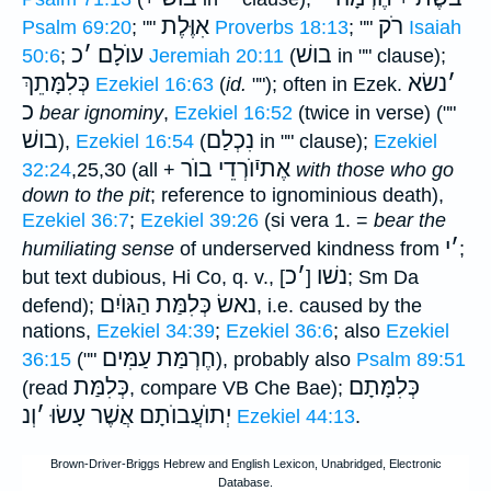
אִוֶּלֶת
רֹק
Psalm 69:20
; ""
Proverbs 18:13
; ""
Isaiah
כ
׳
עוֺלָם
בושׁ
50:6
;
Jeremiah 20:11
(
in "" clause);
כְּלִמָּתֵךְ
נשׂא
׳
Ezekiel 16:63
(
id.
""); often in Ezek.
כ
bear ignominy
,
Ezekiel 16:52
(twice in verse) (""
בושׁ
נִכְלַם
),
Ezekiel 16:54
(
in "" clause);
Ezekiel
אֶתיֿוֺרְדֵי בוֺר
32:24
,25,30 (all +
with those who go
down to the pit
; reference to ignominious death),
Ezekiel 36:7
;
Ezekiel 39:26
(si vera 1. =
bear the
י
׳
humiliating sense
of underserved kindness from
;
כ
׳
נשׁו
but text dubious, Hi Co, q. v., [
]
; Sm Da
הַגּוֺיִם
נאשׂ כְּלִמַּת
defend);
, i.e. caused by the
nations,
Ezekiel 34:39
;
Ezekiel 36:6
; also
Ezekiel
חֶרְמַּת עַמִּים
36:15
(""
), probably also
Psalm 89:51
כְּלִמַּת
כְּלִמָּתָם
(read
, compare VB Che Bae);
וְנ
׳
יְתוֺעֲבוֺתָם אֲשֶׁר עָשׂוּ
Ezekiel 44:13
.