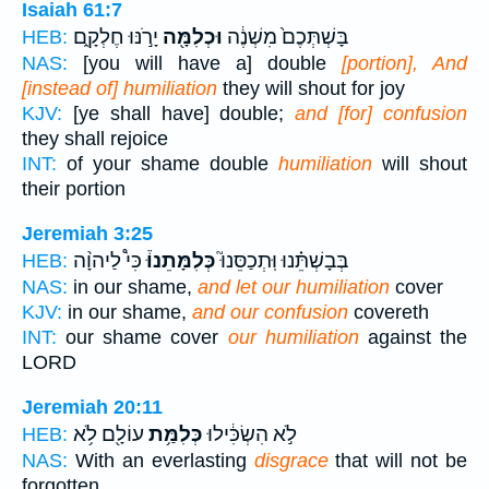
Isaiah 61:7
יָרֹ֣נּוּ חֶלְקָ֑ם
וּכְלִמָּ֖ה
בָּשְׁתְּכֶם֙ מִשְׁנֶ֔ה
HEB:
NAS:
[you will have a] double
[portion], And
[instead of] humiliation
they will shout for joy
KJV:
[ye shall have] double;
and [for] confusion
they shall rejoice
INT:
of your shame double
humiliation
will shout
their portion
Jeremiah 3:25
כִּי֩ לַיהוָ֨ה
כְּלִמָּתֵנוּ֒
בְּבָשְׁתֵּ֗נוּ וּֽתְכַסֵּנוּ֮
HEB:
NAS:
in our shame,
and let our humiliation
cover
KJV:
in our shame,
and our confusion
covereth
INT:
our shame cover
our humiliation
against the
LORD
Jeremiah 20:11
עוֹלָ֖ם לֹ֥א
כְּלִמַּ֥ת
לֹ֣א הִשְׂכִּ֔ילוּ
HEB:
NAS:
With an everlasting
disgrace
that will not be
forgotten.