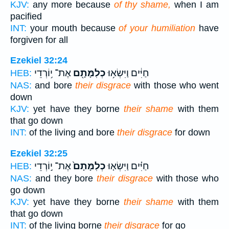
KJV:
any more because
of thy shame,
when I am
pacified
INT:
your mouth because
of your humiliation
have
forgiven for all
Ezekiel 32:24
אֶת־ י֥וֹרְדֵי
כְלִמָּתָ֖ם
חַיִּ֔ים וַיִּשְׂא֥וּ
HEB:
NAS:
and bore
their disgrace
with those who went
down
KJV:
yet have they borne
their shame
with them
that go down
INT:
of the living and bore
their disgrace
for down
Ezekiel 32:25
אֶת־ י֣וֹרְדֵי
כְלִמָּתָם֙
חַיִּ֗ים וַיִּשְׂא֤וּ
HEB:
NAS:
and they bore
their disgrace
with those who
go down
KJV:
yet have they borne
their shame
with them
that go down
INT:
of the living borne
their disgrace
for go