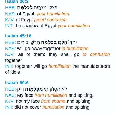
Isaiah 30:3
לִכְלִמָּֽה׃
בְּצֵל־ מִצְרַ֖יִם
HEB:
NAS:
of Egypt,
your humiliation.
KJV:
of Egypt
[your] confusion.
INT:
the shadow of Egypt
your humiliation
Isaiah 45:16
חָרָשֵׁ֖י צִירִֽים׃
בַכְּלִמָּ֔ה
יַחְדָּו֙ הָלְכ֣וּ
HEB:
NAS:
will go away together
in humiliation.
KJV:
all of them: they shall go
to confusion
together
INT:
together will go
humiliation
the manufacturers
of idols
Isaiah 50:6
וָרֹֽק׃
מִכְּלִמּ֖וֹת
לֹ֣א הִסְתַּ֔רְתִּי
HEB:
NAS:
My face
from humiliation
and spitting.
KJV:
not my face
from shame
and spitting.
INT:
did not cover
humiliation
and spitting