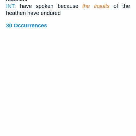
INT:
have spoken because
the insults
of the
heathen have endured
30 Occurrences