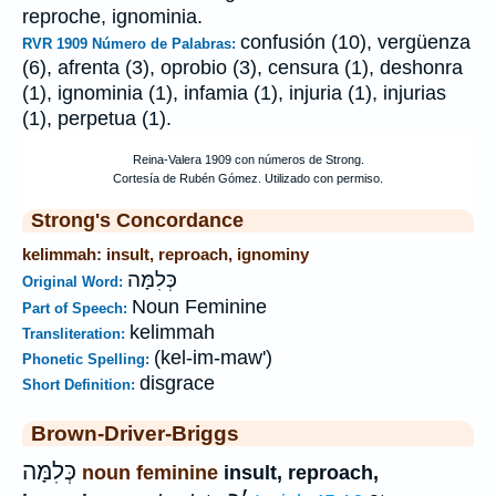
reproche, ignominia.
confusión (10), vergüenza
RVR 1909 Número de Palabras:
(6), afrenta (3), oprobio (3), censura (1), deshonra
(1), ignominia (1), infamia (1), injuria (1), injurias
(1), perpetua (1).
Strong's Concordance
kelimmah: insult, reproach, ignominy
כְּלִמָּה
Original Word:
Noun Feminine
Part of Speech:
kelimmah
Transliteration:
(kel-im-maw')
Phonetic Spelling:
disgrace
Short Definition:
Brown-Driver-Briggs
כְּלִמָּה
noun feminine
insult, reproach,