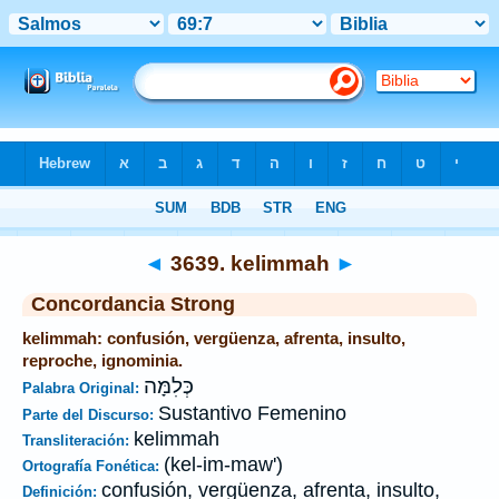
Biblia
>
Strong's
>
Hebrew
> 3639
◄
3639. kelimmah
►
Concordancia Strong
kelimmah: confusión, vergüenza, afrenta, insulto,
reproche, ignominia.
כְּלִמָּה
Palabra Original:
Sustantivo Femenino
Parte del Discurso:
kelimmah
Transliteración:
(kel-im-maw')
Ortografía Fonética:
confusión, vergüenza, afrenta, insulto,
Definición: