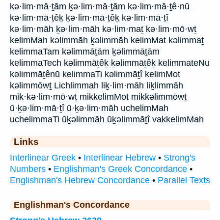
kə·lim·mā·ṯām ḵə·lim·mā·ṯām kə·lim·mā·ṯê·nū
kə·lim·mā·ṯêḵ ḵə·lim·mā·ṯêḵ kə·lim·mā·ṯî
kə·lim·māh ḵə·lim·māh kə·lim·maṯ kə·lim·mō·wṯ
kelimMah kəlimmāh ḵəlimmāh kelimMat kəlimmaṯ
kelimmaTam kəlimmāṯām ḵəlimmāṯām
kelimmaTech kəlimmāṯêḵ ḵəlimmāṯêḵ kelimmateNu
kəlimmāṯênū kelimmaTi kəlimmāṯî kelimMot
kəlimmōwṯ Lichlimmah liḵ·lim·māh liḵlimmāh
mik·kə·lim·mō·wṯ mikkelimMot mikkəlimmōwṯ
ū·ḵə·lim·mā·ṯî ū·ḵə·lim·māh uchelimMah
uchelimmaTi ūḵəlimmāh ūḵəlimmāṯî vakkelimMah
Links
Interlinear Greek
•
Interlinear Hebrew
•
Strong's
Numbers
•
Englishman's Greek Concordance
•
Englishman's Hebrew Concordance
•
Parallel Texts
Englishman's Concordance