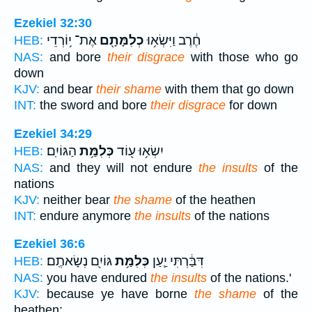
Ezekiel 32:30
אֶת־ י֥וֹרְדֵי
כְלִמָּתָ֖ם
חֶ֔רֶב וַיִּשְׂא֥וּ
HEB:
NAS:
and bore
their disgrace
with those who go
down
KJV:
and bear
their shame
with them that go down
INT:
the sword and bore
their disgrace
for down
Ezekiel 34:29
הַגּוֹיִֽם׃
כְּלִמַּ֥ת
יִשְׂא֥וּ ע֖וֹד
HEB:
NAS:
and they will not endure
the insults
of the
nations
KJV:
neither bear
the shame
of the heathen
INT:
endure anymore
the insults
of the nations
Ezekiel 36:6
גּוֹיִ֖ם נְשָׂאתֶֽם׃
כְּלִמַּ֥ת
דִּבַּ֔רְתִּי יַ֛עַן
HEB:
NAS:
you have endured
the insults
of the nations.'
KJV:
because ye have borne
the shame
of the
heathen: