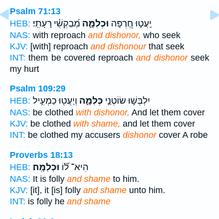
Psalm 71:13
מְ֝בַקְשֵׁ֗י רָעָתִֽי׃
וּכְלִמָּ֑ה
יַֽעֲט֣וּ חֶ֭רְפָּה
HEB:
NAS:
with reproach
and dishonor,
who seek
KJV:
[with] reproach
and dishonour
that seek
INT:
them be covered reproach
and dishonor
seek
my hurt
Psalm 109:29
וְיַעֲט֖וּ כַמְעִ֣יל
כְּלִמָּ֑ה
יִלְבְּשׁ֣וּ שׂוֹטְנַ֣י
HEB:
NAS:
be clothed
with dishonor,
And let them cover
KJV:
be clothed
with shame,
and let them cover
INT:
be clothed my accusers
dishonor
cover A robe
Proverbs 18:13
וּכְלִמָּֽה׃
הִיא־ ל֝֗וֹ
HEB:
NAS:
It is folly
and shame
to him.
KJV:
[it], it [is] folly
and shame
unto him.
INT:
is folly he
and shame