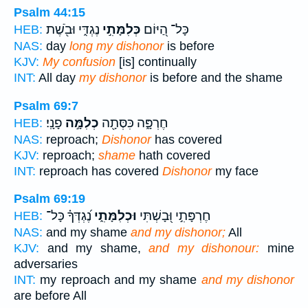
Psalm 44:15
נֶגְדִּ֑י וּבֹ֖שֶׁת
כְּלִמָּתִ֣י
כָּל־ הַ֭יּוֹם
HEB:
NAS:
day
long my dishonor
is before
KJV:
My confusion
[is] continually
INT:
All day
my dishonor
is before and the shame
Psalm 69:7
פָנָֽי׃
כְלִמָּ֣ה
חֶרְפָּ֑ה כִּסְּתָ֖ה
HEB:
NAS:
reproach;
Dishonor
has covered
KJV:
reproach;
shame
hath covered
INT:
reproach has covered
Dishonor
my face
Psalm 69:19
נֶ֝גְדְּךָ֗ כָּל־
וּכְלִמָּתִ֑י
חֶרְפָּתִ֣י וּ֭בָשְׁתִּי
HEB:
NAS:
and my shame
and my dishonor;
All
KJV:
and my shame,
and my dishonour:
mine
adversaries
INT:
my reproach and my shame
and my dishonor
are before All