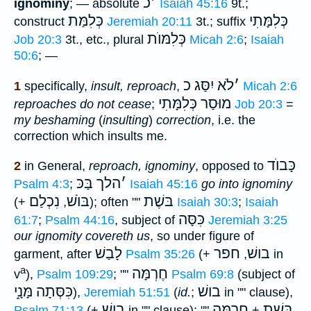
כ
׳
ignominy
; — absolute
Isaiah 45:16
9t.;
כְּלִמַּת
כְּלִמָּתִי
construct
Jeremiah 20:11
3t.; suffix
כְּלִמּוֺת
Job 20:3
3t., etc., plural
Micah 2:6
;
Isaiah
50:6
; —
לֹא יִסַּג כ
׳
1
specifically,
insult, reproach
,
Micah 2:6
מוּסַר כְּלִמָּתִי
reproaches do not cease
;
Job 20:3
=
my beshaming
(
insulting
)
correction
, i.e. the
correction which insults me.
כָּבוֺד
2
in General,
reproach, ignominy
, opposed to
הלך בַּכּ
׳
Psalm 4:3
;
Isaiah 45:16
go into ignominy
נִכְלַם
בּוֺשׁ
בּשֶׁת
(+
,
); often ""
Isaiah 30:3
;
Isaiah
כִּסָּה
61:7
;
Psalm 44:16
, subject of
Jeremiah 3:25
our ignomity covereth us
, so under figure of
לָבַשׁ
חפר
בושׁ
garment, after
Psalm 35:26
(+
,
in
a
חֶרְמָּה
v
),
Psalm 109:29
; ""
Psalm 69:8
(subject of
כִּסְּתָה מָּנָ֑י
בושׁ
),
Jeremiah 51:51
(
id.
;
in "" clause),
בושׁ
חֶרְמָּה
בּשֶׁת
Psalm 71:13
(+
in "" clause); ""
+