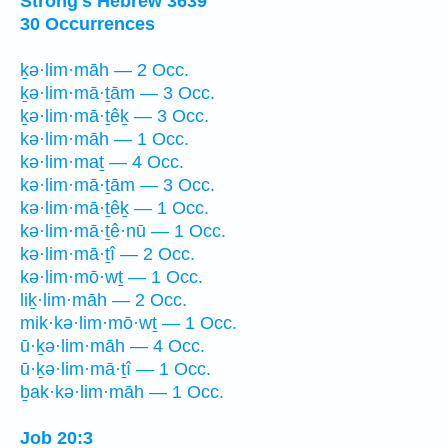
Strong's Hebrew 3639
30 Occurrences
ḵə·lim·māh — 2 Occ.
ḵə·lim·mā·ṯām — 3 Occ.
ḵə·lim·mā·ṯêḵ — 3 Occ.
kə·lim·māh — 1 Occ.
kə·lim·maṯ — 4 Occ.
kə·lim·mā·ṯām — 3 Occ.
kə·lim·mā·ṯêḵ — 1 Occ.
kə·lim·mā·ṯê·nū — 1 Occ.
kə·lim·mā·ṯî — 2 Occ.
kə·lim·mō·wṯ — 1 Occ.
liḵ·lim·māh — 2 Occ.
mik·kə·lim·mō·wṯ — 1 Occ.
ū·ḵə·lim·māh — 4 Occ.
ū·ḵə·lim·mā·ṯî — 1 Occ.
ḇak·kə·lim·māh — 1 Occ.
Job 20:3