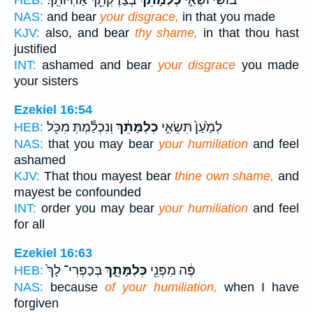
בְּצַדֶּקְתֵּ֖ךְ אַחְיוֹתֵֽךְ׃
כְלִמָּתֵ֔ךְ
בּ֙וֹשִׁי֙ וּשְׂאִ֣י
HEB:
NAS:
and bear
your disgrace,
in that you made
KJV:
also, and bear
thy shame,
in that thou hast
justified
INT:
ashamed and bear
your disgrace
you made
your sisters
Ezekiel 16:54
וְנִכְלַ֕מְתְּ מִכֹּ֖ל
כְלִמָּתֵ֔ךְ
לְמַ֙עַן֙ תִּשְׂאִ֣י
HEB:
NAS:
that you may bear
your humiliation
and feel
ashamed
KJV:
That thou mayest bear
thine own shame,
and
mayest be confounded
INT:
order you may bear
your humiliation
and feel
for all
Ezekiel 16:63
בְּכַפְּרִי־ לָךְ֙
כְּלִמָּתֵ֑ךְ
פֶּ֔ה מִפְּנֵ֖י
HEB:
NAS:
because
of your humiliation,
when I have
forgiven