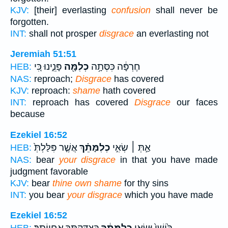
KJV:
[their] everlasting
confusion
shall never be
forgotten.
INT:
shall not prosper
disgrace
an everlasting not
Jeremiah 51:51
פָּנֵ֑ינוּ כִּ֚י
כְלִמָּ֖ה
חֶרְפָּ֔ה כִּסְּתָ֥ה
HEB:
NAS:
reproach;
Disgrace
has covered
KJV:
reproach:
shame
hath covered
INT:
reproach has covered
Disgrace
our faces
because
Ezekiel 16:52
אֲשֶׁ֤ר פִּלַּלְתְּ֙
כְלִמָּתֵ֗ךְ
אַ֣תְּ ׀ שְׂאִ֣י
HEB:
NAS:
bear
your disgrace
in that you have made
judgment favorable
KJV:
bear
thine own shame
for thy sins
INT:
you bear
your disgrace
which you have made
Ezekiel 16:52