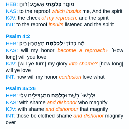
אֶשְׁמָ֑ע וְ֝ר֗וּחַ
כְּלִמָּתִ֣י
מוּסַ֣ר
HEB:
NAS:
to the reproof
which insults
me, And the spirit
KJV:
the check
of my reproach,
and the spirit
INT:
to the reproof
insults
listened and the spirit
Psalm 4:2
תֶּאֱהָב֣וּן רִ֑יק
לִ֭כְלִמָּה
מֶ֬ה כְבוֹדִ֣י
HEB:
NAS:
will my honor
become a reproach?
[How
long] will you love
KJV:
[will ye turn] my glory
into shame?
[how long]
will ye love
INT:
how will my honor
confusion
love what
Psalm 35:26
הַֽמַּגְדִּילִ֥ים עָלָֽי׃
וּכְלִמָּ֑ה
יִֽלְבְּשׁוּ־ בֹ֥שֶׁת
HEB:
NAS:
with shame
and dishonor
who magnify
KJV:
with shame
and dishonour
that magnify
INT:
those be clothed shame
and dishonor
magnify
over