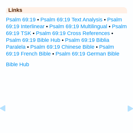
Links
Psalm 69:19
•
Psalm 69:19 Text Analysis
•
Psalm
69:19 Interlinear
•
Psalm 69:19 Multilingual
•
Psalm
69:19 TSK
•
Psalm 69:19 Cross References
•
Psalm 69:19 Bible Hub
•
Psalm 69:19 Biblia
Paralela
•
Psalm 69:19 Chinese Bible
•
Psalm
69:19 French Bible
•
Psalm 69:19 German Bible
Bible Hub