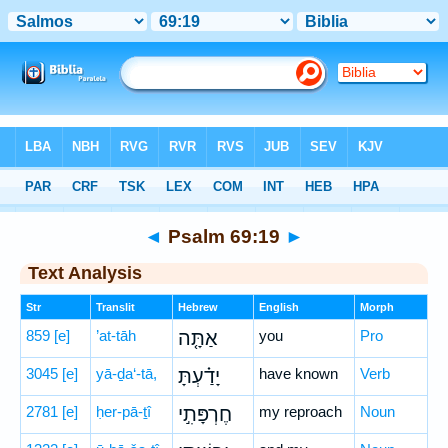
Bible
>
Hebrew
> Psalm 69:19
◄
Psalm 69:19
►
Text Analysis
Str
Translit
Hebrew
English
Morph
859
[e]
’at-tāh
אַתָּ֤ה
you
Pro
3045
[e]
yā-ḏa‘-tā,
יָדַ֗עְתָּ
have known
Verb
2781
[e]
ḥer-pā-ṯî
חֶרְפָּתִ֣י
my reproach
Noun