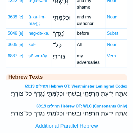
1322
[e]
ū-ḇā-šə-tî
וּ֭בָשְׁתִּי
and my
Noun
shame
3639
[e]
ū-ḵə-lim-
וּכְלִמָּתִ֑י
and my
Noun
mā-ṯî;
dishonor
5048
[e]
neḡ-də-ḵā,
נֶ֝גְדְּךָ֗
before
Subst
3605
[e]
kāl-
כָּל־
All
Noun
6887
[e]
ṣō-wr-rāy.
צוֹרְרָֽי׃
my
Verb
adversaries
Hebrew Texts
תהילים 69:19 Hebrew OT: Westminster Leningrad Codex
אַתָּ֤ה יָדַ֗עְתָּ חֶרְפָּתִ֣י וּ֭בָשְׁתִּי וּכְלִמָּתִ֑י נֶ֝גְדְּךָ֗ כָּל־צֹורְרָֽי׃
תהילים 69:19 Hebrew OT: WLC (Consonants Only)
אתה ידעת חרפתי ובשתי וכלמתי נגדך כל־צוררי׃
Additional Parallel Hebrew