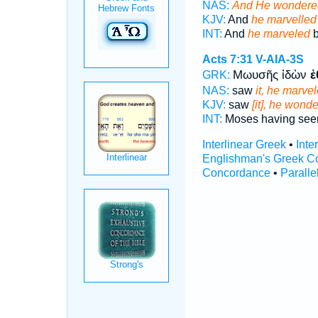
NAS:
And He wondere
KJV:
And
he marvelled
INT:
And
he marveled
b
Acts 7:31
V-AIA-3S
Μωυσῆς ἰδὼν
ἐ
GRK:
NAS:
saw
it, he marve
KJV:
saw
[it], he wond
INT:
Moses having seen
Interlinear Greek
•
Inte
Englishman's Greek C
Concordance
•
Paralle