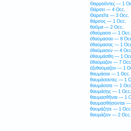
Θαρροῦντες — 1 Oc
Θάρσει — 4 Occ.
Θαρσεῖτε — 3 Occ.
θάρσος — 1 Occ.
θαῦμα — 2 Occ.
ἐθαύμασα — 1 Occ.
ἐθαύμασαν — 8 Occ
ἐθαύμασας — 1 Occ
ἐθαύμασεν — 4 Occ
ἐθαυμάσθη — 1 Oc
ἐθαύμαζον — 7 Occ
ἐξεθαύμαζον — 1 O
θαυμάσαι — 1 Occ.
θαυμάσαντες — 1 O
θαυμάσατε — 1 Occ
θαυμάσῃς — 1 Occ
θαυμασθῆναι — 1 O
θαυμασθήσονται — 
θαυμάζητε — 1 Occ
θαυμάζειν — 2 Occ.