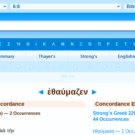
◄
ἐθαύμαζεν
►
ncordance
Concordance E
n) — 2 Occurrences
Strong's Greek 22
44 Occurrences
ιὰ τὴν
ἐθαύμασα — 1 Occ.