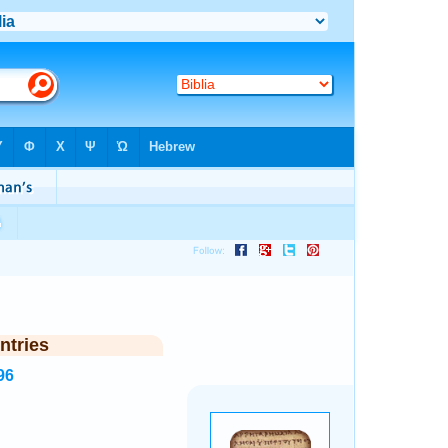
ntries
96