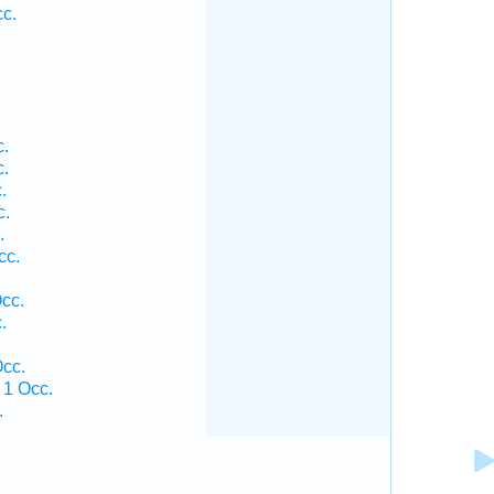
c.
.
.
.
c.
.
cc.
cc.
.
.
cc.
1 Occ.
.