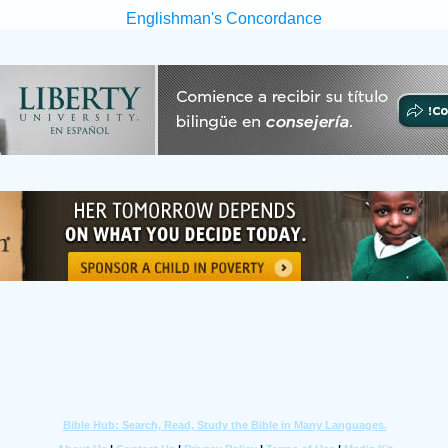
Englishman's Concordance