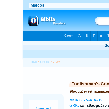
Bible
>
Strong's
> Greek
Englishman's Co
ἐθαύμαζεν (ethaumaze
Mark 6:6
V-AIA-3S
καὶ
ἐθαύμαζεν
δ
GRK: