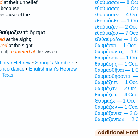
d
at their unbelief.
ἐθαύμασαν — 8 Occ
because
ἐθαύμασας — 1 Occ
ecause of the
ἐθαύμασεν — 4 Occ
ἐθαυμάσθη — 1 Oc
ἐθαύμαζεν — 2 Occ
θαύμαζεν
τὸ ὅραμα
ἐθαύμαζον — 7 Occ
led
at the sight;
ἐξεθαύμαζον — 1 O
ered
at the sight:
θαυμάσαι — 1 Occ.
 [it]
marveled at
the vision
θαυμάσαντες — 1 O
θαυμάσατε — 1 Occ
rlinear Hebrew
•
Strong's Numbers
•
θαυμάσῃς — 1 Occ
oncordance
•
Englishman's Hebrew
θαυμασθῆναι — 1 O
l Texts
θαυμασθήσονται — 
θαυμάζητε — 1 Occ
θαυμάζειν — 2 Occ.
θαυμάζετε — 4 Occ
Θαυμάζω — 1 Occ.
θαυμάζων — 1 Occ
θαυμάζοντες — 2 O
θαυμαζόντων — 2 O
Additional Entr