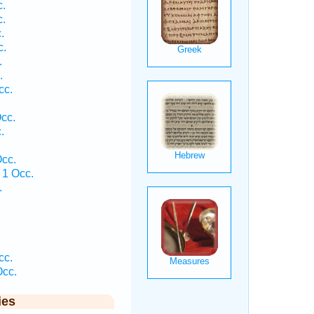
.
.
.
c.
.
.
cc.
cc.
.
.
cc.
1 Occ.
.
.
.
cc.
cc.
ies