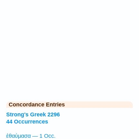
Concordance Entries
Strong's Greek 2296
44 Occurrences
ἐθαύμασα — 1 Occ.