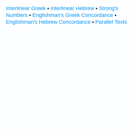
Interlinear Greek
•
Interlinear Hebrew
•
Strong's
Numbers
•
Englishman's Greek Concordance
•
Englishman's Hebrew Concordance
•
Parallel Texts