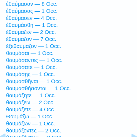
ἐθαύμασαν — 8 Occ.
ἐθαύμασας — 1 Occ.
ἐθαύμασεν — 4 Occ.
ἐθαυμάσθη — 1 Occ.
ἐθαύμαζεν — 2 Occ.
ἐθαύμαζον — 7 Occ.
ἐξεθαύμαζον — 1 Occ.
θαυμάσαι — 1 Occ.
θαυμάσαντες — 1 Occ.
θαυμάσατε — 1 Occ.
θαυμάσῃς — 1 Occ.
θαυμασθῆναι — 1 Occ.
θαυμασθήσονται — 1 Occ.
θαυμάζητε — 1 Occ.
θαυμάζειν — 2 Occ.
θαυμάζετε — 4 Occ.
Θαυμάζω — 1 Occ.
θαυμάζων — 1 Occ.
θαυμάζοντες — 2 Occ.