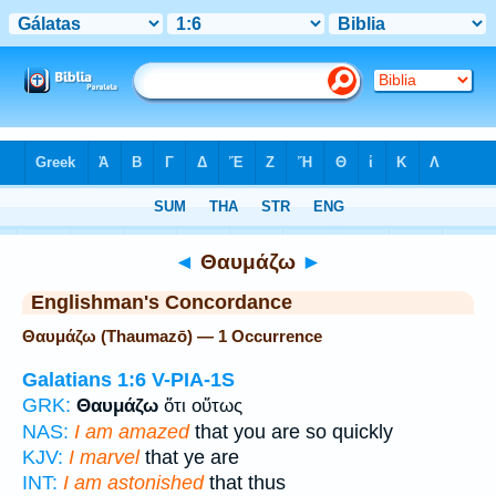
Bible
>
Strong's
> Greek
◄
Θαυμάζω
►
Englishman's Concordance
Θαυμάζω (Thaumazō) — 1 Occurrence
Galatians 1:6
V-PIA-1S
GRK:
Θαυμάζω
ὅτι οὕτως
NAS:
I am amazed
that you are so quickly
KJV:
I marvel
that ye are
INT:
I am astonished
that thus