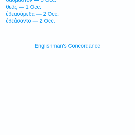
θαυμαστόν — 3 Occ.
θεᾶς — 1 Occ.
ἐθεασάμεθα — 2 Occ.
ἐθεάσαντο — 2 Occ.
Englishman's Concordance