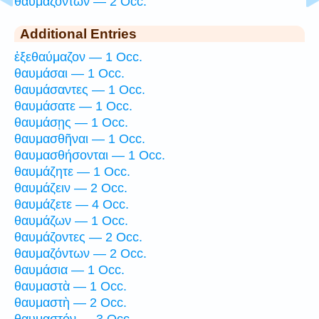
θαυμαζόντων — 2 Occ.
Additional Entries
ἐξεθαύμαζον — 1 Occ.
θαυμάσαι — 1 Occ.
θαυμάσαντες — 1 Occ.
θαυμάσατε — 1 Occ.
θαυμάσῃς — 1 Occ.
θαυμασθῆναι — 1 Occ.
θαυμασθήσονται — 1 Occ.
θαυμάζητε — 1 Occ.
θαυμάζειν — 2 Occ.
θαυμάζετε — 4 Occ.
θαυμάζων — 1 Occ.
θαυμάζοντες — 2 Occ.
θαυμαζόντων — 2 Occ.
θαυμάσια — 1 Occ.
θαυμαστὰ — 1 Occ.
θαυμαστὴ — 2 Occ.