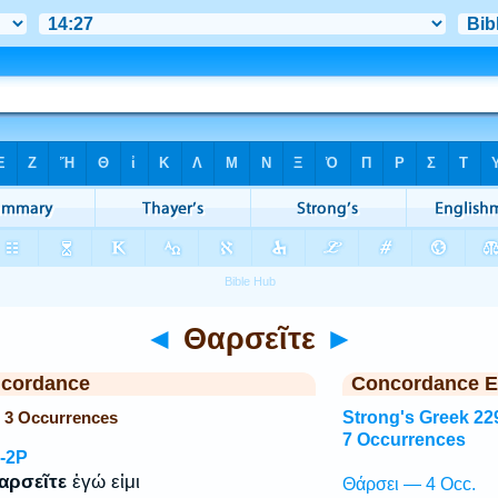
◄
Θαρσεῖτε
►
ncordance
Concordance E
— 3 Occurrences
Strong's Greek 22
7 Occurrences
-2P
αρσεῖτε
ἐγώ εἰμι
Θάρσει — 4 Occ.