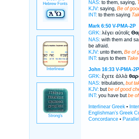
NAS:
to them, saying,
KJV:
saying,
Be of goo
INT:
to them saying
Tak
Mark 6:50
V-PMA-2P
λέγει αὐτοῖς
Θα
GRK:
NAS:
with them and sa
be afraid.
KJV:
unto them,
Be of 
INT:
says to them
Take
John 16:33
V-PMA-2
ἔχετε ἀλλὰ
θαρ
GRK:
NAS:
tribulation,
but ta
KJV:
but
be of good ch
INT:
you have but
be o
Interlinear Greek
•
Inte
Englishman's Greek C
Concordance
•
Paralle