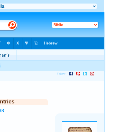
ntries
93