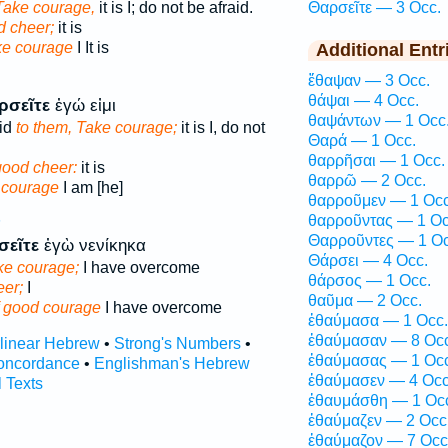
Take courage,
it is I; do not be afraid.
Θαρσεῖτε — 3 Occ.
d cheer;
it is
e courage
I It is
Additional Entr
ἔθαψαν — 3 Occ.
θάψαι — 4 Occ.
ρσεῖτε
ἐγώ εἰμι
θαψάντων — 1 Occ
id
to them, Take courage;
it is I, do not
Θαρά — 1 Occ.
θαρρῆσαι — 1 Occ.
good cheer:
it is
θαρρῶ — 2 Occ.
 courage
I am [he]
θαρροῦμεν — 1 Occ
θαρροῦντας — 1 Oc
P
Θαρροῦντες — 1 Oc
σεῖτε
ἐγὼ νενίκηκα
Θάρσει — 4 Occ.
ke courage;
I have overcome
θάρσος — 1 Occ.
eer;
I
θαῦμα — 2 Occ.
f good courage
I have overcome
ἐθαύμασα — 1 Occ.
ἐθαύμασαν — 8 Occ
rlinear Hebrew
•
Strong's Numbers
•
ἐθαύμασας — 1 Occ
oncordance
•
Englishman's Hebrew
ἐθαύμασεν — 4 Occ
l Texts
ἐθαυμάσθη — 1 Oc
ἐθαύμαζεν — 2 Occ
ἐθαύμαζον — 7 Occ