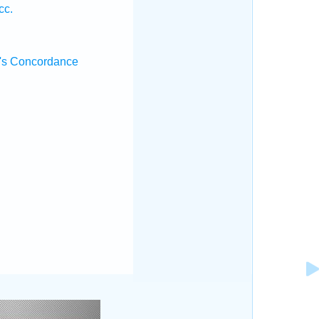
cc.
's Concordance