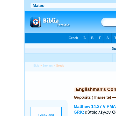
Bible
>
Strong's
> Greek
Englishman's Co
Θαρσεῖτε (Tharseite) 
Matthew 14:27
V-PMA
αὐτοῖς λέγων
Θ
GRK: