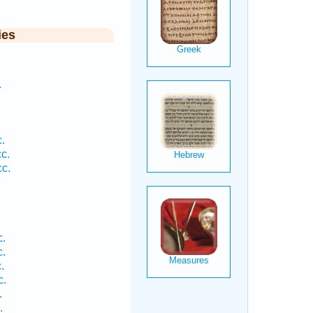
ies
.
.
c.
c.
.
.
.
c.
.
.