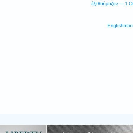
ἐξεθαύμαζον — 1 O
Englishman