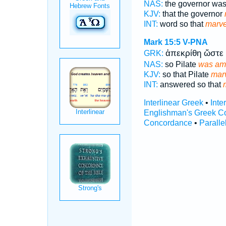
NAS:
the governor was
KJV:
that the governor
INT:
word so that
marve
Mark 15:5
V-PNA
ἀπεκρίθη ὥστε
GRK:
NAS:
so Pilate
was am
KJV:
so that Pilate
marv
INT:
answered so that
Interlinear Greek
•
Inte
Englishman's Greek C
Concordance
•
Paralle