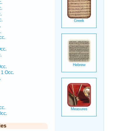
.
.
.
c.
.
.
cc.
cc.
.
.
cc.
1 Occ.
.
.
.
cc.
cc.
ies