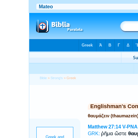
Bible
>
Strong's
> Greek
Englishman's Co
θαυμάζειν (thaumazein
Matthew 27:14
V-PNA
ῥῆμα ὥστε
θαυ
GRK: