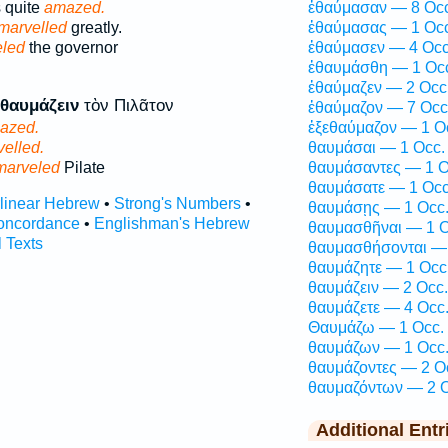
 quite
amazed.
ἐθαύμασαν — 8 Occ
marvelled
greatly.
ἐθαύμασας — 1 Occ
led
the governor
ἐθαύμασεν — 4 Occ
ἐθαυμάσθη — 1 Oc
ἐθαύμαζεν — 2 Occ
θαυμάζειν
τὸν Πιλᾶτον
ἐθαύμαζον — 7 Occ
azed.
ἐξεθαύμαζον — 1 O
elled.
θαυμάσαι — 1 Occ.
marveled
Pilate
θαυμάσαντες — 1 O
θαυμάσατε — 1 Occ
rlinear Hebrew
•
Strong's Numbers
•
θαυμάσῃς — 1 Occ
oncordance
•
Englishman's Hebrew
θαυμασθῆναι — 1 O
l Texts
θαυμασθήσονται — 
θαυμάζητε — 1 Occ
θαυμάζειν — 2 Occ.
θαυμάζετε — 4 Occ
Θαυμάζω — 1 Occ.
θαυμάζων — 1 Occ
θαυμάζοντες — 2 O
θαυμαζόντων — 2 O
Additional Entr