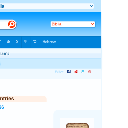
ntries
96