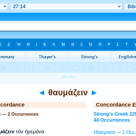
◄
θαυμάζειν
►
ncordance
Concordance E
) — 2 Occurrences
Strong's Greek 22
44 Occurrences
μάζειν
τὸν ἡγεμόνα
ἐθαύμασα — 1 Occ.