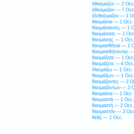
ἐθαύμαζεν — 2 Occ
ἐθαύμαζον — 7 Occ
ἐξεθαύμαζον — 1 O
θαυμάσαι — 1 Occ.
θαυμάσαντες — 1 O
θαυμάσατε — 1 Occ
θαυμάσῃς — 1 Occ
θαυμασθῆναι — 1 O
θαυμασθήσονται — 
θαυμάζητε — 1 Occ
θαυμάζετε — 4 Occ
Θαυμάζω — 1 Occ.
θαυμάζων — 1 Occ
θαυμάζοντες — 2 O
θαυμαζόντων — 2 O
θαυμάσια — 1 Occ.
θαυμαστὰ — 1 Occ.
θαυμαστὴ — 2 Occ.
θαυμαστόν — 3 Occ
θεᾶς — 1 Occ.