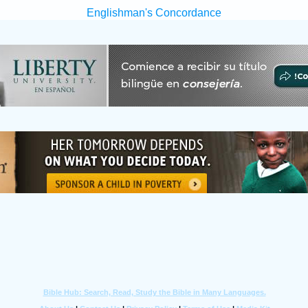
Englishman's Concordance