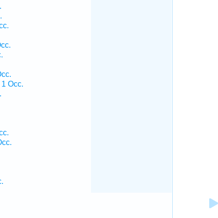
.
.
cc.
cc.
.
.
cc.
1 Occ.
.
.
.
cc.
cc.
.