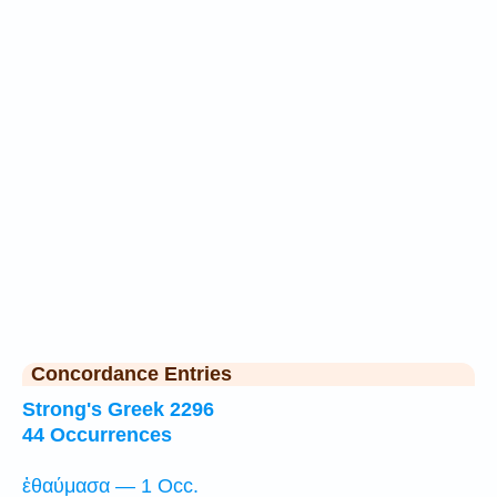
Concordance Entries
Strong's Greek 2296
44 Occurrences
ἐθαύμασα — 1 Occ.