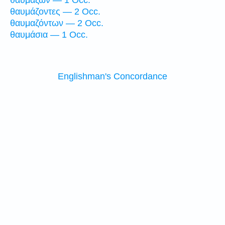
θαυμάζων — 1 Occ.
θαυμάζοντες — 2 Occ.
θαυμαζόντων — 2 Occ.
θαυμάσια — 1 Occ.
Englishman's Concordance