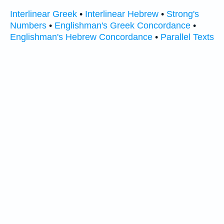
Interlinear Greek
•
Interlinear Hebrew
•
Strong's
Numbers
•
Englishman's Greek Concordance
•
Englishman's Hebrew Concordance
•
Parallel Texts