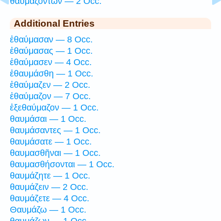
θαυμαζόντων — 2 Occ.
Additional Entries
ἐθαύμασαν — 8 Occ.
ἐθαύμασας — 1 Occ.
ἐθαύμασεν — 4 Occ.
ἐθαυμάσθη — 1 Occ.
ἐθαύμαζεν — 2 Occ.
ἐθαύμαζον — 7 Occ.
ἐξεθαύμαζον — 1 Occ.
θαυμάσαι — 1 Occ.
θαυμάσαντες — 1 Occ.
θαυμάσατε — 1 Occ.
θαυμασθῆναι — 1 Occ.
θαυμασθήσονται — 1 Occ.
θαυμάζητε — 1 Occ.
θαυμάζειν — 2 Occ.
θαυμάζετε — 4 Occ.
Θαυμάζω — 1 Occ.