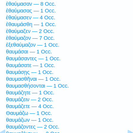
ἐθαύμασαν — 8 Occ.
ἐθαύμασας — 1 Occ.
ἐθαύμασεν — 4 Occ.
ἐθαυμάσθη — 1 Occ.
ἐθαύμαζεν — 2 Occ.
ἐθαύμαζον — 7 Occ.
ἐξεθαύμαζον — 1 Occ.
θαυμάσαι — 1 Occ.
θαυμάσαντες — 1 Occ.
θαυμάσατε — 1 Occ.
θαυμάσῃς — 1 Occ.
θαυμασθῆναι — 1 Occ.
θαυμασθήσονται — 1 Occ.
θαυμάζητε — 1 Occ.
θαυμάζειν — 2 Occ.
θαυμάζετε — 4 Occ.
Θαυμάζω — 1 Occ.
θαυμάζων — 1 Occ.
θαυμάζοντες — 2 Occ.