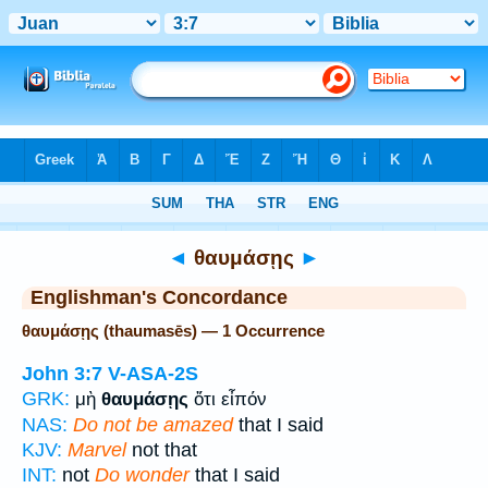
Bible
>
Strong's
> Greek
◄
θαυμάσῃς
►
Englishman's Concordance
θαυμάσῃς (thaumasēs) — 1 Occurrence
John 3:7
V-ASA-2S
GRK:
μὴ
θαυμάσῃς
ὅτι εἶπόν
NAS:
Do not be amazed
that I said
KJV:
Marvel
not that
INT:
not
Do wonder
that I said