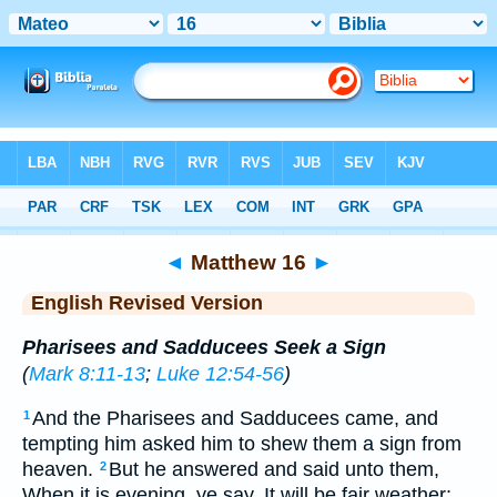
Bible
>
ERV
> Matthew 16
◄
Matthew 16
►
English Revised Version
Pharisees and Sadducees Seek a Sign
(
Mark 8:11-13
;
Luke 12:54-56
)
And the Pharisees and Sadducees came, and
1
tempting him asked him to shew them a sign from
heaven.
But he answered and said unto them,
2
When it is evening, ye say, It will be fair weather: