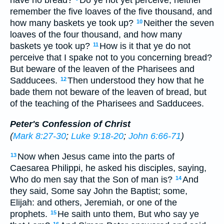
have no bread?
Do ye not yet perceive, neither
remember the five loaves of the five thousand, and
how many baskets ye took up?
Neither the seven
10
loaves of the four thousand, and how many
baskets ye took up?
How is it that ye do not
11
perceive that I spake not to you concerning bread?
But beware of the leaven of the Pharisees and
Sadducees.
Then understood they how that he
12
bade them not beware of the leaven of bread, but
of the teaching of the Pharisees and Sadducees.
Peter's Confession of Christ
(
Mark 8:27-30
;
Luke 9:18-20
;
John 6:66-71
)
Now when Jesus came into the parts of
13
Caesarea Philippi, he asked his disciples, saying,
Who do men say that the Son of man is?
And
14
they said, Some say John the Baptist; some,
Elijah: and others, Jeremiah, or one of the
prophets.
He saith unto them, But who say ye
15
16