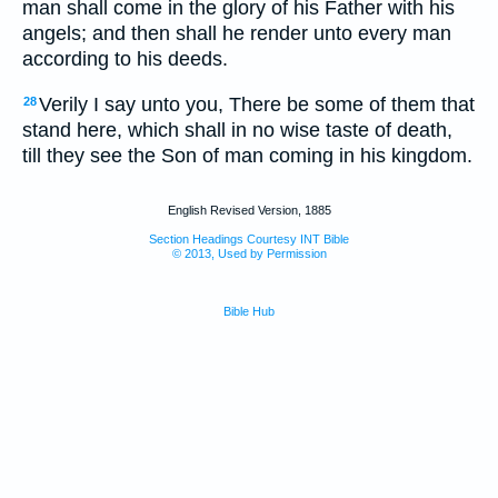
man shall come in the glory of his Father with his
angels; and then shall he render unto every man
according to his deeds.
Verily I say unto you, There be some of them that
28
stand here, which shall in no wise taste of death,
till they see the Son of man coming in his kingdom.
English Revised Version, 1885
Section Headings Courtesy INT Bible
© 2013, Used by Permission
Bible Hub