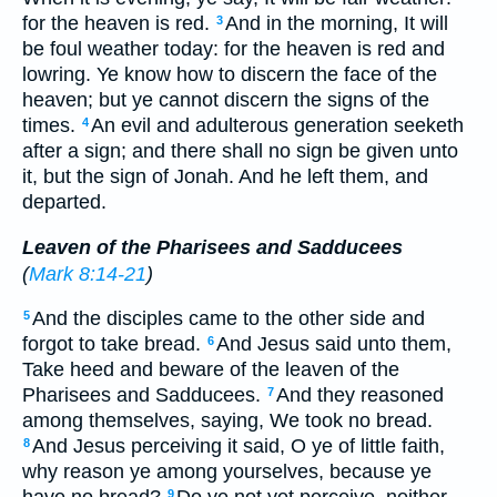
for the heaven is red.
And in the morning, It will
3
be foul weather today: for the heaven is red and
lowring. Ye know how to discern the face of the
heaven; but ye cannot discern the signs of the
times.
An evil and adulterous generation seeketh
4
after a sign; and there shall no sign be given unto
it, but the sign of Jonah. And he left them, and
departed.
Leaven of the Pharisees and Sadducees
(
Mark 8:14-21
)
And the disciples came to the other side and
5
forgot to take bread.
And Jesus said unto them,
6
Take heed and beware of the leaven of the
Pharisees and Sadducees.
And they reasoned
7
among themselves, saying, We took no bread.
And Jesus perceiving it said, O ye of little faith,
8
why reason ye among yourselves, because ye
9