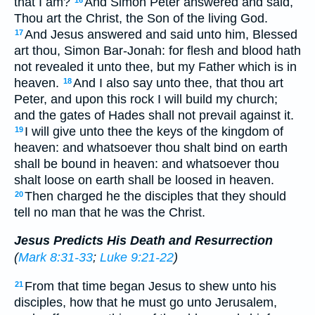
that I am?
And Simon Peter answered and said,
Thou art the Christ, the Son of the living God.
And Jesus answered and said unto him, Blessed
17
art thou, Simon Bar-Jonah: for flesh and blood hath
not revealed it unto thee, but my Father which is in
heaven.
And I also say unto thee, that thou art
18
Peter, and upon this rock I will build my church;
and the gates of Hades shall not prevail against it.
I will give unto thee the keys of the kingdom of
19
heaven: and whatsoever thou shalt bind on earth
shall be bound in heaven: and whatsoever thou
shalt loose on earth shall be loosed in heaven.
Then charged he the disciples that they should
20
tell no man that he was the Christ.
Jesus Predicts His Death and Resurrection
(
Mark 8:31-33
;
Luke 9:21-22
)
From that time began Jesus to shew unto his
21
disciples, how that he must go unto Jerusalem,