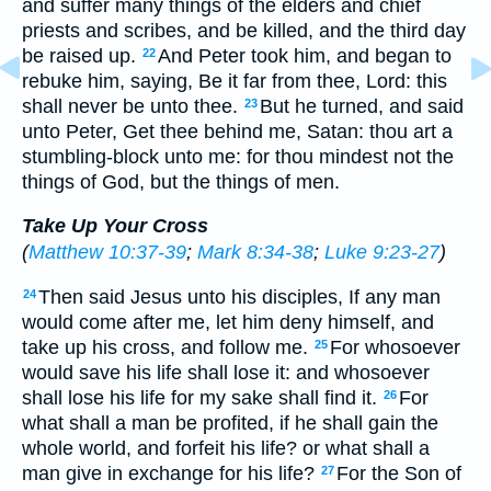
and suffer many things of the elders and chief
priests and scribes, and be killed, and the third day
be raised up.
And Peter took him, and began to
22
rebuke him, saying, Be it far from thee, Lord: this
shall never be unto thee.
But he turned, and said
23
unto Peter, Get thee behind me, Satan: thou art a
stumbling-block unto me: for thou mindest not the
things of God, but the things of men.
Take Up Your Cross
(
Matthew 10:37-39
;
Mark 8:34-38
;
Luke 9:23-27
)
Then said Jesus unto his disciples, If any man
24
would come after me, let him deny himself, and
take up his cross, and follow me.
For whosoever
25
would save his life shall lose it: and whosoever
shall lose his life for my sake shall find it.
For
26
what shall a man be profited, if he shall gain the
whole world, and forfeit his life? or what shall a
man give in exchange for his life?
For the Son of
27