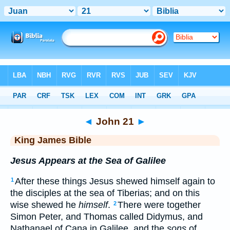
Bible
>
KJV
> John 21
◄
John 21
►
King James Bible
Jesus Appears at the Sea of Galilee
After these things Jesus shewed himself again to
1
the disciples at the sea of Tiberias; and on this
wise shewed he
himself
.
There were together
2
Simon Peter, and Thomas called Didymus, and
Nathanael of Cana in Galilee, and the
sons
of