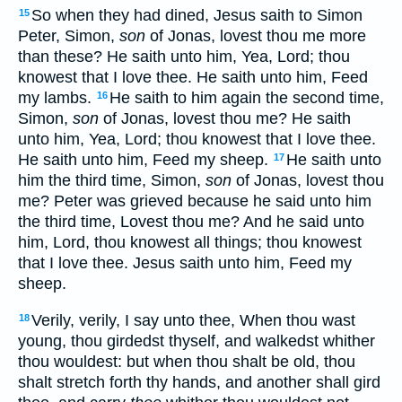
So when they had dined, Jesus saith to Simon
15
Peter, Simon,
son
of Jonas, lovest thou me more
than these? He saith unto him, Yea, Lord; thou
knowest that I love thee. He saith unto him, Feed
my lambs.
He saith to him again the second time,
16
Simon,
son
of Jonas, lovest thou me? He saith
unto him, Yea, Lord; thou knowest that I love thee.
He saith unto him, Feed my sheep.
He saith unto
17
him the third time, Simon,
son
of Jonas, lovest thou
me? Peter was grieved because he said unto him
the third time, Lovest thou me? And he said unto
him, Lord, thou knowest all things; thou knowest
that I love thee. Jesus saith unto him, Feed my
sheep.
Verily, verily, I say unto thee, When thou wast
18
young, thou girdedst thyself, and walkedst whither
thou wouldest: but when thou shalt be old, thou
shalt stretch forth thy hands, and another shall gird