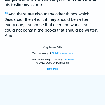
his testimony is true.
And there are also many other things which
25
Jesus did, the which, if they should be written
every one, I suppose that even the world itself
could not contain the books that should be written.
Amen.
King James Bible
Text courtesy of
BibleProtector.com
Section Headings Courtesy
INT Bible
© 2012, Used by Permission
Bible Hub