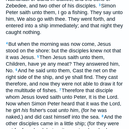
Zebedee, and two other of his disciples.
Simon
3
Peter saith unto them, I go a fishing. They say unto
him, We also go with thee. They went forth, and
entered into a ship immediately; and that night they
caught nothing.
But when the morning was now come, Jesus
4
stood on the shore: but the disciples knew not that
it was Jesus.
Then Jesus saith unto them,
5
Children, have ye any meat? They answered him,
No.
And he said unto them, Cast the net on the
6
right side of the ship, and ye shall find. They cast
therefore, and now they were not able to draw it for
the multitude of fishes.
Therefore that disciple
7
whom Jesus loved saith unto Peter, It is the Lord.
Now when Simon Peter heard that it was the Lord,
he girt
his
fisher's coat
unto him
, (for he was
naked,) and did cast himself into the sea.
And the
8
other disciples came in a little ship; (for they were