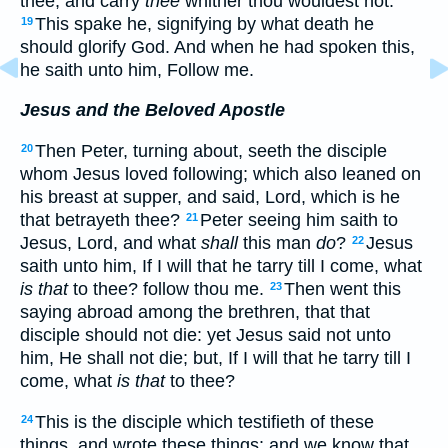
thee, and carry
thee
whither thou wouldest not.
This spake he, signifying by what death he
19
should glorify God. And when he had spoken this,
he saith unto him, Follow me.
Jesus and the Beloved Apostle
Then Peter, turning about, seeth the disciple
20
whom Jesus loved following; which also leaned on
his breast at supper, and said, Lord, which is he
that betrayeth thee?
Peter seeing him saith to
21
Jesus, Lord, and what
shall
this man
do
?
Jesus
22
saith unto him, If I will that he tarry till I come, what
is that
to thee? follow thou me.
Then went this
23
saying abroad among the brethren, that that
disciple should not die: yet Jesus said not unto
him, He shall not die; but, If I will that he tarry till I
come, what
is that
to thee?
This is the disciple which testifieth of these
24
things, and wrote these things: and we know that