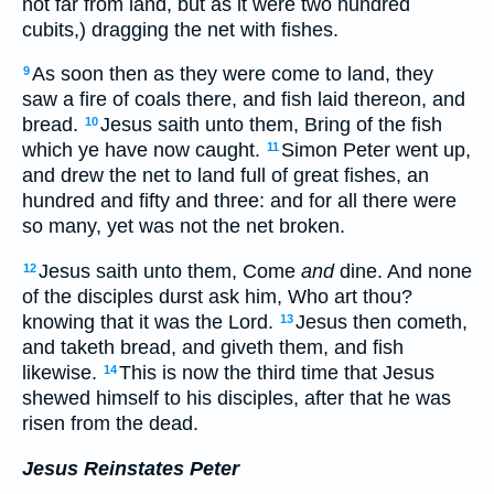
not far from land, but as it were two hundred
cubits,) dragging the net with fishes.
As soon then as they were come to land, they
9
saw a fire of coals there, and fish laid thereon, and
bread.
Jesus saith unto them, Bring of the fish
10
which ye have now caught.
Simon Peter went up,
11
and drew the net to land full of great fishes, an
hundred and fifty and three: and for all there were
so many, yet was not the net broken.
Jesus saith unto them, Come
and
dine. And none
12
of the disciples durst ask him, Who art thou?
knowing that it was the Lord.
Jesus then cometh,
13
and taketh bread, and giveth them, and fish
likewise.
This is now the third time that Jesus
14
shewed himself to his disciples, after that he was
risen from the dead.
Jesus Reinstates Peter