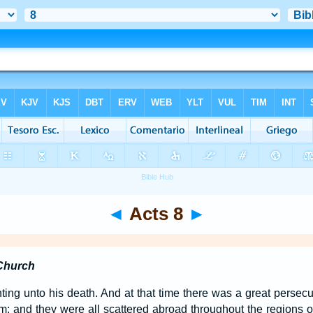
◄
Acts 8
►
 Church
ng unto his death. And at that time there was a great persecu
m; and they were all scattered abroad throughout the regions 