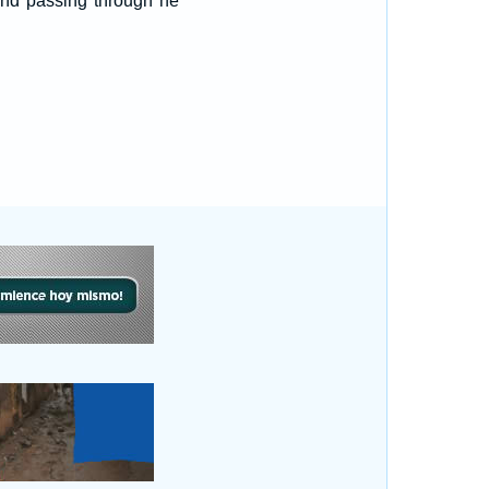
and passing through he