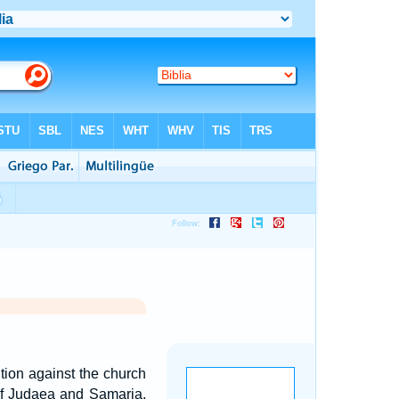
tion against the church
of Judaea and Samaria,