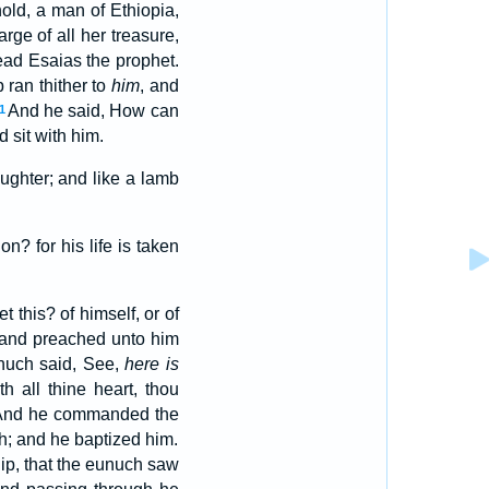
ld, a man of Ethiopia,
ge of all her treasure,
read Esaias the prophet.
 ran thither to
him
, and
And he said, How can
1
sit with him.
ughter; and like a lamb
n? for his life is taken
 this? of himself, or of
 and preached unto him
nuch said, See,
here is
th all thine heart, thou
And he commanded the
ch; and he baptized him.
lip, that the eunuch saw