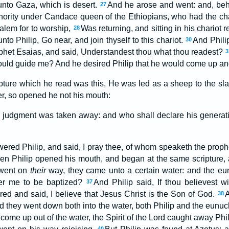
nto Gaza, which is desert.
And he arose and went: and, beho
27
hority under Candace queen of the Ethiopians, who had the char
alem for to worship,
Was returning, and sitting in his chariot 
28
nto Philip, Go near, and join thyself to this chariot.
And Philip
30
phet Esaias, and said, Understandest thou what thou readest?
3
uld guide me? And he desired Philip that he would come up and 
ipture which he read was this, He was led as a sheep to the sla
r, so opened he not his mouth:
is judgment was taken away: and who shall declare his generatio
red Philip, and said, I pray thee, of whom speaketh the prophet
en Philip opened his mouth, and began at the same scripture,
 went on
their
way, they came unto a certain water: and the eu
der me to be baptized?
And Philip said, If thou believest wi
37
d and said, I believe that Jesus Christ is the Son of God.
38
 and they went down both into the water, both Philip and the eunu
ome up out of the water, the Spirit of the Lord caught away Phi
40