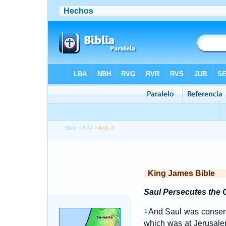
Bible
>
KJV
> Acts 8
King James Bible
Saul Persecutes the
And Saul was consenti
1
which was at Jerusale