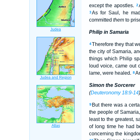
except the apostles.
2
As for Saul, he ma
3
committed
them
to pris
Philip in Samaria
Therefore they that 
4
the city of Samaria, a
things which Philip s
loud voice, came out
lame, were healed.
An
8
Simon the Sorcerer
(
Deuteronomy 18:9-14
But there was a cert
9
the people of Samaria,
least to the greatest, 
of long time he had b
concerning the kingdo