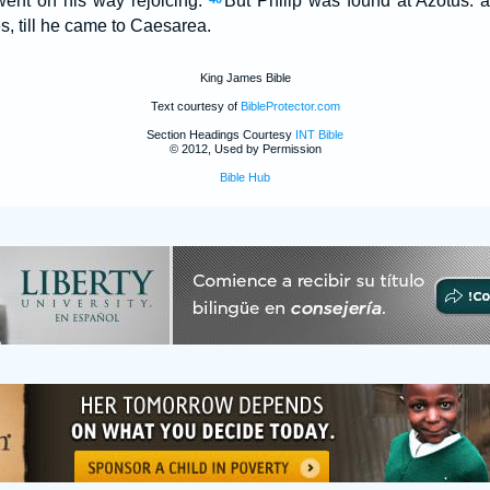
ent on his way rejoicing.
But Philip was found at Azotus: 
es, till he came to Caesarea.
King James Bible
Text courtesy of
BibleProtector.com
Section Headings Courtesy
INT Bible
© 2012, Used by Permission
Bible Hub