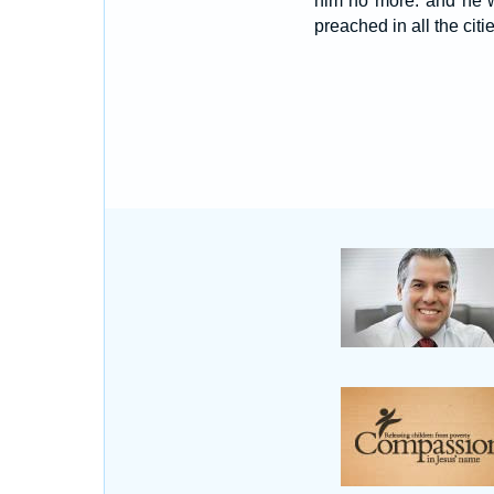
him no more: and he w
preached in all the citi