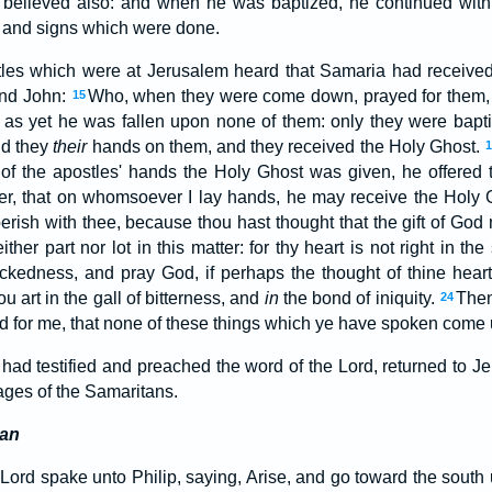
believed also: and when he was baptized, he continued with
 and signs which were done.
es which were at Jerusalem heard that Samaria had received
and John:
Who, when they were come down, prayed for them, t
15
 as yet he was fallen upon none of them: only they were bapt
id they
their
hands on them, and they received the Holy Ghost.
n of the apostles' hands the Holy Ghost was given, he offere
er, that on whomsoever I lay hands, he may receive the Holy
rish with thee, because thou hast thought that the gift of Go
ther part nor lot in this matter: for thy heart is not right in th
wickedness, and pray God, if perhaps the thought of thine hear
ou art in the gall of bitterness, and
in
the bond of iniquity.
Then
24
ord for me, that none of these things which ye have spoken come
had testified and preached the word of the Lord, returned to 
ages of the Samaritans.
ian
 Lord spake unto Philip, saying, Arise, and go toward the south