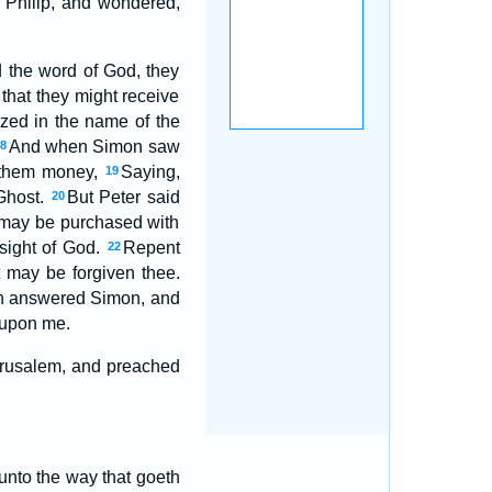
 Philip, and wondered,
 the word of God, they
hat they might receive
ized in the name of the
And when Simon saw
18
d them money,
Saying,
19
 Ghost.
But Peter said
20
d may be purchased with
e sight of God.
Repent
22
t may be forgiven thee.
 answered Simon, and
 upon me.
Jerusalem, and preached
 unto the way that goeth