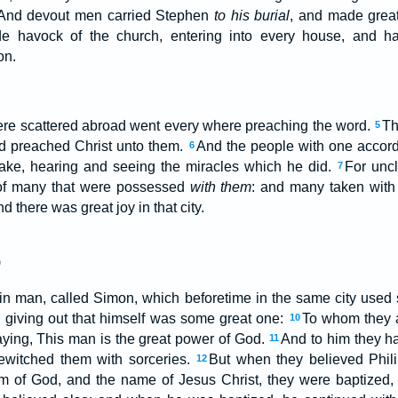
And devout men carried Stephen
to his burial
, and made great
de havock of the church, entering into every house, and
on.
were scattered abroad went every where preaching the word.
Th
5
nd preached Christ unto them.
And the people with one accor
6
pake, hearing and seeing the miracles which he did.
For uncl
7
 of many that were possessed
with them
: and many taken with 
d there was great joy in that city.
)
ain man, called Simon, which beforetime in the same city used
 giving out that himself was some great one:
To whom they a
10
saying, This man is the great power of God.
And to him they h
11
ewitched them with sorceries.
But when they believed Phili
12
m of God, and the name of Jesus Christ, they were baptize