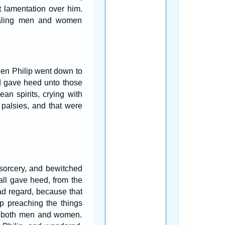
 lamentation over him.
 haling men and women
en Philip went down to
d gave heed unto those
ean spirits, crying with
palsies, and that were
 sorcery, and bewitched
ll gave heed, from the
ad regard, because that
p preaching the things
d, both men and women.