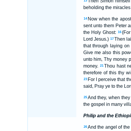
Then Simon himself 
13
beholding the miracles
Now when the apostl
14
sent unto them Peter 
the Holy Ghost:
(For
16
Lord Jesus.)
Then la
17
that through laying o
Give me also this pow
unto him, Thy money pe
money.
Thou hast nei
21
therefore of this thy 
For I perceive that th
23
said, Pray ye to the L
And they, when they 
25
the gospel in many vill
Philip and the Ethiop
And the angel of the
26