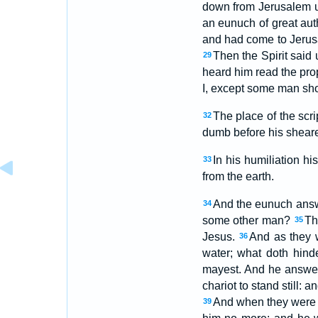
down from Jerusalem u
an eunuch of great aut
and had come to Jerus
Then the Spirit said u
29
heard him read the pro
I, except some man sho
The place of the scr
32
dumb before his sheare
In his humiliation h
33
from the earth.
And the eunuch answe
34
some other man?
Th
35
Jesus.
And as they
36
water; what doth hin
mayest. And he answere
chariot to stand still:
And when they were c
39