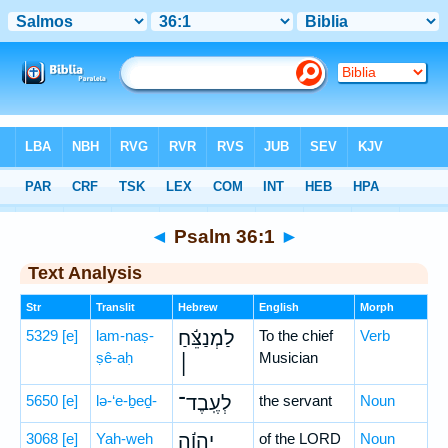
Bible
>
Hebrew
> Psalm 36:1
◄
Psalm 36:1
►
Text Analysis
Str
Translit
Hebrew
English
Morph
5329
[e]
lam-naṣ-
לַמְנַצֵּ֬חַ
To the chief
Verb
ṣê-aḥ
Musician
׀
5650
[e]
lə-‘e-ḇeḏ-
לְעֶֽבֶד־
the servant
Noun
3068
[e]
Yah-weh
יְהוָ֬ה
of the LORD
Noun