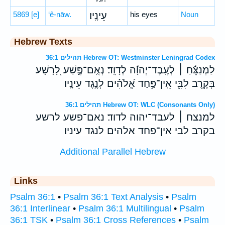
5869
[e]
‘ê-nāw.
עֵינָֽיו׃
his eyes
Noun
Hebrew Texts
תהילים 36:1 Hebrew OT: Westminster Leningrad Codex
לַמְנַצֵּ֬חַ ׀ לְעֶֽבֶד־יְהוָ֬ה לְדָוִֽד׃ נְאֻֽם־פֶּ֣שַׁע לָ֭רָשָׁע
בְּקֶ֣רֶב לִבִּ֑י אֵֽין־פַּ֥חַד אֱ֝לֹהִ֗ים לְנֶ֣גֶד עֵינָֽיו׃
תהילים 36:1 Hebrew OT: WLC (Consonants Only)
למנצח ׀ לעבד־יהוה לדוד׃ נאם־פשע לרשע
בקרב לבי אין־פחד אלהים לנגד עיניו׃
Additional Parallel Hebrew
Links
Psalm 36:1
•
Psalm 36:1 Text Analysis
•
Psalm
36:1 Interlinear
•
Psalm 36:1 Multilingual
•
Psalm
36:1 TSK
•
Psalm 36:1 Cross References
•
Psalm