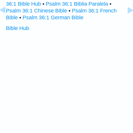
36:1 Bible Hub
•
Psalm 36:1 Biblia Paralela
•
Psalm 36:1 Chinese Bible
•
Psalm 36:1 French
Bible
•
Psalm 36:1 German Bible
Bible Hub