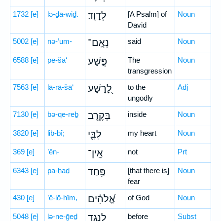
1732
[e]
lə-ḏā-wiḏ.
לְדָוִֽד׃
[A Psalm] of
Noun
David
5002
[e]
nə-’um-
נְאֻֽם־
said
Noun
6588
[e]
pe-ša‘
פֶּ֣שַׁע
The
Noun
transgression
7563
[e]
lā-rā-šā‘
לָ֭רָשָׁע
to the
Adj
ungodly
7130
[e]
bə-qe-reḇ
בְּקֶ֣רֶב
inside
Noun
3820
[e]
lib-bî;
לִבִּ֑י
my heart
Noun
369
[e]
’ên-
אֵֽין־
not
Prt
6343
[e]
pa-ḥaḏ
פַּ֥חַד
[that there is]
Noun
fear
430
[e]
’ĕ-lō-hîm,
אֱ֝לֹהִ֗ים
of God
Noun
5048
[e]
lə-ne-ḡeḏ
לְנֶ֣גֶד
before
Subst