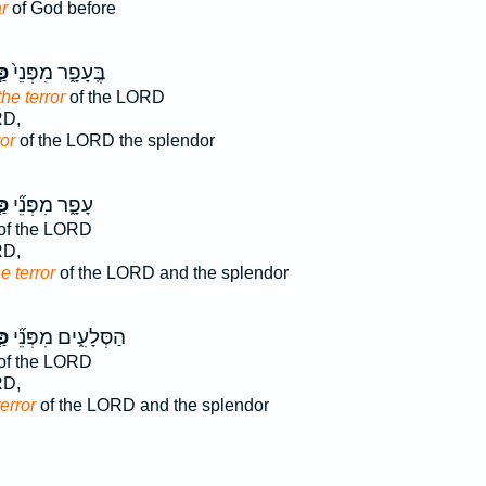
r
of God before
ַד
בֶּֽעָפָ֑ר מִפְּנֵי֙
he terror
of the LORD
RD,
ror
of the LORD the splendor
ַד
עָפָ֑ר מִפְּנֵ֞י
of the LORD
RD,
he terror
of the LORD and the splendor
ַד
הַסְּלָעִ֑ים מִפְּנֵ֞י
of the LORD
RD,
terror
of the LORD and the splendor