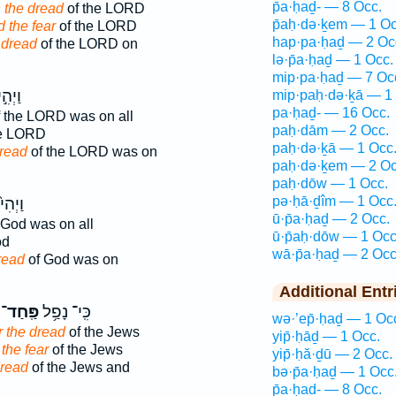
p̄a·ḥaḏ- — 8 Occ.
 the dread
of the LORD
p̄aḥ·də·ḵem — 1 Oc
 the fear
of the LORD
hap·pa·ḥaḏ — 2 Oc
 dread
of the LORD on
lə·p̄a·ḥaḏ — 1 Occ.
mip·pa·ḥaḏ — 7 Oc
הִ֣י ׀
mip·paḥ·də·ḵā — 1
pa·ḥaḏ- — 16 Occ.
 the LORD was on all
paḥ·dām — 2 Occ.
he LORD
paḥ·də·ḵā — 1 Occ
read
of the LORD was on
paḥ·də·ḵem — 2 Oc
paḥ·dōw — 1 Occ.
pə·ḥā·ḏîm — 1 Occ
ַיְהִי֙
ū·p̄a·ḥaḏ — 2 Occ.
 God was on all
ū·p̄aḥ·dōw — 1 Occ
od
wā·p̄a·ḥaḏ — 2 Occ
read
of God was on
Additional Entr
פַּֽחַד־
כִּֽי־ נָפַ֥ל
wə·’ep̄·ḥaḏ — 1 Oc
r the dread
of the Jews
yip̄·ḥāḏ — 1 Occ.
 the fear
of the Jews
yip̄·ḥă·ḏū — 2 Occ.
dread
of the Jews and
bə·p̄a·ḥaḏ — 1 Occ
p̄a·ḥaḏ- — 8 Occ.