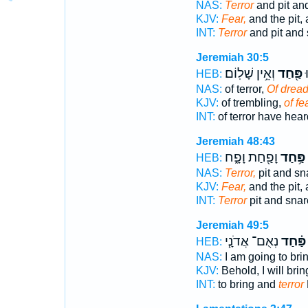
NAS:
Terror
and pit an
KJV:
Fear,
and the pit, 
INT:
Terror
and pit and
Jeremiah 30:5
וְאֵ֥ין שָׁלֽוֹם׃
פַּ֖חַד
ח
HEB:
NAS:
of terror,
Of dread
KJV:
of trembling,
of fea
INT:
of terror have hea
Jeremiah 48:43
וָפַ֖חַת וָפָ֑ח
פַּ֥חַד
HEB:
NAS:
Terror,
pit and sn
KJV:
Fear,
and the pit, 
INT:
Terror
pit and snar
Jeremiah 49:5
נְאֻם־ אֲדֹנָ֧י
פַּ֗חַד
HEB:
NAS:
I am going to bri
KJV:
Behold, I will bri
INT:
to bring and
terror