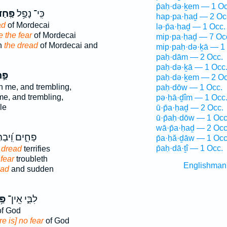
p̄aḥ·də·ḵem — 1 Oc
ֽחַד־
כִּֽי־ נָפַ֥ל
hap·pa·ḥaḏ — 2 Oc
ad
of Mordecai
lə·p̄a·ḥaḏ — 1 Occ.
 the fear
of Mordecai
mip·pa·ḥaḏ — 7 Oc
n
the dread
of Mordecai and
mip·paḥ·də·ḵā — 1
paḥ·dām — 2 Occ.
paḥ·də·ḵā — 1 Occ
חַד
paḥ·də·ḵem — 2 Oc
 me, and trembling,
paḥ·dōw — 1 Occ.
, and trembling,
pə·ḥā·ḏîm — 1 Occ
le
ū·p̄a·ḥaḏ — 2 Occ.
ū·p̄aḥ·dōw — 1 Occ
wā·p̄a·ḥaḏ — 2 Occ
ם וִֽ֝יבַהֶלְךָ
p̄a·ḥă·ḏāw — 1 Occ
p̄aḥ·dā·ṯî — 1 Occ.
n
dread
terrifies
n
fear
troubleth
Englishman
ead
and sudden
ַד
לִבִּ֑י אֵֽין־
f God
re is] no fear
of God