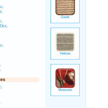
c.
c.
c.
 Occ.
.
c.
.
.
.
ies
c.
.