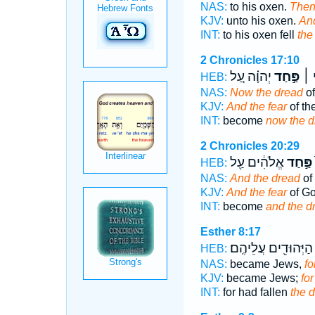
NAS:
to his oxen.
Then
KJV:
unto his oxen.
And
INT:
to his oxen fell
the
2 Chronicles 17:10
יְהוָ֗ה עַ֚ל
פַּ֣חַד
וַיְ
HEB:
NAS:
Now the dread
of
KJV:
And the fear
of t
INT:
become
now the d
2 Chronicles 20:29
אֱלֹהִ֔ים עַ֖ל
פַּ֣חַד
ו
HEB:
NAS:
And the dread
of
KJV:
And the fear
of G
INT:
become
and the d
Esther 8:17
הַיְּהוּדִ֖ים עֲלֵיהֶֽם׃
HEB:
NAS:
became Jews,
fo
KJV:
became Jews;
for
INT:
for had fallen
the 