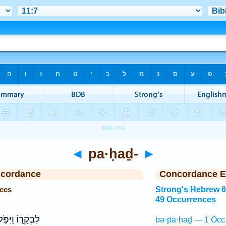
◄
pa·ḥaḏ-
►
ncordance
Concordance E
ces
Strong's Hebrew 
49 Occurrences
בְקָר֑וֹ וַיִּפֹּ֤ל
bə·p̄a·ḥaḏ — 1 Occ