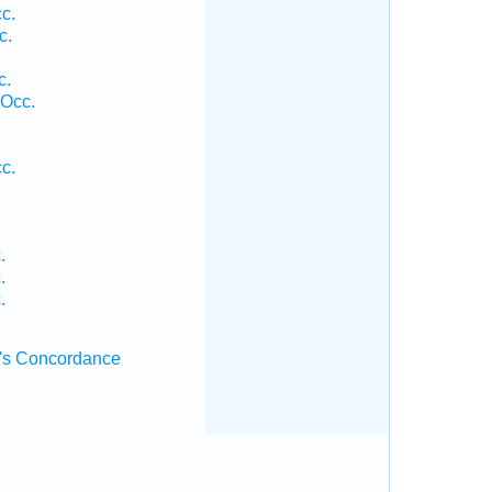
c.
c.
c.
 Occ.
.
c.
.
.
.
.
's Concordance