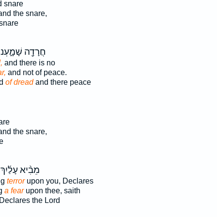
d snare
and the snare,
 snare
ֲרָדָ֖ה שָׁמָ֑עְנוּ
,
and there is no
r,
and not of peace.
rd
of dread
and there peace
are
and the snare,
e
מֵבִ֨יא עָלַ֜יִךְ
ng
terror
upon you, Declares
ng
a fear
upon thee, saith
Declares the Lord