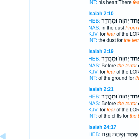
INT:
his heart There
fea
Isaiah 2:10
יְהוָ֔ה וּמֵהֲדַ֖ר
פַּ֣ח
HEB:
NAS:
in the dust
From t
KJV:
for
fear
of the LO
INT:
the dust for
the ter
Isaiah 2:19
יְהוָה֙ וּמֵהֲדַ֣ר
פַּ֤ח
HEB:
NAS:
Before
the terror
KJV:
for
fear
of the LO
INT:
of the ground for
t
Isaiah 2:21
יְהוָה֙ וּמֵהֲדַ֣ר
פַּ֤ח
HEB:
NAS:
Before
the terror
KJV:
for
fear
of the LO
INT:
of the cliffs for
the 
Isaiah 24:17
וָפַ֖חַת וָפָ֑ח
פַּ֥חַד
HEB: