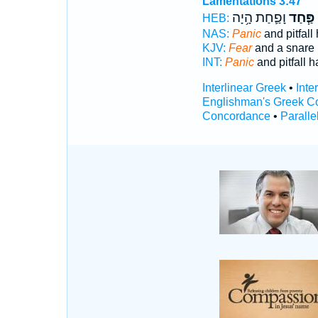
Lamentations 3:47
וָפַ֛חַת הָ֥יָה
פַּ֧חַד
HEB:
NAS:
Panic
and pitfall
KJV:
Fear
and a snare
INT:
Panic
and pitfall h
Interlinear Greek
•
Inte
Englishman's Greek C
Concordance
•
Paralle