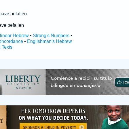
 have befallen
ave befallen
rlinear Hebrew
•
Strong's Numbers
•
oncordance
•
Englishman's Hebrew
l Texts