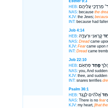
Esther 9:3
מָרְדֳּכַ֖י עֲלֵיהֶֽם׃
פַּ
HEB:
NAS:
because
the dre
KJV:
the Jews;
because
INT:
because had falle
Job 4:14
קְ֭רָאַנִי וּרְעָדָ֑ה
פַּ֣
HEB:
NAS:
Dread
came upon
KJV:
Fear
came upon me
INT:
Dread
came tremb
Job 22:10
פִּתְאֹֽם׃
פַּ֣חַד
פַחִ֑י
HEB:
NAS:
you, And sudde
KJV:
thee, and sudde
INT:
snares terrifies
dr
Psalm 36:1
אֱ֝לֹהִ֗ים לְנֶ֣גֶד
פַּ֥ח
HEB:
NAS:
There is no
fear
o
KJV:
my heart,
[that the