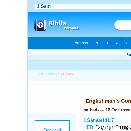
Bible
>
Strong's
> Hebrew
Englishman's Co
pa·ḥaḏ- — 16 Occurren
1 Samuel 11:7
יְהוָה֙ עַל־
פַּֽחַד־
לִ
HEB: