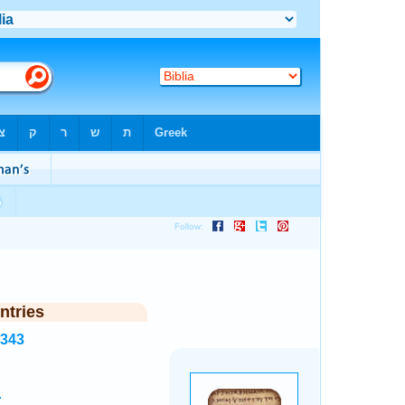
ntries
6343
.