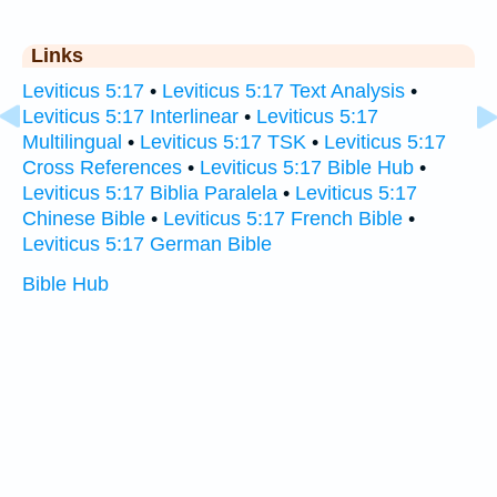
Links
Leviticus 5:17
•
Leviticus 5:17 Text Analysis
•
Leviticus 5:17 Interlinear
•
Leviticus 5:17
Multilingual
•
Leviticus 5:17 TSK
•
Leviticus 5:17
Cross References
•
Leviticus 5:17 Bible Hub
•
Leviticus 5:17 Biblia Paralela
•
Leviticus 5:17
Chinese Bible
•
Leviticus 5:17 French Bible
•
Leviticus 5:17 German Bible
Bible Hub