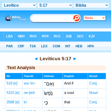
Bible
>
Hebrew
> Leviticus 5:17
◄
Leviticus 5:17
►
Text Analysis
Str
Translit
Hebrew
English
Morph
518
[e]
wə-’im-
וְאִם־
And if
Conj
5315
[e]
ne-p̄eš
נֶ֙פֶשׁ֙
a soul
Noun
3588
[e]
kî
כִּ֣י
that
Conj