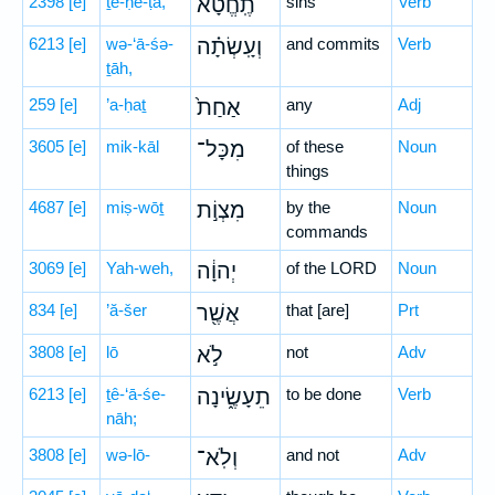
2398
[e]
ṯe-ḥĕ-ṭā,
תֶֽחֱטָ֔א
sins
Verb
6213
[e]
wə-‘ā-śə-
וְעָֽשְׂתָ֗ה
and commits
Verb
ṯāh,
259
[e]
’a-ḥaṯ
אַחַת֙
any
Adj
3605
[e]
mik-kāl
מִכָּל־
of these
Noun
things
4687
[e]
miṣ-wōṯ
מִצְוֹ֣ת
by the
Noun
commands
3069
[e]
Yah-weh,
יְהוָ֔ה
of the LORD
Noun
834
[e]
’ă-šer
אֲשֶׁ֖ר
that [are]
Prt
3808
[e]
lō
לֹ֣א
not
Adv
6213
[e]
ṯê-‘ā-śe-
תֵעָשֶׂ֑ינָה
to be done
Verb
nāh;
3808
[e]
wə-lō-
וְלֹֽא־
and not
Adv