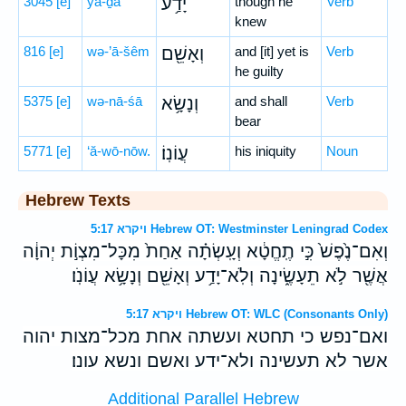
3045
[e]
yā-ḏa‘
יָדַ֥ע
though he
Verb
knew
816
[e]
wə-’ā-šêm
וְאָשֵׁ֖ם
and [it] yet is
Verb
he guilty
5375
[e]
wə-nā-śā
וְנָשָׂ֥א
and shall
Verb
bear
5771
[e]
‘ă-wō-nōw.
עֲוֹנֽוֹ׃
his iniquity
Noun
Hebrew Texts
ויקרא 5:17 Hebrew OT: Westminster Leningrad Codex
וְאִם־נֶ֙פֶשׁ֙ כִּ֣י תֶֽחֱטָ֔א וְעָֽשְׂתָ֗ה אַחַת֙ מִכָּל־מִצְוֹ֣ת יְהוָ֔ה
אֲשֶׁ֖ר לֹ֣א תֵעָשֶׂ֑ינָה וְלֹֽא־יָדַ֥ע וְאָשֵׁ֖ם וְנָשָׂ֥א עֲוֹנֹֽו׃
ויקרא 5:17 Hebrew OT: WLC (Consonants Only)
ואם־נפש כי תחטא ועשתה אחת מכל־מצות יהוה
אשר לא תעשינה ולא־ידע ואשם ונשא עונו׃
Additional Parallel Hebrew