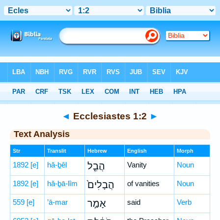
Bible
>
Hebrew
> Ecclesiastes 1:2
◄
Ecclesiastes 1:2
►
Text Analysis
Str
Translit
Hebrew
English
Morph
1892
[e]
hă-ḇêl
הֲבֵ֤ל
Vanity
Noun
1892
[e]
hă-ḇā-lîm
הֲבָלִים֙
of vanities
Noun
559
[e]
’ā-mar
אָמַ֣ר
said
Verb