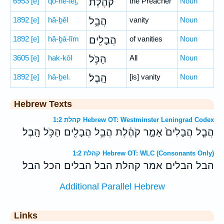
6953
[e]
qō-he-leṯ,
קֹהֶ֔לֶת
the Preacher
Noun
1892
[e]
hă-ḇêl
הֲבֵ֥ל
vanity
Noun
1892
[e]
hă-ḇā-lîm
הֲבָלִ֖ים
of vanities
Noun
3605
[e]
hak-kōl
הַכֹּ֥ל
All
Noun
1892
[e]
hā-ḇel.
הָֽבֶל׃
[is] vanity
Noun
Hebrew Texts
קהלת 1:2 Hebrew OT: Westminster Leningrad Codex
הֲבֵ֤ל הֲבָלִים֙ אָמַ֣ר קֹהֶ֔לֶת הֲבֵ֥ל הֲבָלִ֖ים הַכֹּ֥ל הָֽבֶל׃
קהלת 1:2 Hebrew OT: WLC (Consonants Only)
הבל הבלים אמר קהלת הבל הבלים הכל הבל׃
Additional Parallel Hebrew
Links