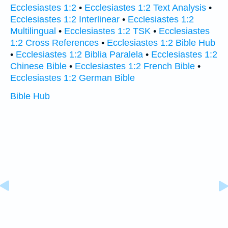
Ecclesiastes 1:2
•
Ecclesiastes 1:2 Text Analysis
•
Ecclesiastes 1:2 Interlinear
•
Ecclesiastes 1:2
Multilingual
•
Ecclesiastes 1:2 TSK
•
Ecclesiastes
1:2 Cross References
•
Ecclesiastes 1:2 Bible Hub
•
Ecclesiastes 1:2 Biblia Paralela
•
Ecclesiastes 1:2
Chinese Bible
•
Ecclesiastes 1:2 French Bible
•
Ecclesiastes 1:2 German Bible
Bible Hub