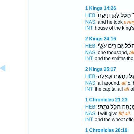
1 Kings 14:26
לָקָ֑ח וַיִּקַּח֙
הַכֹּ֖ל
ה
HEB:
NAS:
and he took
ever
INT:
house of the king'
2 Kings 24:16
גִּבּוֹרִ֖ים עֹשֵׂ֣י
הַכֹּ֕
HEB:
NAS:
one thousand,
al
INT:
and the smiths th
2 Kings 25:17
נְחֹ֑שֶׁת וְכָאֵ֛לֶּה
הַכ
HEB:
NAS:
all around,
all
of 
INT:
the capital all
all
of
1 Chronicles 21:23
נָתָֽתִּי׃
הַכֹּ֥ל
וְהַחִטִ
HEB:
NAS:
I will give
[it] all.
INT:
and the wheat offe
1 Chronicles 28:19