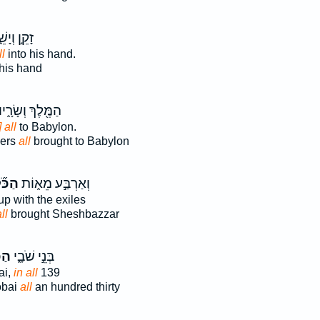
ן וְיָשֵׁ֑שׁ
ll
into his hand.
his hand
ַמֶּ֖לֶךְ וְשָׂרָ֑יו
 all
to Babylon.
cers
all
brought to Babylon
כֹּ֞ל
וְאַרְבַּ֣ע מֵא֑וֹת
p with the exiles
ll
brought Sheshbazzar
ּ֕ל
בְּנֵ֣י שֹׁבָ֑י
ai,
in all
139
obai
all
an hundred thirty