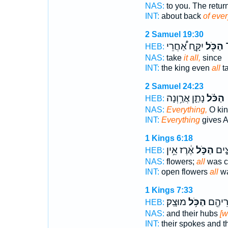
NAS:
to you. The retur
INT:
about back
of eve
2 Samuel 19:30
יִקָּ֑ח אַ֠חֲרֵי
הַכֹּ֖ל
ג
HEB:
NAS:
take
it all,
since
INT:
the king even
all
t
2 Samuel 24:23
נָתַ֛ן אֲרַ֥וְנָה
הַכֹּ֗ל
HEB:
NAS:
Everything,
O kin
INT:
Everything
gives 
1 Kings 6:18
אֶ֔רֶז אֵ֥ין
הַכֹּ֣ל
וּפְטו
HEB:
NAS:
flowers;
all
was c
INT:
open flowers
all
wa
1 Kings 7:33
מוּצָֽק׃
הַכֹּ֥ל
וְחִשֻּׁ
HEB:
NAS:
and their hubs
[w
INT:
their spokes and t