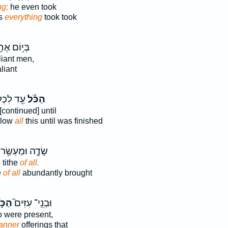
ng;
he even took
's
everything
took took
י֥וֹם אֶחָ֖ד
iant men,
liant
 לִכְל֥וֹת
הַכֹּ֕ל
[continued] until
blow
all
this until was finished
שָׂדֶ֑ה וּמַעְשַׂ֥ר
 tithe
of all.
e
of all
abundantly brought
כֹּ֣ל
וּבְנֵֽי־ עִזִּים֮
 were present,
anner
offerings that