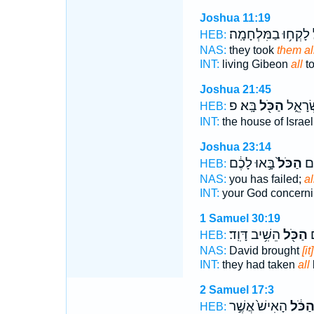
Joshua 11:19
לָקְח֥וּ בַמִּלְחָמָֽה׃
ה
HEB:
NAS:
they took
them al
INT:
living Gibeon
all
to
Joshua 21:45
בָּֽא׃ פ
הַכֹּ֖ל
בֵּ֣ית י
HEB:
INT:
the house of Israe
Joshua 23:14
בָּ֣אוּ לָכֶ֔ם
הַכֹּל֙
אֱל
HEB:
NAS:
you has failed;
al
INT:
your God concern
1 Samuel 30:19
הֵשִׁ֥יב דָּוִֽד׃
הַכֹּ֖ל
ל
HEB:
NAS:
David brought
[it
INT:
they had taken
all
2 Samuel 17:3
הָאִישׁ֙ אֲשֶׁ֣ר
הַכֹּ֔
HEB: