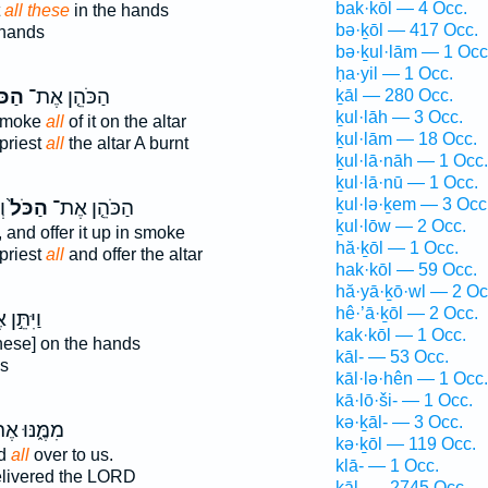
bak·kōl — 4 Occ.
t
all these
in the hands
bə·ḵōl — 417 Occ.
 hands
bə·ḵul·lām — 1 Occ
ḥa·yil — 1 Occ.
ֹּל֙
הַכֹּהֵ֤ן אֶת־
ḵāl — 280 Occ.
ḵul·lāh — 3 Occ.
 smoke
all
of it on the altar
ḵul·lām — 18 Occ.
 priest
all
the altar A burnt
ḵul·lā·nāh — 1 Occ.
ḵul·lā·nū — 1 Occ.
ḵul·lə·ḵem — 3 Occ
ה
הַכֹּל֙
הַכֹּהֵ֤ן אֶת־
ḵul·lōw — 2 Occ.
t, and offer it up in smoke
hă·ḵōl — 1 Occ.
 priest
all
and offer the altar
hak·kōl — 59 Occ.
hă·yā·ḵō·wl — 2 Oc
hê·’ā·ḵōl — 2 Occ.
ֵּ֣ן אֶת־
kak·kōl — 1 Occ.
hese] on the hands
kāl- — 53 Occ.
s
kāl·lə·hên — 1 Occ.
kā·lō·ši- — 1 Occ.
kə·ḵāl- — 3 Occ.
ֶּ֑נּוּ אֶת־
kə·ḵōl — 119 Occ.
ed
all
over to us.
klā- — 1 Occ.
livered the LORD
kāl- — 2745 Occ.