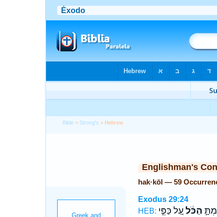
Bible
>
Strong's
> Hebrew
Englishman's Co
hak·kōl — 59 Occurren
Exodus 29:24
עַ֚ל כַּפֵּ֣י
הַכֹּ֔ל
וְשַׂמ
HEB: