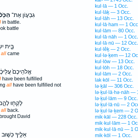
kul·lā — 1 Occ.
kul·lāḵ — 3 Occ.
ַכֹּ֖ל
גִבְע֑וֹן אֶת־
kul·lāh — 13 Occ.
l
in battle.
kul·lā·ham — 1 Occ
ok battle
kul·lām — 80 Occ.
kul·lā·nāh — 1 Occ.
kul·lā·nū — 12 Occ.
ִשְׂרָאֵ֑ל
kul·lêḵ — 2 Occ.
l
all
came
kul·lə·ḵem — 12 Oc
kul·lōw — 13 Occ.
kul·lōh — 18 Occ.
ֹהֵיכֶם֙ עֲלֵיכֶ֔ם
kul·lām — 2 Occ.
l
have been fulfilled
lak·kōl — 11 Occ.
ing
all
have been fulfilled not
lə·ḵāl — 306 Occ.
lə·ḵul·lā·hə·nāh — 
lə·ḵul·lām — 9 Occ.
ָקְח֖וּ לָהֶ֑ם
lə·ḵul·lā·nū — 2 Oc
] all
back.
lə·ḵul·lə·ḵem — 2 O
brought David
mik·kāl — 228 Occ.
mik·kul·lām — 1 Oc
mik·kul·lā·nū — 1 O
ל
אֵלֶ֑יךָ כְּשׁ֣וּב
mik·kōl — 1 Occ.