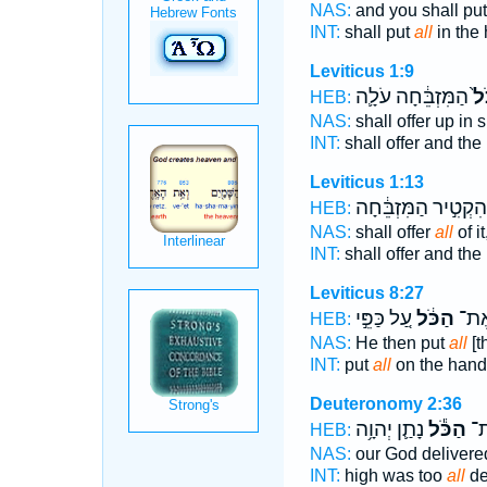
NAS:
and you shall pu
INT:
shall put
all
in the
Leviticus 1:9
הַמִּזְבֵּ֔חָה עֹלָ֛ה
הַכ
HEB:
NAS:
shall offer up in
INT:
shall offer and the
Leviticus 1:13
וְהִקְטִ֣יר הַמִּזְבֵּ֔חָ
HEB:
NAS:
shall offer
all
of i
INT:
shall offer and the
Leviticus 8:27
עַ֚ל כַּפֵּ֣י
הַכֹּ֔ל
וַיִּת
HEB:
NAS:
He then put
all
[t
INT:
put
all
on the hand
Deuteronomy 2:36
נָתַ֛ן יְהוָ֥ה
הַכֹּ֕ל
מִמ
HEB:
NAS:
our God deliver
INT:
high was too
all
de