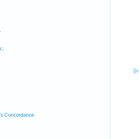
.
c.
's Concordance