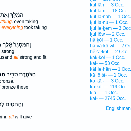
ḵul·lāh — 3 Occ.
ḵul·lām — 18 Occ.
ַמֶּ֔לֶךְ וְאֶת־
ḵul·lā·nāh — 1 Occ.
ything,
even taking
ḵul·lā·nū — 1 Occ.
s
everything
took taking
ḵul·lə·ḵem — 3 Occ
ḵul·lōw — 2 Occ.
hă·ḵōl — 1 Occ.
ל
וְהַמַּסְגֵּר֙ אֶ֔לֶף
hă·yā·ḵō·wl — 2 Oc
l
strong
hê·’ā·ḵōl — 2 Occ.
ousand
all
strong and fit
kak·kōl — 1 Occ.
kāl- — 53 Occ.
kāl·lə·hên — 1 Occ.
ֹּ֣ל
הַכֹּתֶ֛רֶת סָבִ֖יב
kā·lō·ši- — 1 Occ.
kə·ḵāl- — 3 Occ.
bronze.
kə·ḵōl — 119 Occ.
 bronze these
klā- — 1 Occ.
kāl- — 2745 Occ.
ּ֥ים לַמִּנְחָ֖ה
Englishman
ring
all
will give