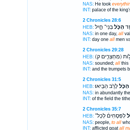
NAS:
He took
everythi
INT:
palace of the king
2 Chronicles 28:6
בְּנֵי־ חָ֑יִל
הַכֹּ֣ל
בְּ
HEB:
NAS:
in one day,
all
val
INT:
day one
all
men va
2 Chronicles 29:28
(מַחְצְרִ֑ים ק)
עַ֖ד
HEB:
NAS:
sounded;
all
this 
INT:
and the trumpets 
2 Chronicles 31:5
לָרֹ֖ב הֵבִֽיאוּ׃
הַכֹּ֛ל
HEB:
NAS:
in abundantly the
INT:
of the field the tith
2 Chronicles 35:7
לַפְּסָחִים֒ לְכָל־
הַ
HEB:
NAS:
people,
to all
who
INT:
afflicted goat
all m