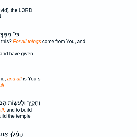
David], the LORD
d
כִּֽי־ מִמְּךָ֣
 this?
For all things
come from You, and
and have given
and,
and all
is Yours.
ll
ֹּ֔ל
וְחֻקֶּ֑יךָ וְלַעֲשׂ֣וֹת
ll,
and to build
ild the temple
ַמֶּ֔לֶךְ אֶת־