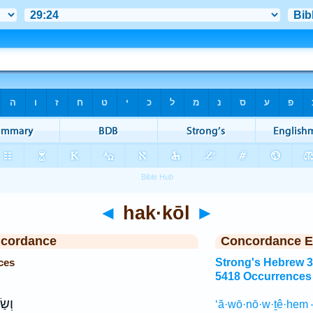
◄
hak·kōl
►
ncordance
Concordance E
ces
Strong's Hebrew 
5418 Occurrences
ְתָּ֣
‘ă·wō·nō·w·ṯê·hem 