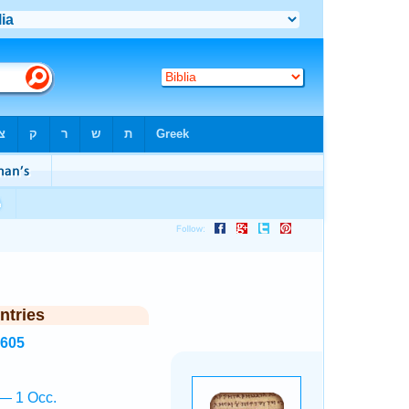
ntries
3605
— 1 Occ.