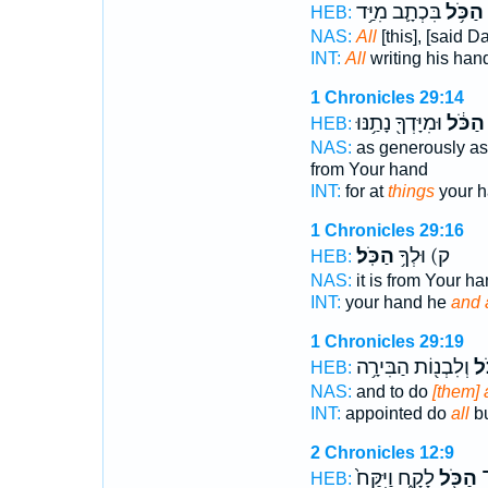
בִּכְתָ֛ב מִיַּ֥ד
הַכֹּ֥ל
HEB:
NAS:
All
[this], [said 
INT:
All
writing his han
1 Chronicles 29:14
וּמִיָּדְךָ֖ נָתַ֥נּוּ
הַכֹּ֔ל
HEB:
NAS:
as generously as
from Your hand
INT:
for at
things
your h
1 Chronicles 29:16
הַכֹּֽל׃
ק) וּלְךָ֥
HEB:
NAS:
it is from Your h
INT:
your hand he
and a
1 Chronicles 29:19
וְלִבְנ֖וֹת הַבִּירָ֥ה
הַכ
HEB:
NAS:
and to do
[them] a
INT:
appointed do
all
bu
2 Chronicles 12:9
לָקָ֑ח וַיִּקַּח֙
הַכֹּ֖ל
ה
HEB: