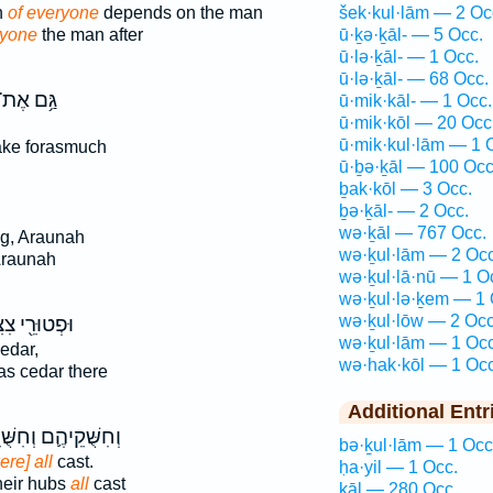
n
of everyone
depends on the man
šek·kul·lām — 2 Oc
ryone
the man after
ū·ḵə·ḵāl- — 5 Occ.
ū·lə·ḵāl- — 1 Occ.
ū·lə·ḵāl- — 68 Occ.
ַּ֥ם אֶת־
ū·mik·kāl- — 1 Occ.
ū·mik·kōl — 20 Occ
ū·mik·kul·lām — 1 
ake forasmuch
ū·ḇə·ḵāl — 100 Occ
ḇak·kōl — 3 Occ.
ḇə·ḵāl- — 2 Occ.
wə·ḵāl — 767 Occ.
g, Araunah
wə·ḵul·lām — 2 Occ
Araunah
wə·ḵul·lā·nū — 1 O
wə·ḵul·lə·ḵem — 1 
wə·ḵul·lōw — 2 Occ
ּרֵ֖י צִצִּ֑ים
wə·ḵul·lām — 1 Occ
edar,
wə·hak·kōl — 1 Occ
s cedar there
Additional Entr
קֵיהֶ֛ם וְחִשֻּׁרֵיהֶ֖ם
bə·ḵul·lām — 1 Occ
ere] all
cast.
ḥa·yil — 1 Occ.
heir hubs
all
cast
ḵāl — 280 Occ.