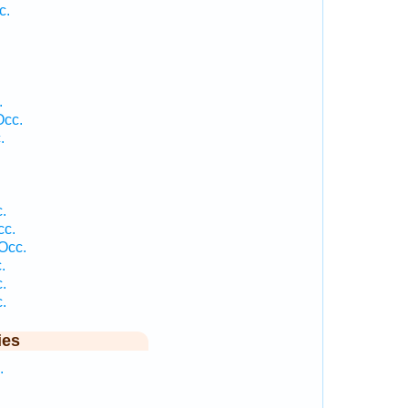
c.
.
Occ.
.
.
cc.
Occ.
.
.
.
ies
.