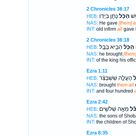
2 Chronicles 36:17
נָתַ֥ן בְּיָדֽוֹ׃
הַכֹּ֖ל
זָקֵ֣
HEB:
NAS:
He gave
[them] a
INT:
old infirm
all
gave 
2 Chronicles 36:18
הֵבִ֥יא בָבֶֽל׃
הַכֹּ֖ל
ה
HEB:
NAS:
he brought
[them]
INT:
of the king his offi
Ezra 1:11
הֶעֱלָ֣ה שֵׁשְׁבַּצַּ֗ר
הַ
HEB:
NAS:
brought
them all
u
INT:
and four hundred
a
Ezra 2:42
מֵאָ֖ה שְׁלֹשִׁ֥ים
הַכֹ
HEB:
NAS:
the sons of Shob
INT:
the children of Sh
Ezra 8:35