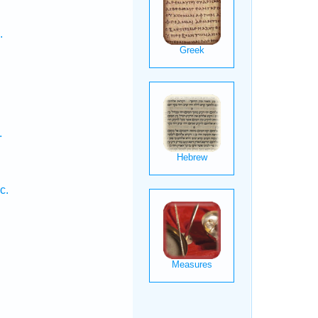
.
.
c.