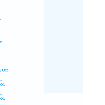
.
c.
1 Occ.
c.
cc.
c.
cc.