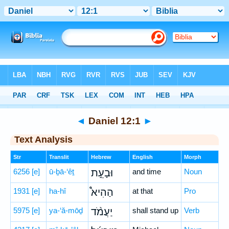
Bible
>
Hebrew
> Daniel 12:1
◄
Daniel 12:1
►
Text Analysis
Str
Translit
Hebrew
English
Morph
6256
[e]
ū-ḇā-‘êṯ
וּבָעֵ֣ת
and time
Noun
1931
[e]
ha-hî
הַהִיא֩
at that
Pro
5975
[e]
ya-‘ă-mōḏ
יַעֲמֹ֨ד
shall stand up
Verb