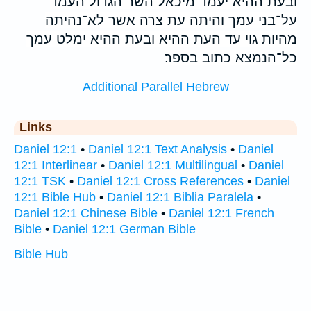
ובעת ההיא יעמד מיכאל השר הגדול העמד
על־בני עמך והיתה עת צרה אשר לא־נהיתה
מהיות גוי עד העת ההיא ובעת ההיא ימלט עמך
כל־הנמצא כתוב בספר׃
Additional Parallel Hebrew
Links
Daniel 12:1
•
Daniel 12:1 Text Analysis
•
Daniel
12:1 Interlinear
•
Daniel 12:1 Multilingual
•
Daniel
12:1 TSK
•
Daniel 12:1 Cross References
•
Daniel
12:1 Bible Hub
•
Daniel 12:1 Biblia Paralela
•
Daniel 12:1 Chinese Bible
•
Daniel 12:1 French
Bible
•
Daniel 12:1 German Bible
Bible Hub