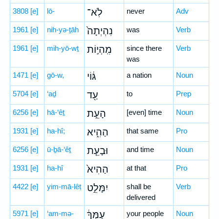
3808
[e]
lō-
לֹֽא־
never
Adv
1961
[e]
nih-yə-ṯāh
נִהְיְתָה֙
was
Verb
1961
[e]
mih-yō-wṯ
מִֽהְי֣וֹת
since there
Verb
was
1471
[e]
gō-w,
גּ֔וֹי
a nation
Noun
5704
[e]
‘aḏ
עַ֖ד
to
Prep
6256
[e]
hā-‘êṯ
הָעֵ֣ת
[even] time
Noun
1931
[e]
ha-hî;
הַהִ֑יא
that same
Pro
6256
[e]
ū-ḇā-‘êṯ
וּבָעֵ֤ת
and time
Noun
1931
[e]
ha-hî
הַהִיא֙
at that
Pro
4422
[e]
yim-mā-lêṭ
יִמָּלֵ֣ט
shall be
Verb
delivered
5971
[e]
‘am-mə-
עַמְּךָ֔
your people
Noun