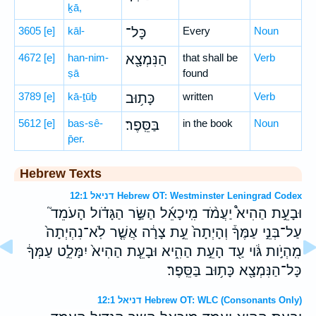
ḵā,
3605
[e]
kāl-
כָּל־
Every
Noun
4672
[e]
han-nim-
הַנִּמְצָ֖א
that shall be
Verb
ṣā
found
3789
[e]
kā-ṯūḇ
כָּת֥וּב
written
Verb
5612
[e]
bas-sê-
בַּסֵּֽפֶר׃
in the book
Noun
p̄er.
Hebrew Texts
דניאל 12:1 Hebrew OT: Westminster Leningrad Codex
וּבָעֵ֣ת הַהִיא֩ יַעֲמֹ֨ד מִֽיכָאֵ֜ל הַשַּׂ֣ר הַגָּדֹ֗ול הָעֹמֵד֮
עַל־בְּנֵ֣י עַמֶּךָ֒ וְהָיְתָה֙ עֵ֣ת צָרָ֔ה אֲשֶׁ֤ר לֹֽא־נִהְיְתָה֙
מִֽהְיֹ֣ות גֹּ֔וי עַ֖ד הָעֵ֣ת הַהִ֑יא וּבָעֵ֤ת הַהִיא֙ יִמָּלֵ֣ט עַמְּךָ֔
כָּל־הַנִּמְצָ֖א כָּת֥וּב בַּסֵּֽפֶר׃
דניאל 12:1 Hebrew OT: WLC (Consonants Only)