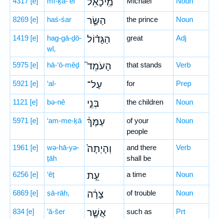
4317
[e]
mî-ḵā-’êl
מִֽיכָאֵ֜ל
Michael
Noun
8269
[e]
haś-śar
הַשַּׂ֣ר
the prince
Noun
1419
[e]
hag-gā-ḏō-
הַגָּד֗וֹל
great
Adj
wl,
5975
[e]
hā-‘ō-mêḏ
הָעֹמֵד֮
that stands
Verb
5921
[e]
‘al-
עַל־
for
Prep
1121
[e]
bə-nê
בְּנֵ֣י
the children
Noun
5971
[e]
‘am-me-ḵā
עַמֶּךָ֒
of your
Noun
people
1961
[e]
wə-hā-yə-
וְהָיְתָה֙
and there
Verb
ṯāh
shall be
6256
[e]
‘êṯ
עֵ֣ת
a time
Noun
6869
[e]
ṣā-rāh,
צָרָ֔ה
of trouble
Noun
834
[e]
’ă-šer
אֲשֶׁ֤ר
such as
Prt