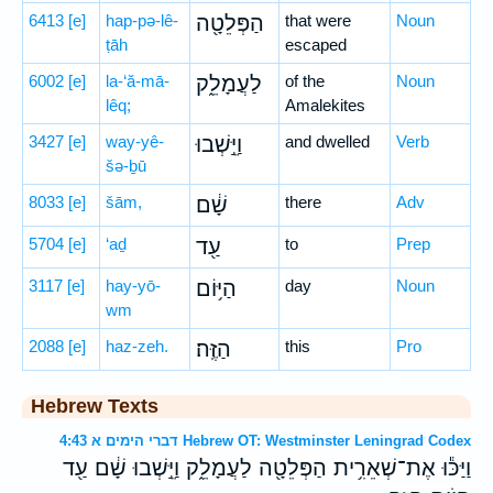
6413
[e]
hap-pə-lê-
הַפְּלֵטָ֖ה
that were
Noun
ṭāh
escaped
6002
[e]
la-‘ă-mā-
לַעֲמָלֵ֑ק
of the
Noun
lêq;
Amalekites
3427
[e]
way-yê-
וַיֵּ֣שְׁבוּ
and dwelled
Verb
šə-ḇū
8033
[e]
šām,
שָׁ֔ם
there
Adv
5704
[e]
‘aḏ
עַ֖ד
to
Prep
3117
[e]
hay-yō-
הַיּ֥וֹם
day
Noun
wm
2088
[e]
haz-zeh.
הַזֶּֽה׃
this
Pro
Hebrew Texts
דברי הימים א 4:43 Hebrew OT: Westminster Leningrad Codex
וַיַּכּ֕וּ אֶת־שְׁאֵרִ֥ית הַפְּלֵטָ֖ה לַעֲמָלֵ֑ק וַיֵּ֣שְׁבוּ שָׁ֔ם עַ֖ד