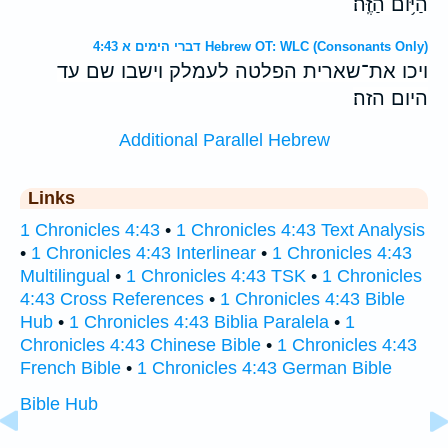
הַיֹּ֥ום הַזֶּֽה׃
דברי הימים א 4:43 Hebrew OT: WLC (Consonants Only)
ויכו את־שארית הפלטה לעמלק וישבו שם עד
היום הזה׃
Additional Parallel Hebrew
Links
1 Chronicles 4:43
•
1 Chronicles 4:43 Text Analysis
•
1 Chronicles 4:43 Interlinear
•
1 Chronicles 4:43
Multilingual
•
1 Chronicles 4:43 TSK
•
1 Chronicles
4:43 Cross References
•
1 Chronicles 4:43 Bible
Hub
•
1 Chronicles 4:43 Biblia Paralela
•
1
Chronicles 4:43 Chinese Bible
•
1 Chronicles 4:43
French Bible
•
1 Chronicles 4:43 German Bible
Bible Hub