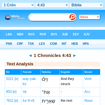
Bible
>
Hebrew
> 1 Chronicles 4:43
◄
1 Chronicles 4:43
►
Text Analysis
Str
Translit
Hebrew
English
Morph
5221
[e]
way-yak-
וַיַּכּ֕וּ
And they
Verb
kū
struck
853
[e]
’eṯ-
אֶת־
-
Acc
7611
[e]
šə-’ê-rîṯ
שְׁאֵרִ֥ית
the rest
Noun