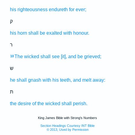
his righteousness
endureth
for ever;
ק
his horn
shall be exalted
with honour.
ר
The wicked
shall see
[it], and be grieved;
10
ש
he shall gnash
with his teeth,
and melt away:
ת
the desire
of the wicked
shall perish.
King James Bible with Strong's Numbers
Section Headings Courtesy INT Bible
© 2013, Used by Permission