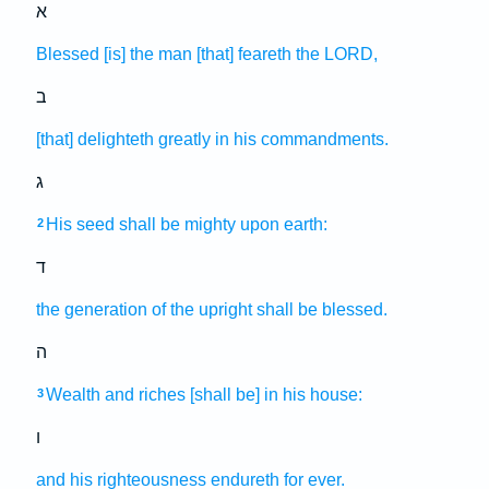
א
Blessed
[is] the man
[that] feareth
the LORD,
ב
[that] delighteth
greatly
in his commandments.
ג
His seed
shall be mighty
upon earth:
2
ד
the generation
of the upright
shall be blessed.
ה
Wealth
and riches
[shall be] in his house:
3
ו
and his righteousness
endureth
for ever.