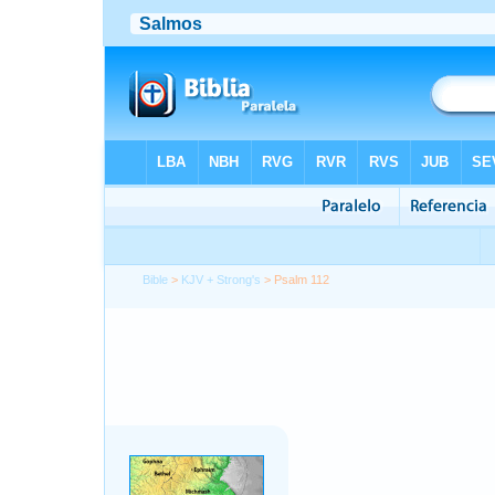
Bible
>
KJV + Strong's
> Psalm 112