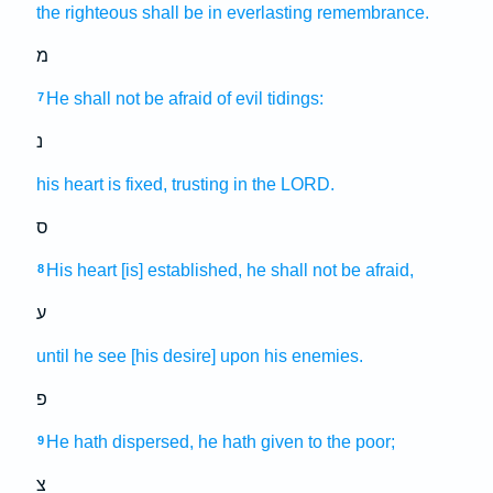
the righteous
shall be in everlasting
remembrance.
מ
He shall not be afraid
of evil
tidings:
7
נ
his heart
is fixed,
trusting
in the LORD.
ס
His heart
[is] established,
he shall not be afraid,
8
ע
until he see
[his desire] upon his enemies.
פ
He hath dispersed,
he hath given
to the poor;
9
צ