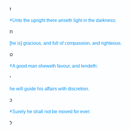
ז
Unto the upright
there ariseth
light
in the darkness:
4
ח
[he is] gracious,
and full of compassion,
and righteous.
ט
A good
man
sheweth favour,
and lendeth:
5
י
he will guide
his affairs
with discretion.
כ
Surely he shall not be moved
for ever:
6
ל