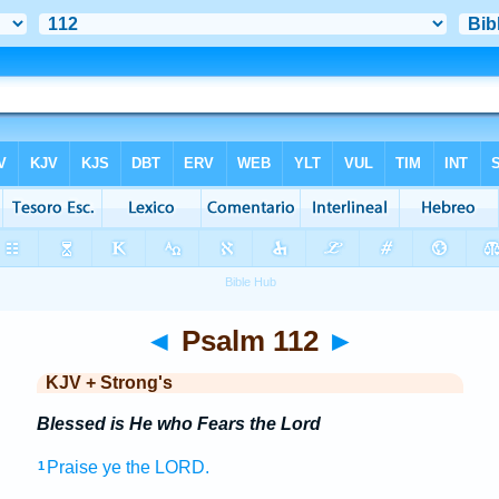
◄
Psalm 112
►
KJV + Strong's
Blessed is He who Fears the Lord
Praise
ye the LORD.
1