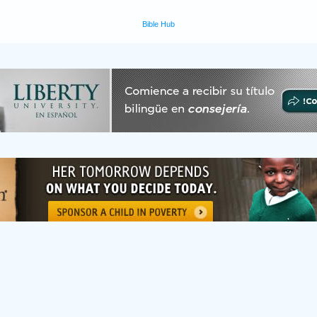
Bible Hub